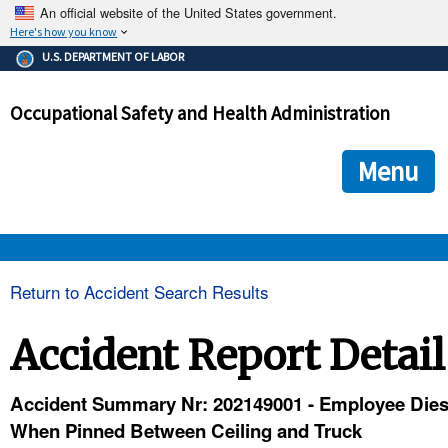
An official website of the United States government.
Here's how you know
The .gov means it's official.
U.S. DEPARTMENT OF LABOR
Federal government websites often end in .gov or .mil. Before
sharing sensitive information, make sure you're on a federal
Occupational Safety and Health Administration
government site.
The site is secure.
The
ensures that you are connecting to the official we
https://
Menu
and that any information you provide is encrypted and transmi
securely.
OSHA 
Return to Accident Search Results
STANDARDS 
Accident Report Detail
ENFORCEMENT 
Accident Summary Nr: 202149001 - Employee Die
When Pinned Between Ceiling and Truck