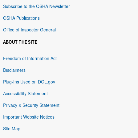
Subscribe to the OSHA Newsletter
OSHA Publications
Office of Inspector General
ABOUT THE SITE
Freedom of Information Act
Disclaimers
Plug-Ins Used on DOL.gov
Accessibility Statement
Privacy & Security Statement
Important Website Notices
Site Map