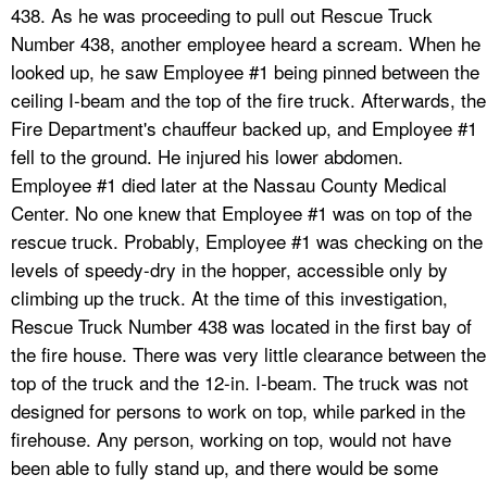
438. As he was proceeding to pull out Rescue Truck
Number 438, another employee heard a scream. When he
looked up, he saw Employee #1 being pinned between the
ceiling I-beam and the top of the fire truck. Afterwards, the
Fire Department's chauffeur backed up, and Employee #1
fell to the ground. He injured his lower abdomen.
Employee #1 died later at the Nassau County Medical
Center. No one knew that Employee #1 was on top of the
rescue truck. Probably, Employee #1 was checking on the
levels of speedy-dry in the hopper, accessible only by
climbing up the truck. At the time of this investigation,
Rescue Truck Number 438 was located in the first bay of
the fire house. There was very little clearance between the
top of the truck and the 12-in. I-beam. The truck was not
designed for persons to work on top, while parked in the
firehouse. Any person, working on top, would not have
been able to fully stand up, and there would be some