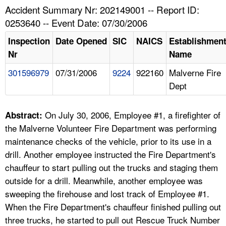
TOPICS 
Accident Summary Nr: 202149001 -- Report ID:
0253640 -- Event Date: 07/30/2006
HELP AND RESOURCES 
Inspection
Date Opened
SIC
NAICS
Establishmen
Nr
Name
NEWS 
301596979
07/31/2006
9224
922160
Malverne Fire
Dept
CONTACT US
FAQ
On July 30, 2006, Employee #1, a firefighter of
Abstract:
the Malverne Volunteer Fire Department was performing
A TO Z INDEX
maintenance checks of the vehicle, prior to its use in a
drill. Another employee instructed the Fire Department's
LANGUAGES
chauffeur to start pulling out the trucks and staging them
outside for a drill. Meanwhile, another employee was
sweeping the firehouse and lost track of Employee #1.
When the Fire Department's chauffeur finished pulling out
three trucks, he started to pull out Rescue Truck Number