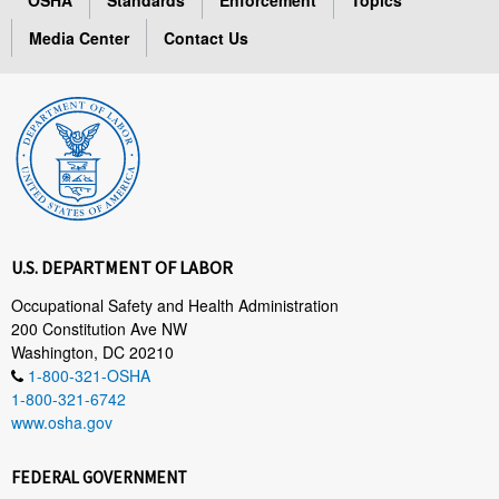
Media Center
Contact Us
U.S. DEPARTMENT OF LABOR
Occupational Safety and Health Administration
200 Constitution Ave NW
Washington, DC 20210
1-800-321-OSHA
1-800-321-6742
www.osha.gov
FEDERAL GOVERNMENT