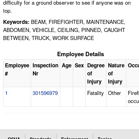
difficulty for a ground observer to see if anyone was on
top.
BEAM, FIREFIGHTER, MAINTENANCE,
Keywords:
ABDOMEN, VEHICLE, CEILING, PINNED, CAUGHT
BETWEEN, TRUCK, WORK SURFACE
Employee Details
Employee
Inspection
Age
Sex
Degree
Nature
Occ
#
Nr
of
of
Injury
Injury
1
301596979
Fatality
Other
Firef
occu
OSHA
Standards
Enforcement
Topics