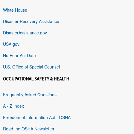
White House
Disaster Recovery Assistance
DisasterAssistance.gov
USA.gov
No Fear Act Data
U.S. Office of Special Counsel
OCCUPATIONAL SAFETY & HEALTH
Frequently Asked Questions
A - Z Index
Freedom of Information Act - OSHA
Read the OSHA Newsletter