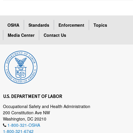
OSHA
Standards
Enforcement
Topics
Media Center
Contact Us
U.S. DEPARTMENT OF LABOR
Occupational Safety and Health Administration
200 Constitution Ave NW
Washington, DC 20210
1-800-321-OSHA
1-800-321-6742