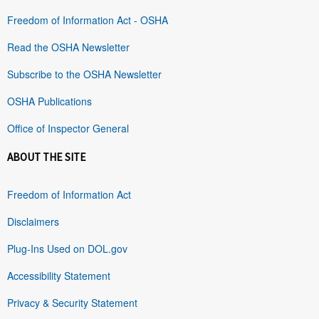
Freedom of Information Act - OSHA
Read the OSHA Newsletter
Subscribe to the OSHA Newsletter
OSHA Publications
Office of Inspector General
ABOUT THE SITE
Freedom of Information Act
Disclaimers
Plug-Ins Used on DOL.gov
Accessibility Statement
Privacy & Security Statement