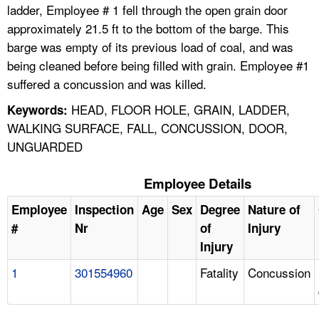
ladder, Employee # 1 fell through the open grain door
approximately 21.5 ft to the bottom of the barge. This
barge was empty of its previous load of coal, and was
being cleaned before being filled with grain. Employee #1
suffered a concussion and was killed.
HEAD, FLOOR HOLE, GRAIN, LADDER,
Keywords:
WALKING SURFACE, FALL, CONCUSSION, DOOR,
UNGUARDED
Employee Details
Employee
Inspection
Age
Sex
Degree
Nature of
#
Nr
of
Injury
Injury
1
301554960
Fatality
Concussion