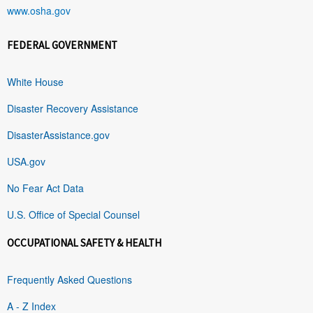
www.osha.gov
FEDERAL GOVERNMENT
White House
Disaster Recovery Assistance
DisasterAssistance.gov
USA.gov
No Fear Act Data
U.S. Office of Special Counsel
OCCUPATIONAL SAFETY & HEALTH
Frequently Asked Questions
A - Z Index