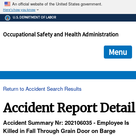
An official website of the United States government.
Here's how you know
The .gov means it's official.
U.S. DEPARTMENT OF LABOR
Federal government websites often end in .gov or .mil. Before
sharing sensitive information, make sure you're on a federal
Occupational Safety and Health Administration
government site.
The site is secure.
The
ensures that you are connecting to the official we
https://
Menu
and that any information you provide is encrypted and transmi
securely.
OSHA 
Return to Accident Search Results
STANDARDS 
Accident Report Detail
ENFORCEMENT 
Accident Summary Nr: 202106035 - Employee Is
Killed in Fall Through Grain Door on Barge