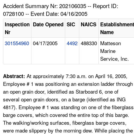
TOPICS 
Accident Summary Nr: 202106035 -- Report ID:
0728100 -- Event Date: 04/16/2005
HELP AND RESOURCES 
Inspection
Date Opened
SIC
NAICS
Establishmen
Nr
Name
NEWS 
301554960
04/17/2005
4492
488330
Matteson
Marine
CONTACT US
Service, Inc.
FAQ
At approximately 7:30 a.m. on April 16, 2005,
Abstract:
A TO Z INDEX
Employee # 1 was positioning an extension ladder through
an open grain door, identified as Starboard 6, one of
LANGUAGES
several open grain doors, on a barge (identified as ING
4817). Employee # 1 was standing on one of the fiberglass
barge covers, which covered the entire top of this barge.
The walking/working surfaces, fiberglass barge covers,
were made slippery by the morning dew. While placing the