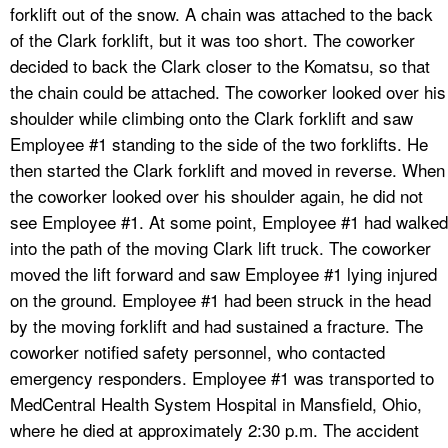
forklift out of the snow. A chain was attached to the back
of the Clark forklift, but it was too short. The coworker
decided to back the Clark closer to the Komatsu, so that
the chain could be attached. The coworker looked over his
shoulder while climbing onto the Clark forklift and saw
Employee #1 standing to the side of the two forklifts. He
then started the Clark forklift and moved in reverse. When
the coworker looked over his shoulder again, he did not
see Employee #1. At some point, Employee #1 had walked
into the path of the moving Clark lift truck. The coworker
moved the lift forward and saw Employee #1 lying injured
on the ground. Employee #1 had been struck in the head
by the moving forklift and had sustained a fracture. The
coworker notified safety personnel, who contacted
emergency responders. Employee #1 was transported to
MedCentral Health System Hospital in Mansfield, Ohio,
where he died at approximately 2:30 p.m. The accident