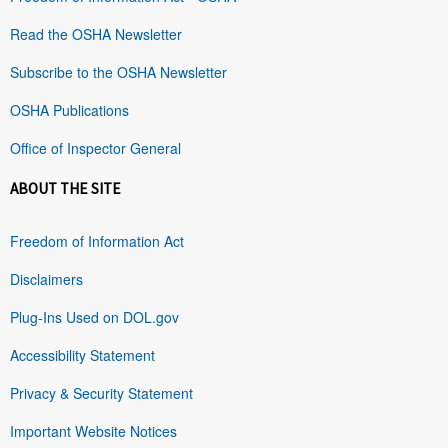
Read the OSHA Newsletter
Subscribe to the OSHA Newsletter
OSHA Publications
Office of Inspector General
ABOUT THE SITE
Freedom of Information Act
Disclaimers
Plug-Ins Used on DOL.gov
Accessibility Statement
Privacy & Security Statement
Important Website Notices