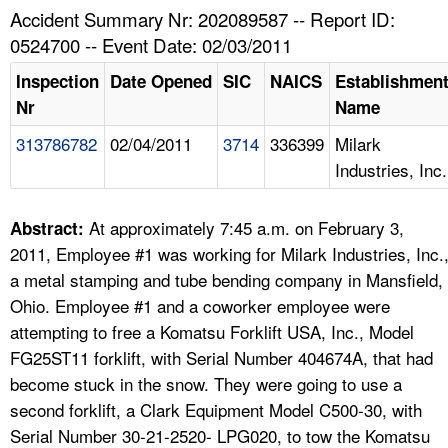
TOPICS 
Accident Summary Nr: 202089587 -- Report ID:
0524700 -- Event Date: 02/03/2011
HELP AND RESOURCES 
Inspection
Date Opened
SIC
NAICS
Establishmen
Nr
Name
NEWS 
313786782
02/04/2011
3714
336399
Milark
Industries, Inc.
CONTACT US
FAQ
At approximately 7:45 a.m. on February 3,
Abstract:
2011, Employee #1 was working for Milark Industries, Inc.
A TO Z INDEX
a metal stamping and tube bending company in Mansfield,
Ohio. Employee #1 and a coworker employee were
LANGUAGES
attempting to free a Komatsu Forklift USA, Inc., Model
FG25ST11 forklift, with Serial Number 404674A, that had
become stuck in the snow. They were going to use a
second forklift, a Clark Equipment Model C500-30, with
Serial Number 30-21-2520- LPG020, to tow the Komatsu