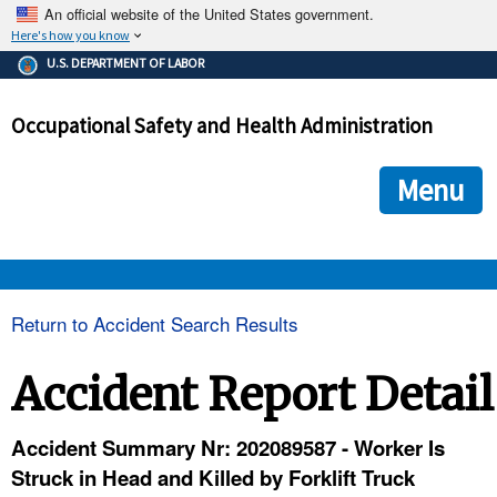
An official website of the United States government.
Here's how you know
The .gov means it's official.
U.S. DEPARTMENT OF LABOR
Federal government websites often end in .gov or .mil. Before
sharing sensitive information, make sure you're on a federal
Occupational Safety and Health Administration
government site.
The site is secure.
The
ensures that you are connecting to the official we
https://
Menu
and that any information you provide is encrypted and transmi
securely.
OSHA 
Return to Accident Search Results
STANDARDS 
Accident Report Detail
ENFORCEMENT 
Accident Summary Nr: 202089587 - Worker Is
Struck in Head and Killed by Forklift Truck