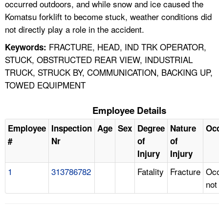
occurred outdoors, and while snow and ice caused the
Komatsu forklift to become stuck, weather conditions did
not directly play a role in the accident.
FRACTURE, HEAD, IND TRK OPERATOR,
Keywords:
STUCK, OBSTRUCTED REAR VIEW, INDUSTRIAL
TRUCK, STRUCK BY, COMMUNICATION, BACKING UP,
TOWED EQUIPMENT
Employee Details
Employee
Inspection
Age
Sex
Degree
Nature
Oc
#
Nr
of
of
Injury
Injury
1
313786782
Fatality
Fracture
Occ
not