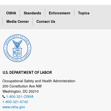
OSHA
Standards
Enforcement
Topics
Media Center
Contact Us
U.S. DEPARTMENT OF LABOR
Occupational Safety and Health Administration
200 Constitution Ave NW
Washington, DC 20210
1-800-321-OSHA
1-800-321-6742
www.osha.gov