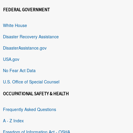
FEDERAL GOVERNMENT
White House
Disaster Recovery Assistance
DisasterAssistance.gov
USA.gov
No Fear Act Data
U.S. Office of Special Counsel
OCCUPATIONAL SAFETY & HEALTH
Frequently Asked Questions
A - Z Index
Freedom of Information Act - OSHA