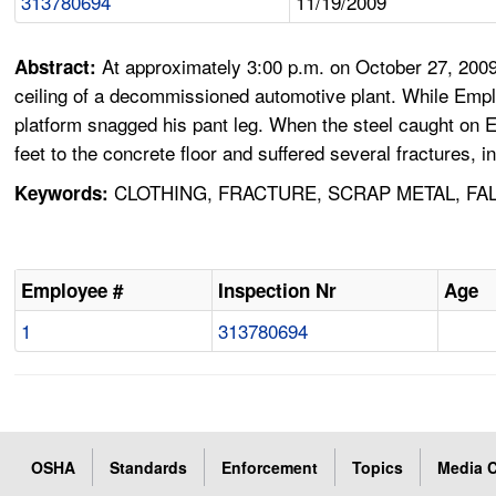
313780694
11/19/2009
At approximately 3:00 p.m. on October 27, 2009
Abstract:
ceiling of a decommissioned automotive plant. While Emplo
platform snagged his pant leg. When the steel caught on Em
feet to the concrete floor and suffered several fractures, i
CLOTHING, FRACTURE, SCRAP METAL, FA
Keywords:
Employee #
Inspection Nr
Age
1
313780694
OSHA
Standards
Enforcement
Topics
Media C