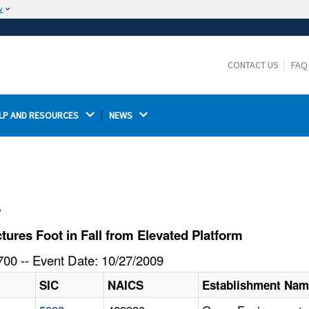
w
The site is secure.
The
ensures that you are connecting to the
https://
official website and that any information you provide is
CONTACT US
FAQ
encrypted and transmitted securely.
LP AND RESOURCES 
NEWS 
l
res Foot in Fall from Elevated Platform
00 -- Event Date: 10/27/2009
SIC
NAICS
Establishment Na