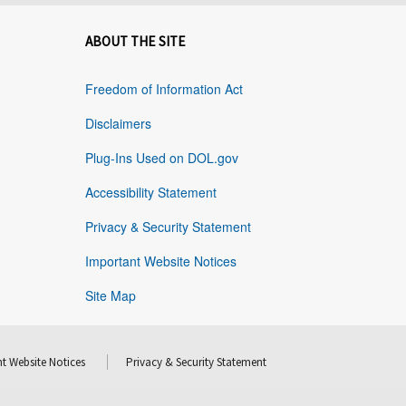
ABOUT THE SITE
Freedom of Information Act
Disclaimers
Plug-Ins Used on DOL.gov
Accessibility Statement
Privacy & Security Statement
Important Website Notices
Site Map
t Website Notices
Privacy & Security Statement