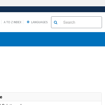
A TO Z INDEX
LANGUAGES
me