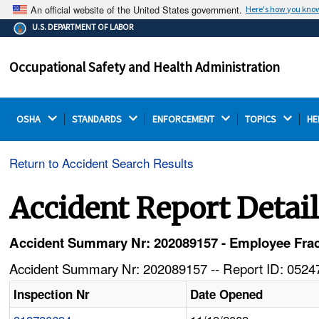
An official website of the United States government.
Here's how you kno
The .gov means it's official.
U.S. DEPARTMENT OF LABOR
Federal government websites often end in .gov or .mil.
Before sharing sensitive information, make sure you're
Occupational Safety and Health Administration
on a federal government site.
OSHA 
STANDARDS 
ENFORCEMENT 
TOPICS 
HE
Return to Accident Search Results
Accident Report Detai
Accident Summary Nr: 202089157 - Employee Fractu
Accident Summary Nr: 202089157 -- Report ID: 05247
Inspection Nr
Date Opened