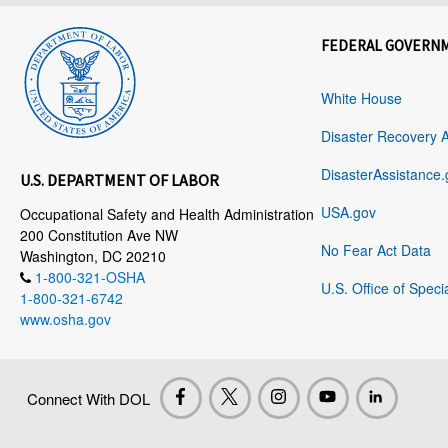
FEDERAL GOVERN
White House
Disaster Recovery 
DisasterAssistance.
U.S. DEPARTMENT OF LABOR
USA.gov
Occupational Safety and Health Administration
200 Constitution Ave NW
No Fear Act Data
Washington, DC 20210
1-800-321-OSHA
U.S. Office of Speci
1-800-321-6742
www.osha.gov
Connect With DOL