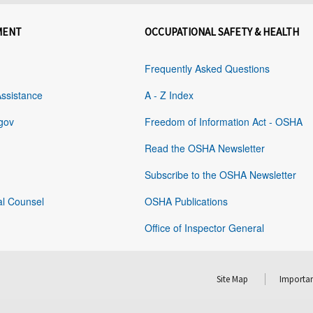
MENT
OCCUPATIONAL SAFETY & HEALTH
Frequently Asked Questions
Assistance
A - Z Index
gov
Freedom of Information Act - OSHA
Read the OSHA Newsletter
Subscribe to the OSHA Newsletter
al Counsel
OSHA Publications
Office of Inspector General
Site Map
Importan