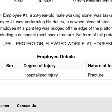
5093
423930
Green Environmental 
, Employee #1, a 28-year-old male working alone, was taske
yee #1 was performing his duties, a downed piece of steel m
ployee #1's pant leg was nudged off the edge of the platform
ncluding a calcaneal (heel bone) fracture. No form of fall pro
LL, FALL PROTECTION, ELEVATED WORK PLAT, HOUSEK
Employee Details
Sex
Degree of Injury
Nature of In
Hospitalized injury
Fracture
enter
Contact Us