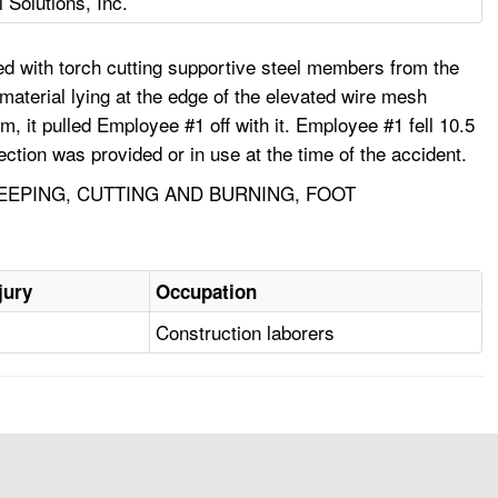
Solutions, Inc.
d with torch cutting supportive steel members from the
aterial lying at the edge of the elevated wire mesh
, it pulled Employee #1 off with it. Employee #1 fell 10.5
tection was provided or in use at the time of the accident.
EEPING, CUTTING AND BURNING, FOOT
jury
Occupation
Construction laborers