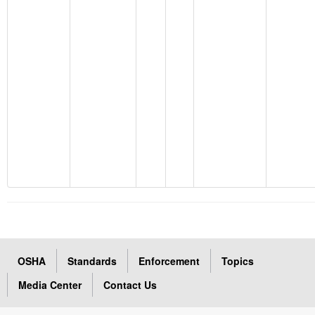
OSHA
Standards
Enforcement
Topics
Media Center
Contact Us