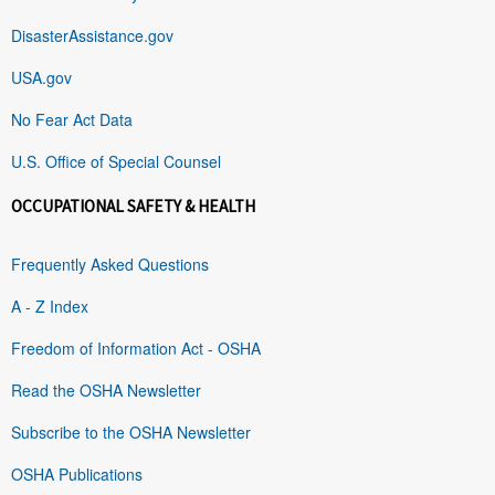
DisasterAssistance.gov
USA.gov
No Fear Act Data
U.S. Office of Special Counsel
OCCUPATIONAL SAFETY & HEALTH
Frequently Asked Questions
A - Z Index
Freedom of Information Act - OSHA
Read the OSHA Newsletter
Subscribe to the OSHA Newsletter
OSHA Publications