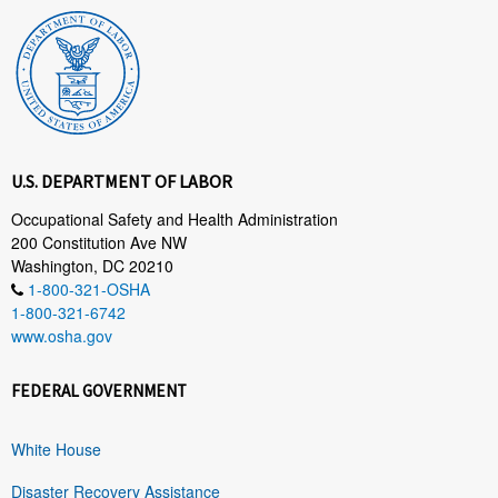
U.S. DEPARTMENT OF LABOR
Occupational Safety and Health Administration
200 Constitution Ave NW
Washington, DC 20210
1-800-321-OSHA
1-800-321-6742
www.osha.gov
FEDERAL GOVERNMENT
White House
Disaster Recovery Assistance