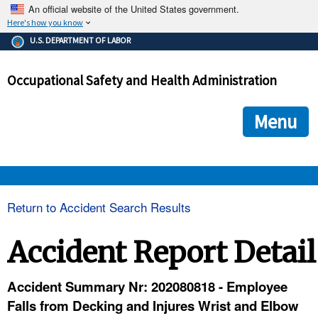
An official website of the United States government.
Here's how you know
The .gov means it's official.
U.S. DEPARTMENT OF LABOR
Federal government websites often end in .gov or .mil. Before
sharing sensitive information, make sure you're on a federal
Occupational Safety and Health Administration
government site.
The site is secure.
The
ensures that you are connecting to the official we
https://
Menu
and that any information you provide is encrypted and transmi
securely.
OSHA 
Return to Accident Search Results
STANDARDS 
Accident Report Detail
ENFORCEMENT 
Accident Summary Nr: 202080818 - Employee
Falls from Decking and Injures Wrist and Elbow