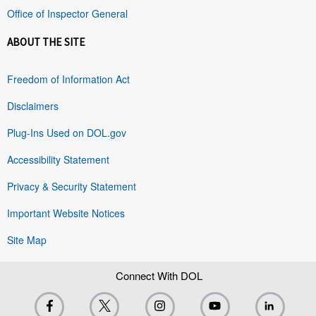
Office of Inspector General
ABOUT THE SITE
Freedom of Information Act
Disclaimers
Plug-Ins Used on DOL.gov
Accessibility Statement
Privacy & Security Statement
Important Website Notices
Site Map
Connect With DOL