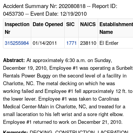
TOPICS 
Accident Summary Nr: 202080818 -- Report ID:
0453730 -- Event Date: 12/19/2010
HELP AND RESOURCES 
Inspection
Date Opened
SIC
NAICS
Establishmen
Nr
Name
NEWS 
315255984
01/14/2011
1771
238110
El Entler
CONTACT US
At approximately 6:30 a.m. on Sunday,
Abstract:
FAQ
December 19, 2010, Employee #1 was operating a Sunbelt
Rentals Power Buggy on the second level of a facility in
A TO Z INDEX
Charlotte, NC. The metal decking on which he was
working failed and Employee #1 fell approximately 12 ft. to
LANGUAGES
the lower lever. Employee #1 was taken to Carolinas
Medical Center-Main in Charlotte, NC, and treated for a
small laceration to his left wrist and a sore right elbow.
Employee #1 returned to work on December 21, 2010.
DECKING, CONSTRUCTION, LACERATION,
Keywords: