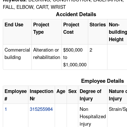
FALL, ELBOW, CART, WRIST
Accident Details
End Use
Project
Project
Stories
Non-
Type
Cost
buildin
Height
Commercial
Alteration or
$500,000
2
building
rehabilitation
to
$1,000,000
Employee Details
Employee
Inspection
Age
Sex
Degree of
Nature 
#
Nr
Injury
Injury
1
315255984
Non
Strain/S
Hospitalized
injury