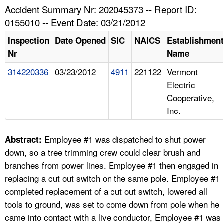
TOPICS 
Accident Summary Nr: 202045373 -- Report ID:
0155010 -- Event Date: 03/21/2012
HELP AND RESOURCES 
Inspection
Date Opened
SIC
NAICS
Establishmen
Nr
Name
NEWS 
314220336
03/23/2012
4911
221122
Vermont
Electric
CONTACT US
Cooperative,
Inc.
FAQ
A TO Z INDEX
Employee #1 was dispatched to shut power
Abstract:
down, so a tree trimming crew could clear brush and
LANGUAGES
branches from power lines. Employee #1 then engaged in
replacing a cut out switch on the same pole. Employee #1
completed replacement of a cut out switch, lowered all
tools to ground, was set to come down from pole when he
came into contact with a live conductor, Employee #1 was