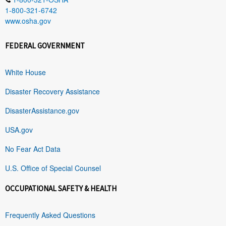
1-800-321-6742
www.osha.gov
FEDERAL GOVERNMENT
White House
Disaster Recovery Assistance
DisasterAssistance.gov
USA.gov
No Fear Act Data
U.S. Office of Special Counsel
OCCUPATIONAL SAFETY & HEALTH
Frequently Asked Questions