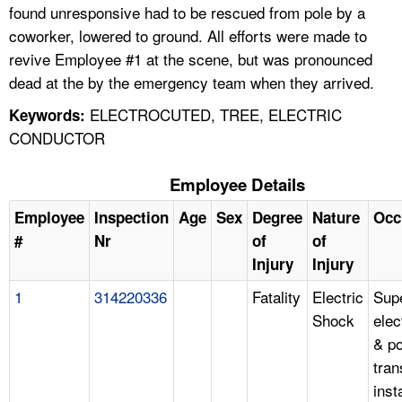
found unresponsive had to be rescued from pole by a
coworker, lowered to ground. All efforts were made to
revive Employee #1 at the scene, but was pronounced
dead at the by the emergency team when they arrived.
ELECTROCUTED, TREE, ELECTRIC
Keywords:
CONDUCTOR
Employee Details
Employee
Inspection
Age
Sex
Degree
Nature
Occ
#
Nr
of
of
Injury
Injury
1
314220336
Fatality
Electric
Supe
Shock
elec
& p
tra
insta