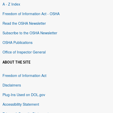
A - Z Index
Freedom of Information Act - OSHA
Read the OSHA Newsletter
Subscribe to the OSHA Newsletter
OSHA Publications
Office of Inspector General
ABOUT THE SITE
Freedom of Information Act
Disclaimers
Plug-Ins Used on DOL.gov
Accessibility Statement