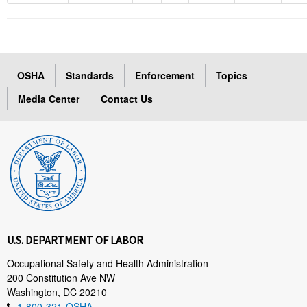
OSHA
Standards
Enforcement
Topics
Media Center
Contact Us
U.S. DEPARTMENT OF LABOR
Occupational Safety and Health Administration
200 Constitution Ave NW
Washington, DC 20210
1-800-321-OSHA