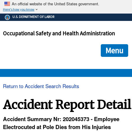
An official website of the United States government.
Here's how you know
The .gov means it's official.
U.S. DEPARTMENT OF LABOR
Federal government websites often end in .gov or .mil. Before
sharing sensitive information, make sure you're on a federal
Occupational Safety and Health Administration
government site.
The site is secure.
The
ensures that you are connecting to the official we
https://
Menu
and that any information you provide is encrypted and transmi
securely.
OSHA 
Return to Accident Search Results
STANDARDS 
Accident Report Detail
ENFORCEMENT 
Accident Summary Nr: 202045373 - Employee
Electrocuted at Pole Dies from His Injuries