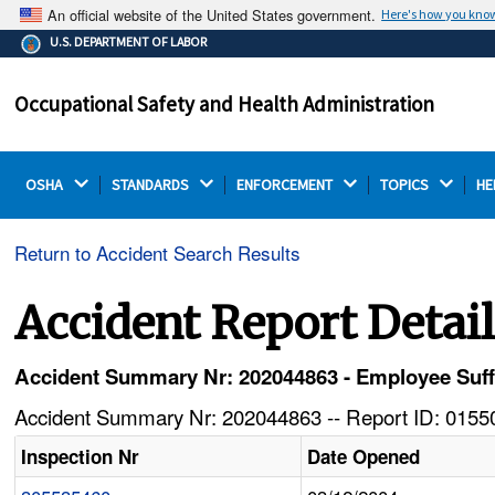
An official website of the United States government.
Here's how you kno
The .gov means it's official.
U.S. DEPARTMENT OF LABOR
Federal government websites often end in .gov or .mil.
Before sharing sensitive information, make sure you're
Occupational Safety and Health Administration
on a federal government site.
OSHA 
STANDARDS 
ENFORCEMENT 
TOPICS 
HE
Return to Accident Search Results
Accident Report Detai
Accident Summary Nr: 202044863 - Employee Suffers
Accident Summary Nr: 202044863 -- Report ID: 01550
Inspection Nr
Date Opened