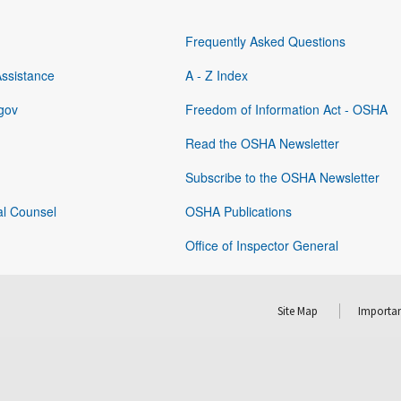
Frequently Asked Questions
Assistance
A - Z Index
gov
Freedom of Information Act - OSHA
Read the OSHA Newsletter
Subscribe to the OSHA Newsletter
al Counsel
OSHA Publications
Office of Inspector General
Site Map
Importan