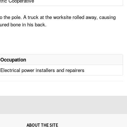
tric Cooperative
o the pole. A truck at the worksite rolled away, causing
tured bone in his back.
Occupation
Electrical power installers and repairers
ABOUT THE SITE