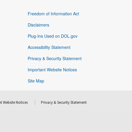
Freedom of Information Act
Disclaimers
Plug-Ins Used on DOL.gov
Accessibility Statement
Privacy & Security Statement
Important Website Notices
Site Map
t Website Notices
Privacy & Security Statement