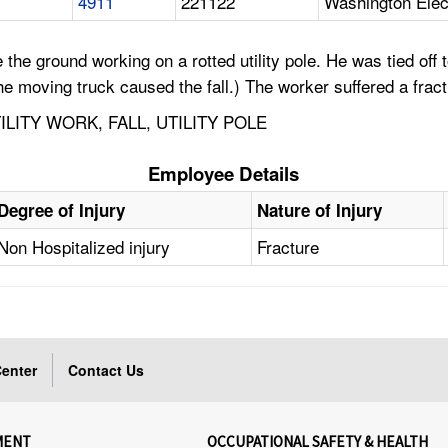
4911
221122
Washington Elec
e ground working on a rotted utility pole. He was tied off t
 the moving truck caused the fall.) The worker suffered a frac
LITY WORK, FALL, UTILITY POLE
Employee Details
Degree of Injury
Nature of Injury
Non Hospitalized injury
Fracture
enter
Contact Us
MENT
OCCUPATIONAL SAFETY & HEALTH