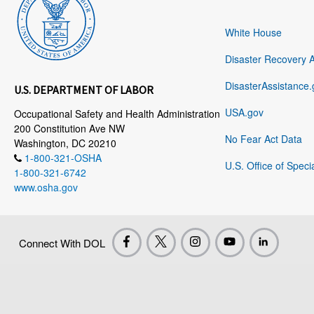
White House
Disaster Recovery 
DisasterAssistance.
U.S. DEPARTMENT OF LABOR
USA.gov
Occupational Safety and Health Administration
200 Constitution Ave NW
No Fear Act Data
Washington, DC 20210
1-800-321-OSHA
U.S. Office of Speci
1-800-321-6742
www.osha.gov
Connect With DOL