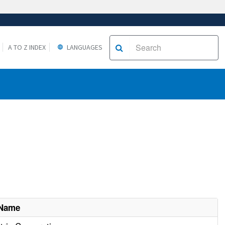
A TO Z INDEX
LANGUAGES
 Name