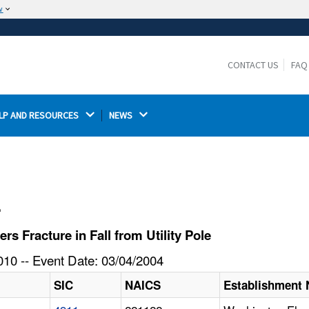
w
The site is secure.
The
ensures that you are connecting to the
https://
official website and that any information you provide is
CONTACT US
FAQ
encrypted and transmitted securely.
LP AND RESOURCES 
NEWS 
l
 Fracture in Fall from Utility Pole
10 -- Event Date: 03/04/2004
SIC
NAICS
Establishment