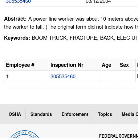
305535460
03/12/2004
A power line worker was about 10 meters above th
Abstract:
the worker to fall. (The original form did not indicate how
BOOM TRUCK, FRACTURE, BACK, ELEC UTI
Keywords:
Employee #
Inspection Nr
Age
Sex
1
305535460
OSHA
Standards
Enforcement
Topics
Media C
FEDERAL GOVERN