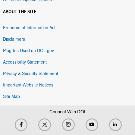
ABOUT THE SITE
Freedom of Information Act
Disclaimers
Plug-Ins Used on DOL.gov
Accessibility Statement
Privacy & Security Statement
Important Website Notices
Site Map
Connect With DOL