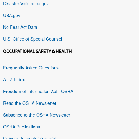
DisasterAssistance.gov
USA.gov
No Fear Act Data
U.S. Office of Special Counsel
OCCUPATIONAL SAFETY & HEALTH
Frequently Asked Questions
A - Z Index
Freedom of Information Act - OSHA
Read the OSHA Newsletter
Subscribe to the OSHA Newsletter
OSHA Publications
Office of Inspector General