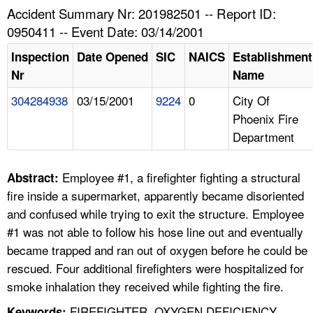
TOPICS 
Accident Summary Nr: 201982501 -- Report ID:
0950411 -- Event Date: 03/14/2001
HELP AND RESOURCES 
Inspection
Date Opened
SIC
NAICS
Establishment
Nr
Name
NEWS 
304284938
03/15/2001
9224
0
City Of
Phoenix Fire
CONTACT US
Department
FAQ
Employee #1, a firefighter fighting a structural
Abstract:
A TO Z INDEX
fire inside a supermarket, apparently became disoriented
and confused while trying to exit the structure. Employee
LANGUAGES
#1 was not able to follow his hose line out and eventually
became trapped and ran out of oxygen before he could be
rescued. Four additional firefighters were hospitalized for
smoke inhalation they received while fighting the fire.
FIREFIGHTER, OXYGEN DEFICIENCY,
Keywords: