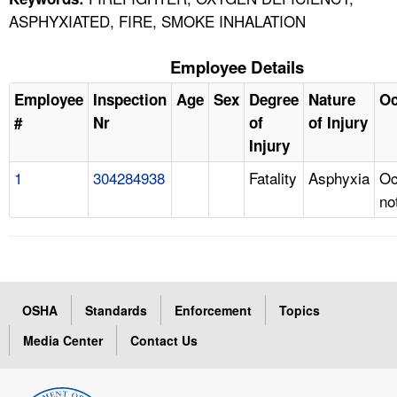
ASPHYXIATED, FIRE, SMOKE INHALATION
Employee Details
Employee
Inspection
Age
Sex
Degree
Nature
Oc
#
Nr
of
of Injury
Injury
1
304284938
Fatality
Asphyxia
Oc
no
OSHA
Standards
Enforcement
Topics
Media Center
Contact Us