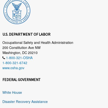
U.S. DEPARTMENT OF LABOR
Occupational Safety and Health Administration
200 Constitution Ave NW
Washington, DC 20210
1-800-321-OSHA
1-800-321-6742
www.osha.gov
FEDERAL GOVERNMENT
White House
Disaster Recovery Assistance