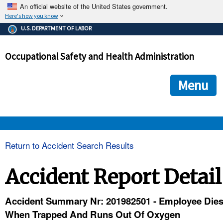
An official website of the United States government.
Here's how you know
The .gov means it's official.
U.S. DEPARTMENT OF LABOR
Federal government websites often end in .gov or .mil. Before
sharing sensitive information, make sure you're on a federal
Occupational Safety and Health Administration
government site.
The site is secure.
The
ensures that you are connecting to the official we
https://
Menu
and that any information you provide is encrypted and transmi
securely.
OSHA 
Return to Accident Search Results
STANDARDS 
Accident Report Detail
ENFORCEMENT 
Accident Summary Nr: 201982501 - Employee Die
When Trapped And Runs Out Of Oxygen