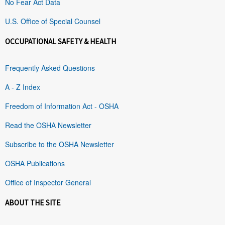
No Fear Act Data
U.S. Office of Special Counsel
OCCUPATIONAL SAFETY & HEALTH
Frequently Asked Questions
A - Z Index
Freedom of Information Act - OSHA
Read the OSHA Newsletter
Subscribe to the OSHA Newsletter
OSHA Publications
Office of Inspector General
ABOUT THE SITE