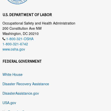
U.S. DEPARTMENT OF LABOR
Occupational Safety and Health Administration
200 Constitution Ave NW
Washington, DC 20210
1-800-321-OSHA
1-800-321-6742
www.osha.gov
FEDERAL GOVERNMENT
White House
Disaster Recovery Assistance
DisasterAssistance.gov
USA.gov