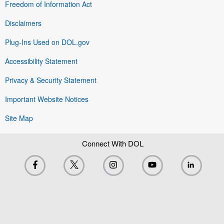
Freedom of Information Act
Disclaimers
Plug-Ins Used on DOL.gov
Accessibility Statement
Privacy & Security Statement
Important Website Notices
Site Map
Connect With DOL