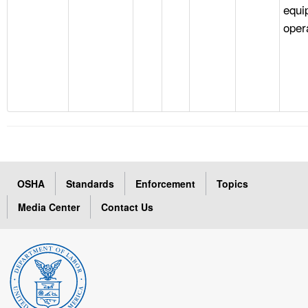
equi
oper
OSHA
Standards
Enforcement
Topics
Media Center
Contact Us