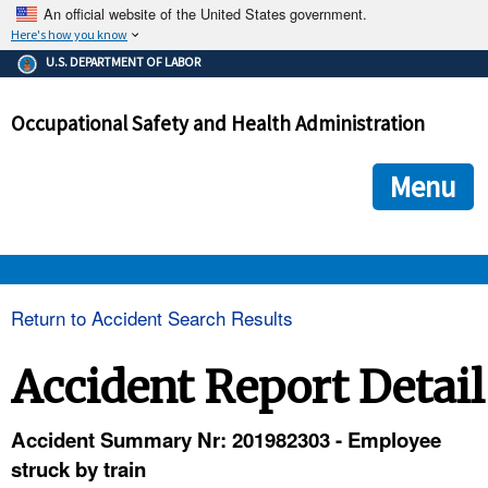
An official website of the United States government.
Here's how you know
The .gov means it's official.
U.S. DEPARTMENT OF LABOR
Federal government websites often end in .gov or .mil. Before
sharing sensitive information, make sure you're on a federal
Occupational Safety and Health Administration
government site.
The site is secure.
The
ensures that you are connecting to the official we
https://
Menu
and that any information you provide is encrypted and transmi
securely.
OSHA 
Return to Accident Search Results
STANDARDS 
Accident Report Detail
ENFORCEMENT 
Accident Summary Nr: 201982303 - Employee
struck by train