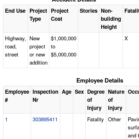
End Use
Project
Project
Stories
Non-
Fatali
Type
Cost
building
Height
Highway,
New
$1,000,000
X
road,
project
to
street
or new
$5,000,000
addition
Employee Details
Employee
Inspection
Age
Sex
Degree
Nature
Occ
#
Nr
of
of
Injury
Injury
1
303895411
Fatality
Other
Pavi
surf
and 