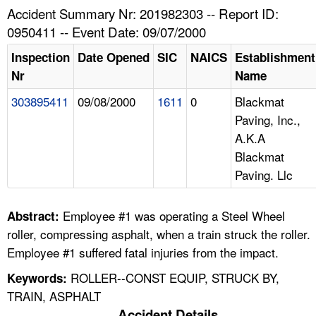
TOPICS 
Accident Summary Nr: 201982303 -- Report ID:
0950411 -- Event Date: 09/07/2000
HELP AND RESOURCES 
Inspection
Date Opened
SIC
NAICS
Establishment
Nr
Name
NEWS 
303895411
09/08/2000
1611
0
Blackmat
Paving, Inc.,
CONTACT US
A.K.A
Blackmat
FAQ
Paving. Llc
A TO Z INDEX
Employee #1 was operating a Steel Wheel
Abstract:
LANGUAGES
roller, compressing asphalt, when a train struck the roller.
Employee #1 suffered fatal injuries from the impact.
ROLLER--CONST EQUIP, STRUCK BY,
Keywords:
TRAIN, ASPHALT
Accident Details