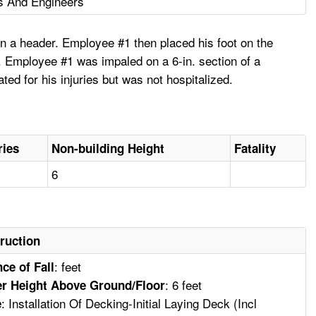
s And Engineers
on a header. Employee #1 then placed his foot on the
on. Employee #1 was impaled on a 6-in. section of a
ed for his injuries but was not hospitalized.
ries
Non-building Height
Fatality
6
ruction
: feet
ce of Fall
: 6 feet
r Height Above Ground/Floor
: Installation Of Decking-Initial Laying Deck (Incl
e