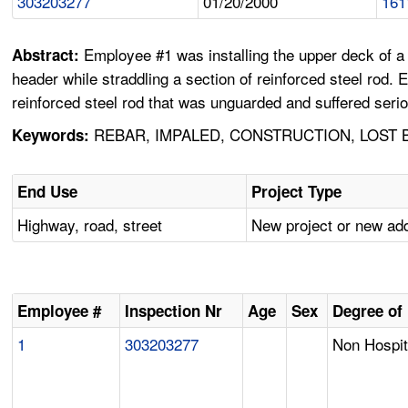
303203277
01/20/2000
161
Employee #1 was installing the upper deck of a 
Abstract:
header while straddling a section of reinforced steel rod. 
reinforced steel rod that was unguarded and suffered seriou
REBAR, IMPALED, CONSTRUCTION, LOST
Keywords:
End Use
Project Type
Highway, road, street
New project or new add
Employee #
Inspection Nr
Age
Sex
Degree of 
1
303203277
Non Hospit