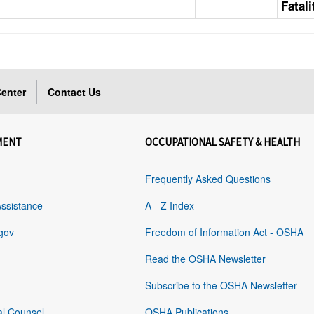
Fatal
enter
Contact Us
MENT
OCCUPATIONAL SAFETY & HEALTH
Frequently Asked Questions
Assistance
A - Z Index
gov
Freedom of Information Act - OSHA
Read the OSHA Newsletter
Subscribe to the OSHA Newsletter
al Counsel
OSHA Publications