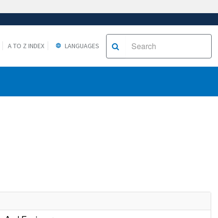
A TO Z INDEX
LANGUAGES