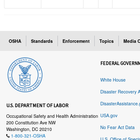
OSHA
Standards
Enforcement
Topics
Media C
FEDERAL GOVERN
White House
Disaster Recovery 
DisasterAssistance.
U.S. DEPARTMENT OF LABOR
USA.gov
Occupational Safety and Health Administration
200 Constitution Ave NW
No Fear Act Data
Washington, DC 20210
1-800-321-OSHA
U.S. Office of Speci