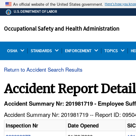
An official website of the United States government.
Here's how you kno
The .gov means it's official.
U.S. DEPARTMENT OF LABOR
Federal government websites often end in .gov or .mil.
Before sharing sensitive information, make sure you're
Occupational Safety and Health Administration
on a federal government site.
OSHA 
STANDARDS 
ENFORCEMENT 
TOPICS 
HE
Return to Accident Search Results
Accident Report Detai
Accident Summary Nr: 201981719 - Employee Suf
Accident Summary Nr: 201981719 -- Report ID: 09504
Inspection Nr
Date Opened
SIC