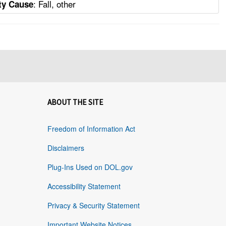
: Fall, other
ity Cause
ABOUT THE SITE
Freedom of Information Act
Disclaimers
Plug-Ins Used on DOL.gov
Accessibility Statement
Privacy & Security Statement
Important Website Notices