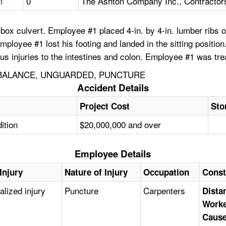
1
0
The Ashton Company Inc., Contractor
box culvert. Employee #1 placed 4-in. by 4-in. lumber ribs 
Employee #1 lost his footing and landed in the sitting positi
s injuries to the intestines and colon. Employee #1 was treat
 BALANCE, UNGUARDED, PUNCTURE
Accident Details
Project Cost
Sto
ition
$20,000,000 and over
Employee Details
Injury
Nature of Injury
Occupation
Const
alized injury
Puncture
Carpenters
Distan
Worke
Caus