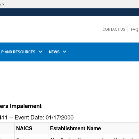
w
The site is secure.
The
ensures that you are connecting to the
https://
official website and that any information you provide is
CONTACT US
FAQ
encrypted and transmitted securely.
LP AND RESOURCES 
NEWS 
l
fers Impalement
11 -- Event Date: 01/17/2000
NAICS
Establishment Name