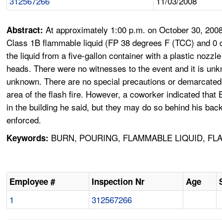
312567266
11/03/2008
At approximately 1:00 p.m. on October 30, 2008
Abstract:
Class 1B flammable liquid (FP 38 degrees F (TCC) and 0 d
the liquid from a five-gallon container with a plastic nozz
heads. There were no witnesses to the event and it is unkno
unknown. There are no special precautions or demarcated ar
area of the flash fire. However, a coworker indicated t
in the building he said, but they may do so behind his bac
enforced.
BURN, POURING, FLAMMABLE LIQUID, FL
Keywords:
Employee #
Inspection Nr
Age
1
312567266