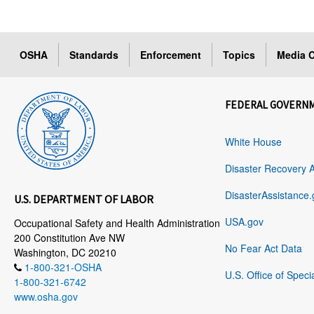
OSHA
Standards
Enforcement
Topics
Media C
FEDERAL GOVERN
White House
Disaster Recovery 
DisasterAssistance.
U.S. DEPARTMENT OF LABOR
USA.gov
Occupational Safety and Health Administration
200 Constitution Ave NW
No Fear Act Data
Washington, DC 20210
1-800-321-OSHA
U.S. Office of Speci
1-800-321-6742
www.osha.gov