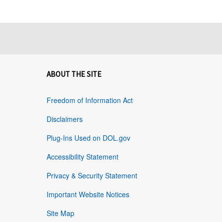
ABOUT THE SITE
Freedom of Information Act
Disclaimers
Plug-Ins Used on DOL.gov
Accessibility Statement
Privacy & Security Statement
Important Website Notices
Site Map