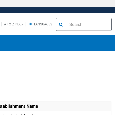
A TO Z INDEX
LANGUAGES
stablishment Name