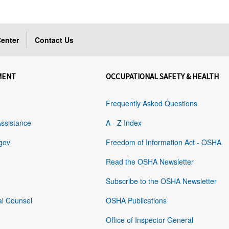
enter
Contact Us
MENT
OCCUPATIONAL SAFETY & HEALTH
Frequently Asked Questions
Assistance
A - Z Index
gov
Freedom of Information Act - OSHA
Read the OSHA Newsletter
Subscribe to the OSHA Newsletter
al Counsel
OSHA Publications
Office of Inspector General