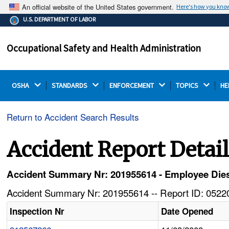
An official website of the United States government.
Here's how you kno
The .gov means it's official.
U.S. DEPARTMENT OF LABOR
Federal government websites often end in .gov or .mil.
Before sharing sensitive information, make sure you're
Occupational Safety and Health Administration
on a federal government site.
OSHA 
STANDARDS 
ENFORCEMENT 
TOPICS 
HE
Return to Accident Search Results
Accident Report Detai
Accident Summary Nr: 201955614 - Employee Dies 
Accident Summary Nr: 201955614 -- Report ID: 05220
Inspection Nr
Date Opened