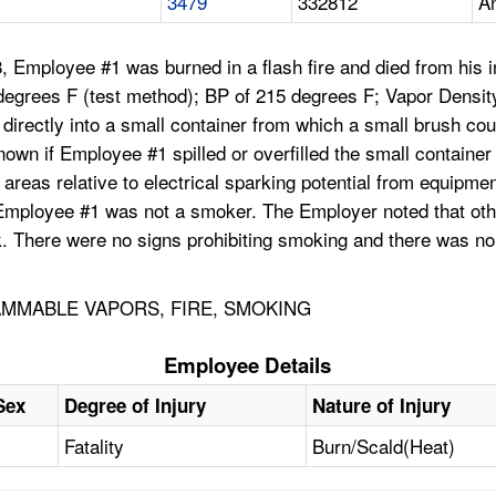
3479
332812
An
, Employee #1 was burned in a flash fire and died from his
egrees F (test method); BP of 215 degrees F; Vapor Density
le directly into a small container from which a small brush co
wn if Employee #1 spilled or overfilled the small container f
eas relative to electrical sparking potential from equipment
hat Employee #1 was not a smoker. The Employer noted that 
k. There were no signs prohibiting smoking and there was no 
AMMABLE VAPORS, FIRE, SMOKING
Employee Details
Sex
Degree of Injury
Nature of Injury
Fatality
Burn/Scald(Heat)