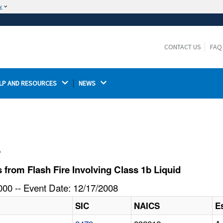
w
The site is secure.
The
ensures that you are connecting to the
https://
official website and that any information you provide is
CONTACT US
FAQ
encrypted and transmitted securely.
LP AND RESOURCES 
NEWS 
l
from Flash Fire Involving Class 1b Liquid
00 -- Event Date: 12/17/2008
SIC
NAICS
E