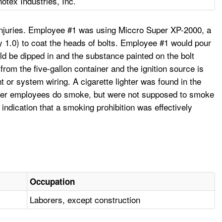
otex Industries, Inc.
 injuries. Employee #1 was using Miccro Super XP-2000, a
 1.0) to coat the heads of bolts. Employee #1 would pour
uld be dipped in and the substance painted on the bolt
rom the five-gallon container and the ignition source is
 or system wiring. A cigarette lighter was found in the
other employees do smoke, but were not supposed to smoke
indication that a smoking prohibition was effectively
Occupation
Laborers, except construction