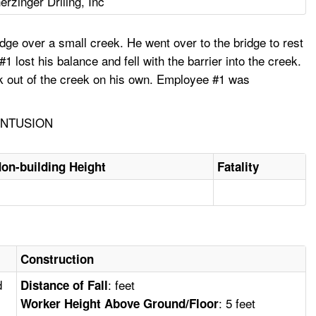
erzinger Driling, Inc
idge over a small creek. He went over to the bridge to rest
 lost his balance and fell with the barrier into the creek.
lk out of the creek on his own. Employee #1 was
ONTUSION
on-building Height
Fatality
Construction
d
: feet
Distance of Fall
: 5 feet
Worker Height Above Ground/Floor