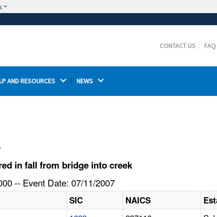
w
The site is secure.
The
ensures that you are connecting to the
https://
official website and that any information you provide is
CONTACT US
FAQ
encrypted and transmitted securely.
LP AND RESOURCES 
NEWS 
l
 in fall from bridge into creek
00 -- Event Date: 07/11/2007
SIC
NAICS
Est