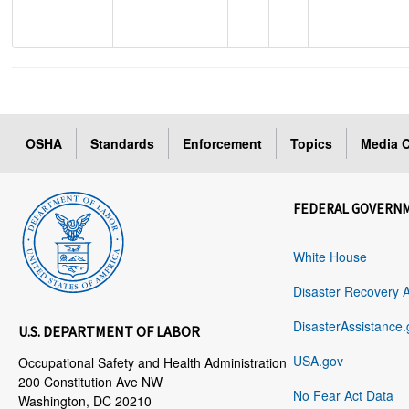
OSHA
Standards
Enforcement
Topics
Media C
FEDERAL GOVERN
White House
Disaster Recovery 
DisasterAssistance.
U.S. DEPARTMENT OF LABOR
USA.gov
Occupational Safety and Health Administration
200 Constitution Ave NW
No Fear Act Data
Washington, DC 20210