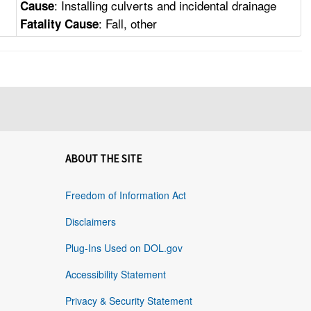
: Installing culverts and incidental drainage
Cause
: Fall, other
Fatality Cause
ABOUT THE SITE
Freedom of Information Act
Disclaimers
Plug-Ins Used on DOL.gov
Accessibility Statement
Privacy & Security Statement