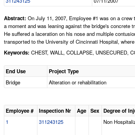
311243125
07/11/2007
On July 11, 2007, Employee #1 was on a crew that
Abstract:
a moment and was leaning against the bridge's concrete traf
He suffered a laceration on his nose and multiple contusi
transported to the University of Cincinnati Hospital, wher
CHEST, WALL, COLLAPSE, UNSECURED, CO
Keywords:
End Use
Project Type
Bridge
Alteration or rehabilitation
Employee #
Inspection Nr
Age
Sex
Degree of Inj
1
311243125
Non Hospitali