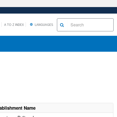
A TO Z INDEX
LANGUAGES
ablishment Name