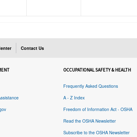
enter
Contact Us
MENT
OCCUPATIONAL SAFETY & HEALTH
Frequently Asked Questions
Assistance
A - Z Index
gov
Freedom of Information Act - OSHA
Read the OSHA Newsletter
Subscribe to the OSHA Newsletter