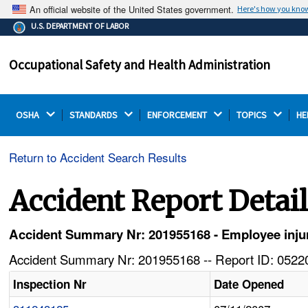
An official website of the United States government.
Here's how you kno
The .gov means it's official.
U.S. DEPARTMENT OF LABOR
Federal government websites often end in .gov or .mil.
Before sharing sensitive information, make sure you're
Occupational Safety and Health Administration
on a federal government site.
OSHA 
STANDARDS 
ENFORCEMENT 
TOPICS 
HE
Return to Accident Search Results
Accident Report Detai
Accident Summary Nr: 201955168 - Employee injured
Accident Summary Nr: 201955168 -- Report ID: 05220
Inspection Nr
Date Opened