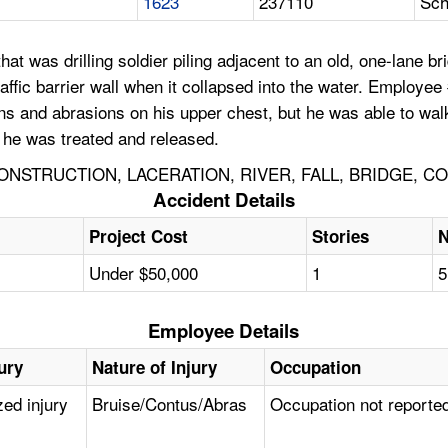
1623
237110
Sch
 was drilling soldier piling adjacent to an old, one-lane br
fic barrier wall when it collapsed into the water. Employee #1
ons and abrasions on his upper chest, but he was able to wa
e he was treated and released.
NSTRUCTION, LACERATION, RIVER, FALL, BRIDGE, C
Accident Details
Project Cost
Stories
N
Under $50,000
1
5
Employee Details
ury
Nature of Injury
Occupation
zed injury
Bruise/Contus/Abras
Occupation not reporte