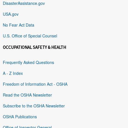
DisasterAssistance.gov
USA.gov
No Fear Act Data
U.S. Office of Special Counsel
OCCUPATIONAL SAFETY & HEALTH
Frequently Asked Questions
A - Z Index
Freedom of Information Act - OSHA
Read the OSHA Newsletter
Subscribe to the OSHA Newsletter
OSHA Publications
Office of Inspector General