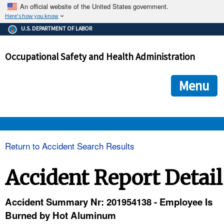
An official website of the United States government.
Here's how you know
The .gov means it's official.
U.S. DEPARTMENT OF LABOR
Federal government websites often end in .gov or .mil. Before
sharing sensitive information, make sure you're on a federal
Occupational Safety and Health Administration
government site.
The site is secure.
The
ensures that you are connecting to the official we
https://
Menu
and that any information you provide is encrypted and transmi
securely.
OSHA 
Return to Accident Search Results
STANDARDS 
Accident Report Detail
ENFORCEMENT 
Accident Summary Nr: 201954138 - Employee Is
Burned by Hot Aluminum