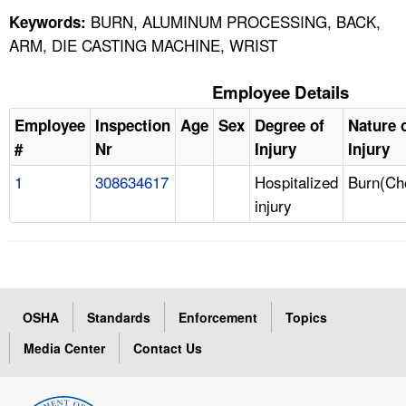
BURN, ALUMINUM PROCESSING, BACK,
Keywords:
ARM, DIE CASTING MACHINE, WRIST
Employee Details
Employee
Inspection
Age
Sex
Degree of
Nature 
#
Nr
Injury
Injury
1
308634617
Hospitalized
Burn(Ch
injury
OSHA
Standards
Enforcement
Topics
Media Center
Contact Us