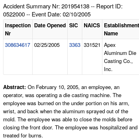
TOPICS 
Accident Summary Nr: 201954138 -- Report ID:
0522000 -- Event Date: 02/10/2005
HELP AND RESOURCES 
Inspection
Date Opened
SIC
NAICS
Establishmen
Nr
Name
NEWS 
308634617
02/25/2005
3363
331521
Apex
Aluminum Die
CONTACT US
Casting Co.,
Inc.
FAQ
A TO Z INDEX
On February 10, 2005, an employee, an
Abstract:
operator, was operating a die casting machine. The
LANGUAGES
employee was burned on the under portion on his arm,
wrist, and back when the aluminum sprayed out of the
mold. The employee was able to close the molds before
closing the front door. The employee was hospitalized and
treated for burns.