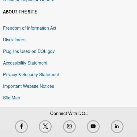
ABOUT THE SITE
Freedom of Information Act
Disclaimers
Plug-Ins Used on DOL.gov
Accessibility Statement
Privacy & Security Statement
Important Website Notices
Site Map
Connect With DOL