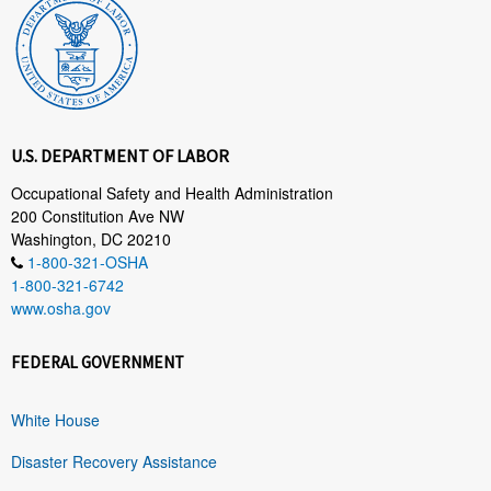
U.S. DEPARTMENT OF LABOR
Occupational Safety and Health Administration
200 Constitution Ave NW
Washington, DC 20210
1-800-321-OSHA
1-800-321-6742
www.osha.gov
FEDERAL GOVERNMENT
White House
Disaster Recovery Assistance