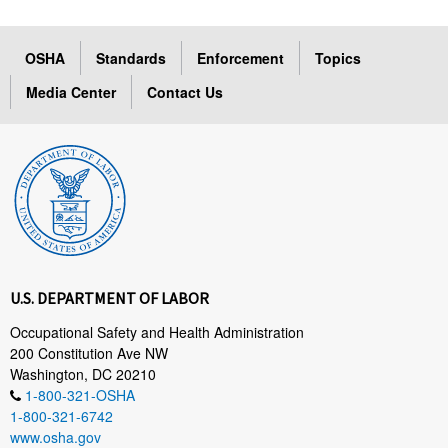
OSHA
Standards
Enforcement
Topics
Media Center
Contact Us
U.S. DEPARTMENT OF LABOR
Occupational Safety and Health Administration
200 Constitution Ave NW
Washington, DC 20210
1-800-321-OSHA
1-800-321-6742
www.osha.gov