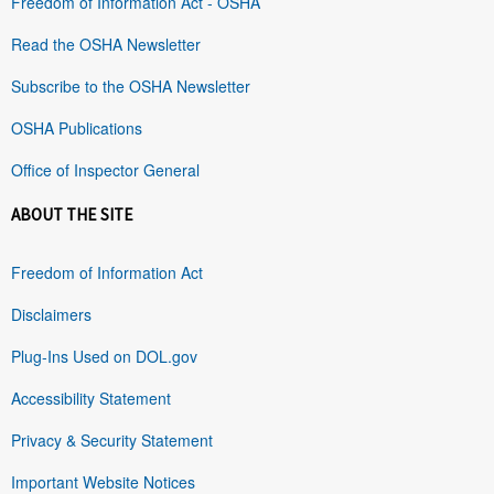
Freedom of Information Act - OSHA
Read the OSHA Newsletter
Subscribe to the OSHA Newsletter
OSHA Publications
Office of Inspector General
ABOUT THE SITE
Freedom of Information Act
Disclaimers
Plug-Ins Used on DOL.gov
Accessibility Statement
Privacy & Security Statement
Important Website Notices