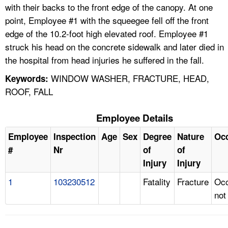
with their backs to the front edge of the canopy. At one
point, Employee #1 with the squeegee fell off the front
edge of the 10.2-foot high elevated roof. Employee #1
struck his head on the concrete sidewalk and later died in
the hospital from head injuries he suffered in the fall.
WINDOW WASHER, FRACTURE, HEAD,
Keywords:
ROOF, FALL
Employee Details
Employee
Inspection
Age
Sex
Degree
Nature
Oc
#
Nr
of
of
Injury
Injury
1
103230512
Fatality
Fracture
Occ
not