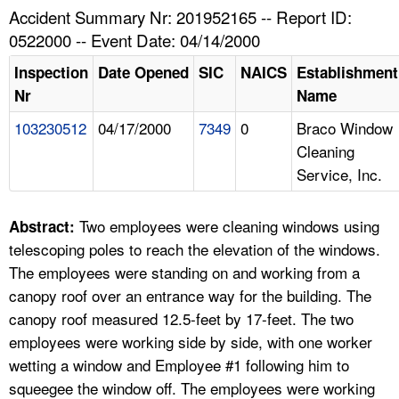
TOPICS 
Accident Summary Nr: 201952165 -- Report ID:
0522000 -- Event Date: 04/14/2000
HELP AND RESOURCES 
Inspection
Date Opened
SIC
NAICS
Establishment
Nr
Name
NEWS 
103230512
04/17/2000
7349
0
Braco Window
Cleaning
CONTACT US
Service, Inc.
FAQ
Two employees were cleaning windows using
Abstract:
A TO Z INDEX
telescoping poles to reach the elevation of the windows.
The employees were standing on and working from a
LANGUAGES
canopy roof over an entrance way for the building. The
canopy roof measured 12.5-feet by 17-feet. The two
employees were working side by side, with one worker
wetting a window and Employee #1 following him to
squeegee the window off. The employees were working