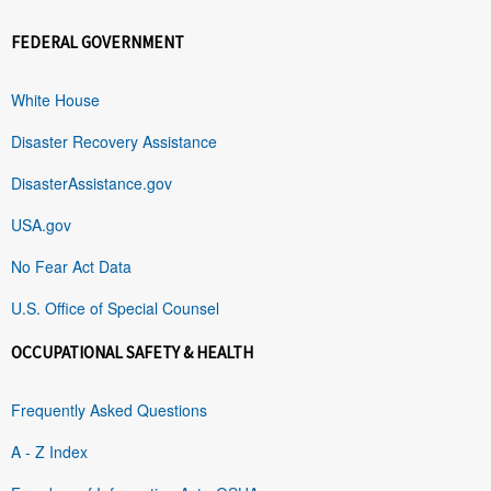
FEDERAL GOVERNMENT
White House
Disaster Recovery Assistance
DisasterAssistance.gov
USA.gov
No Fear Act Data
U.S. Office of Special Counsel
OCCUPATIONAL SAFETY & HEALTH
Frequently Asked Questions
A - Z Index