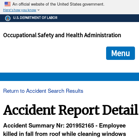
An official website of the United States government.
Here's how you know
The .gov means it's official.
U.S. DEPARTMENT OF LABOR
Federal government websites often end in .gov or .mil. Before
sharing sensitive information, make sure you're on a federal
Occupational Safety and Health Administration
government site.
The site is secure.
The
ensures that you are connecting to the official we
https://
Menu
and that any information you provide is encrypted and transmi
securely.
OSHA 
Return to Accident Search Results
STANDARDS 
Accident Report Detail
ENFORCEMENT 
Accident Summary Nr: 201952165 - Employee
killed in fall from roof while cleaning windows