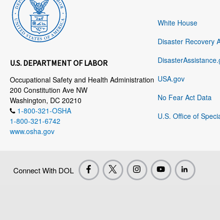
White House
Disaster Recovery 
DisasterAssistance.
U.S. DEPARTMENT OF LABOR
USA.gov
Occupational Safety and Health Administration
200 Constitution Ave NW
No Fear Act Data
Washington, DC 20210
1-800-321-OSHA
U.S. Office of Speci
1-800-321-6742
www.osha.gov
Connect With DOL