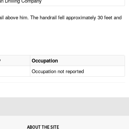
n Drilling Company
il above him. The handrail fell approximately 30 feet and
y
Occupation
Occupation not reported
ABOUT THE SITE