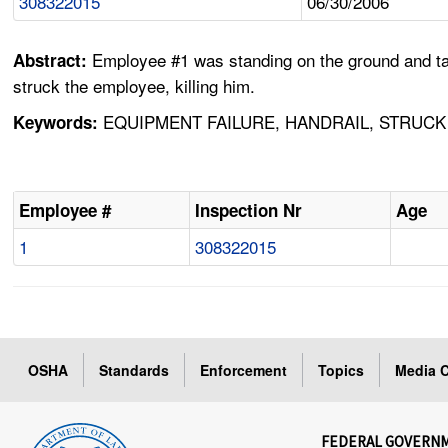
308322015
06/30/2006
Employee #1 was standing on the ground and talk
Abstract:
struck the employee, killing him.
EQUIPMENT FAILURE, HANDRAIL, STRUCK B
Keywords:
Employee #
Inspection Nr
Age
1
308322015
OSHA
Standards
Enforcement
Topics
Media C
FEDERAL GOVERN