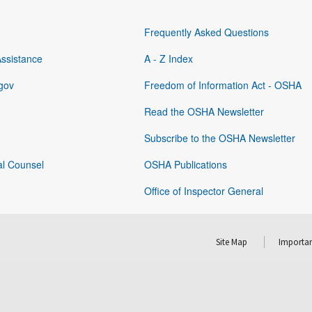
Frequently Asked Questions
Assistance
A - Z Index
gov
Freedom of Information Act - OSHA
Read the OSHA Newsletter
Subscribe to the OSHA Newsletter
al Counsel
OSHA Publications
Office of Inspector General
Site Map
Importan