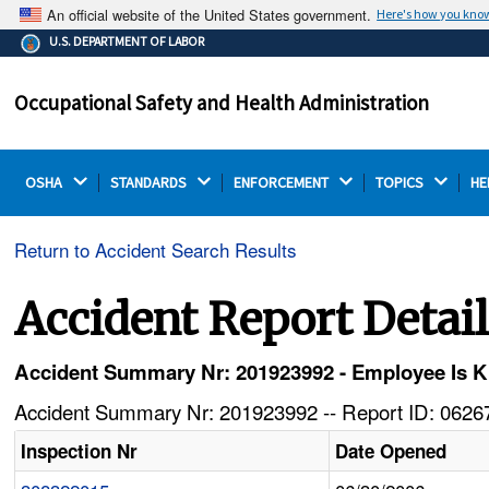
An official website of the United States government.
Here's how you kno
The .gov means it's official.
U.S. DEPARTMENT OF LABOR
Federal government websites often end in .gov or .mil.
Before sharing sensitive information, make sure you're
Occupational Safety and Health Administration
on a federal government site.
OSHA 
STANDARDS 
ENFORCEMENT 
TOPICS 
HE
Return to Accident Search Results
Accident Report Detai
Accident Summary Nr: 201923992 - Employee Is Kill
Accident Summary Nr: 201923992 -- Report ID: 06267
Inspection Nr
Date Opened