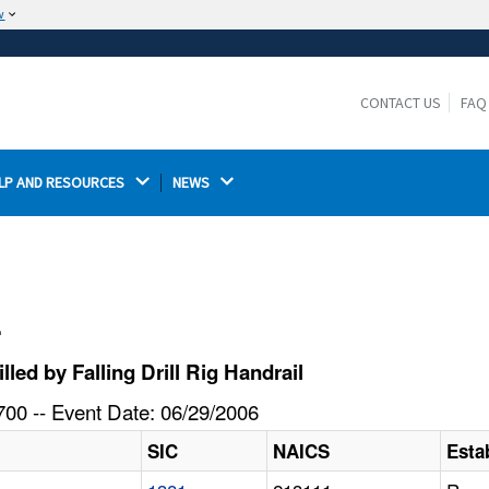
w
The site is secure.
The
ensures that you are connecting to the
https://
official website and that any information you provide is
CONTACT US
FAQ
encrypted and transmitted securely.
LP AND RESOURCES 
NEWS 
l
ed by Falling Drill Rig Handrail
00 -- Event Date: 06/29/2006
SIC
NAICS
Esta