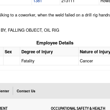
1381
213111
Rowa
ing to a coworker, when the weld failed on a drill rig handra
Y, FALLING OBJECT, OIL RIG
Employee Details
Sex
Degree of Injury
Nature of Injur
Fatality
Cancer
enter
Contact Us
MENT
OCCUPATIONAL SAFETY & HEALTH