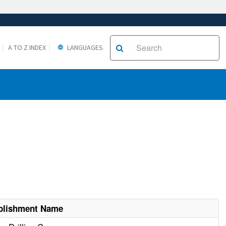
A TO Z INDEX
LANGUAGES
blishment Name