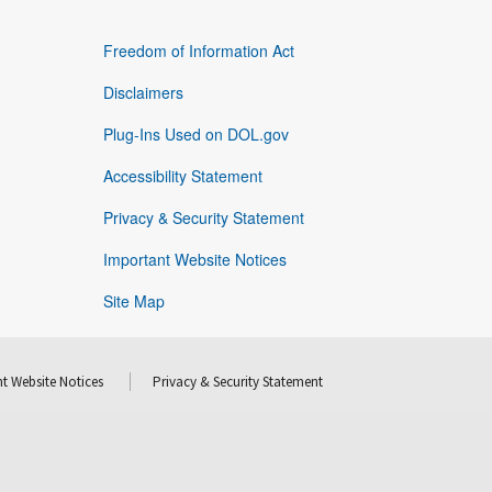
Freedom of Information Act
Disclaimers
Plug-Ins Used on DOL.gov
Accessibility Statement
Privacy & Security Statement
Important Website Notices
Site Map
t Website Notices
Privacy & Security Statement