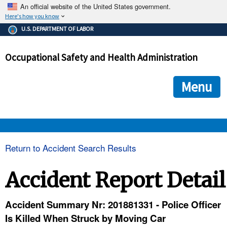
An official website of the United States government.
Here's how you know
The .gov means it's official.
U.S. DEPARTMENT OF LABOR
Federal government websites often end in .gov or .mil. Before
sharing sensitive information, make sure you're on a federal
Occupational Safety and Health Administration
government site.
The site is secure.
The
ensures that you are connecting to the official we
https://
Menu
and that any information you provide is encrypted and transmi
securely.
OSHA 
Return to Accident Search Results
STANDARDS 
Accident Report Detail
ENFORCEMENT 
Accident Summary Nr: 201881331 - Police Officer
Is Killed When Struck by Moving Car