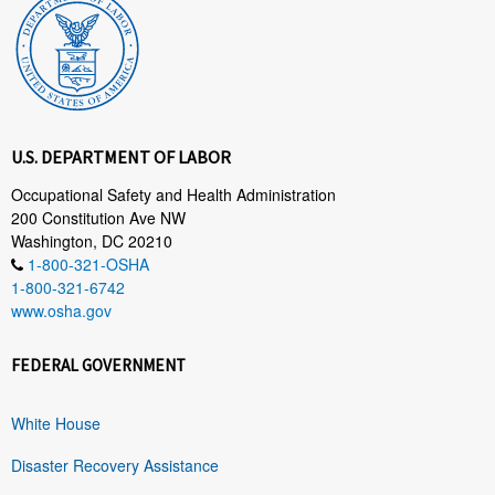
U.S. DEPARTMENT OF LABOR
Occupational Safety and Health Administration
200 Constitution Ave NW
Washington, DC 20210
1-800-321-OSHA
1-800-321-6742
www.osha.gov
FEDERAL GOVERNMENT
White House
Disaster Recovery Assistance