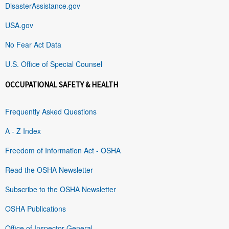
DisasterAssistance.gov
USA.gov
No Fear Act Data
U.S. Office of Special Counsel
OCCUPATIONAL SAFETY & HEALTH
Frequently Asked Questions
A - Z Index
Freedom of Information Act - OSHA
Read the OSHA Newsletter
Subscribe to the OSHA Newsletter
OSHA Publications
Office of Inspector General