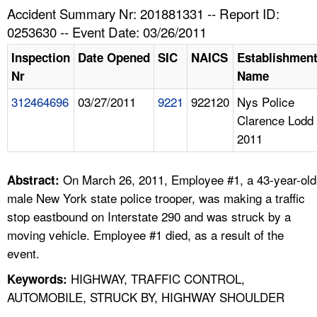
TOPICS 
Accident Summary Nr: 201881331 -- Report ID:
0253630 -- Event Date: 03/26/2011
HELP AND RESOURCES 
Inspection
Date Opened
SIC
NAICS
Establishmen
Nr
Name
NEWS 
312464696
03/27/2011
9221
922120
Nys Police
Clarence Lodd
CONTACT US
2011
FAQ
On March 26, 2011, Employee #1, a 43-year-old
Abstract:
A TO Z INDEX
male New York state police trooper, was making a traffic
stop eastbound on Interstate 290 and was struck by a
LANGUAGES
moving vehicle. Employee #1 died, as a result of the
event.
HIGHWAY, TRAFFIC CONTROL,
Keywords:
AUTOMOBILE, STRUCK BY, HIGHWAY SHOULDER