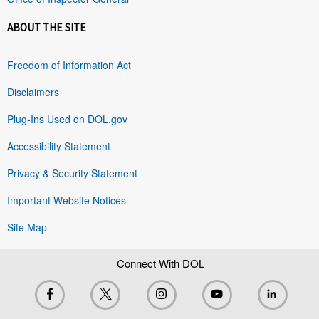
ABOUT THE SITE
Freedom of Information Act
Disclaimers
Plug-Ins Used on DOL.gov
Accessibility Statement
Privacy & Security Statement
Important Website Notices
Site Map
Connect With DOL