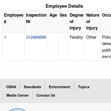
Employee Details
Employee
Inspection
Age
Sex
Degree
Nature
Occ
#
Nr
of
of
Injury
Injury
1
312464696
Fatality
Other
Poli
dete
publ
serv
OSHA
Standards
Enforcement
Topics
Media Center
Contact Us