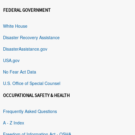
FEDERAL GOVERNMENT
White House
Disaster Recovery Assistance
DisasterAssistance.gov
USA.gov
No Fear Act Data
U.S. Office of Special Counsel
OCCUPATIONAL SAFETY & HEALTH
Frequently Asked Questions
A - Z Index
Freedom of Information Act - OSHA