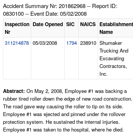
TOPICS 
Accident Summary Nr: 201862968 -- Report ID:
0830100 -- Event Date: 05/02/2008
HELP AND RESOURCES 
Inspection
Date Opened
SIC
NAICS
Establishmen
Nr
Name
NEWS 
311214878
05/03/2008
1794
238910
Shumaker
Trucking And
CONTACT US
Excavating
Contractors,
FAQ
Inc.
A TO Z INDEX
On May 2, 2008, Employee #1 was backing a
Abstract:
LANGUAGES
rubber tired roller down the edge of new road construction.
The road gave way causing the roller to tip on its side.
Employee #1 was ejected and pinned under the rollover
protection system. He sustained the internal injuries.
Employee #1 was taken to the hospital, where he died.