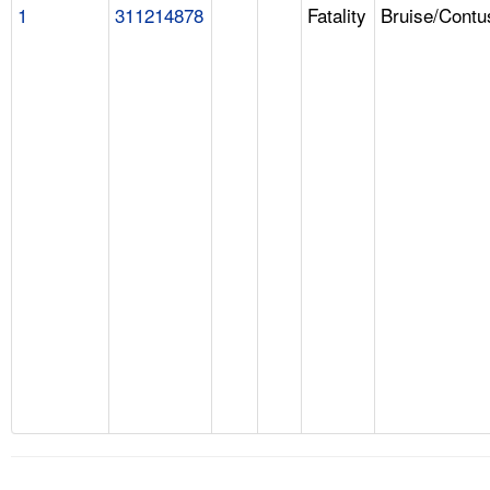
1
311214878
Fatality
Bruise/Contu