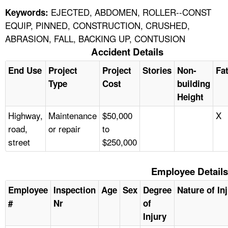
EJECTED, ABDOMEN, ROLLER--CONST
Keywords:
EQUIP, PINNED, CONSTRUCTION, CRUSHED,
ABRASION, FALL, BACKING UP, CONTUSION
Accident Details
End Use
Project
Project
Stories
Non-
Fat
Type
Cost
building
Height
Highway,
Maintenance
$50,000
X
road,
or repair
to
street
$250,000
Employee Details
Employee
Inspection
Age
Sex
Degree
Nature of In
#
Nr
of
Injury