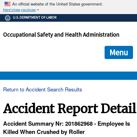
An official website of the United States government.
Here's how you know
The .gov means it's official.
U.S. DEPARTMENT OF LABOR
Federal government websites often end in .gov or .mil. Before
sharing sensitive information, make sure you're on a federal
Occupational Safety and Health Administration
government site.
The site is secure.
The
ensures that you are connecting to the official we
https://
Menu
and that any information you provide is encrypted and transmi
securely.
OSHA 
Return to Accident Search Results
STANDARDS 
Accident Report Detail
ENFORCEMENT 
Accident Summary Nr: 201862968 - Employee Is
Killed When Crushed by Roller