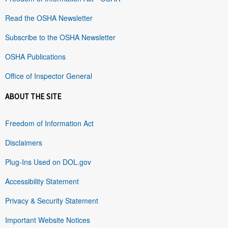
Read the OSHA Newsletter
Subscribe to the OSHA Newsletter
OSHA Publications
Office of Inspector General
ABOUT THE SITE
Freedom of Information Act
Disclaimers
Plug-Ins Used on DOL.gov
Accessibility Statement
Privacy & Security Statement
Important Website Notices