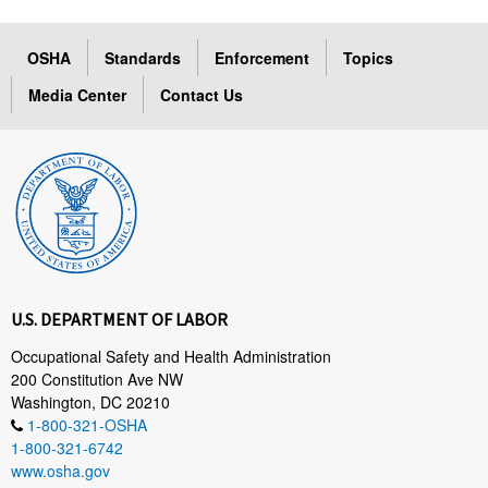
OSHA
Standards
Enforcement
Topics
Media Center
Contact Us
U.S. DEPARTMENT OF LABOR
Occupational Safety and Health Administration
200 Constitution Ave NW
Washington, DC 20210
1-800-321-OSHA
1-800-321-6742
www.osha.gov