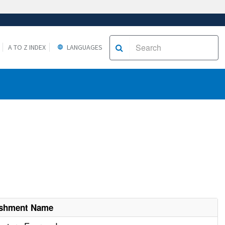
A TO Z INDEX
LANGUAGES
ishment Name