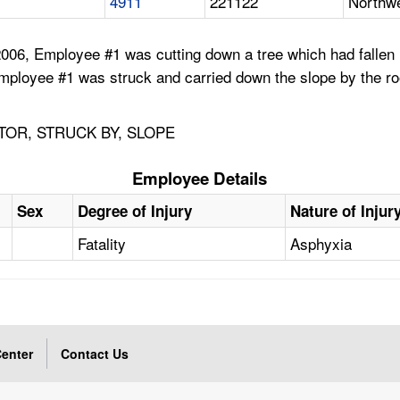
4911
221122
Northwe
06, Employee #1 was cutting down a tree which had fallen i
mployee #1 was struck and carried down the slope by the ro
TOR, STRUCK BY, SLOPE
Employee Details
Sex
Degree of Injury
Nature of Injur
Fatality
Asphyxia
enter
Contact Us