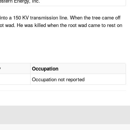
stern Energy, Inc.
nto a 150 KV transmission line. When the tree came off
ot wad. He was killed when the root wad came to rest on
y
Occupation
Occupation not reported