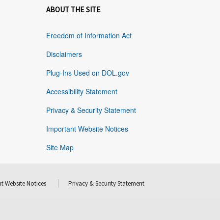
ABOUT THE SITE
Freedom of Information Act
Disclaimers
Plug-Ins Used on DOL.gov
Accessibility Statement
Privacy & Security Statement
Important Website Notices
Site Map
t Website Notices
Privacy & Security Statement