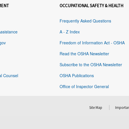
MENT
OCCUPATIONAL SAFETY & HEALTH
Frequently Asked Questions
Assistance
A - Z Index
gov
Freedom of Information Act - OSHA
Read the OSHA Newsletter
Subscribe to the OSHA Newsletter
al Counsel
OSHA Publications
Office of Inspector General
Site Map
Importan