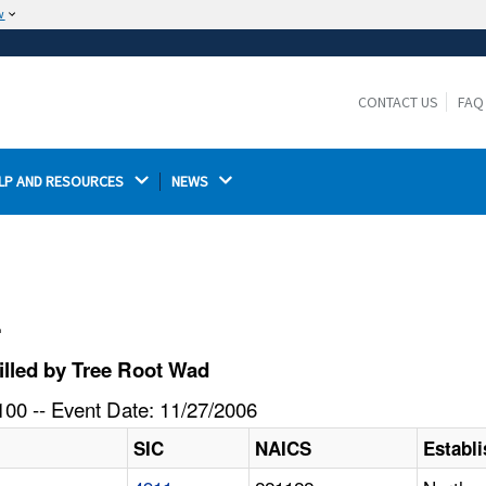
w
The site is secure.
The
ensures that you are connecting to the
https://
official website and that any information you provide is
CONTACT US
FAQ
encrypted and transmitted securely.
LP AND RESOURCES 
NEWS 
l
lled by Tree Root Wad
00 -- Event Date: 11/27/2006
SIC
NAICS
Establ