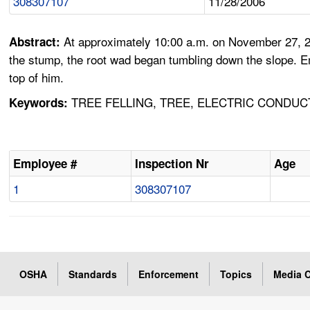
308307107
11/28/2006
At approximately 10:00 a.m. on November 27, 20
Abstract:
the stump, the root wad began tumbling down the slope. E
top of him.
TREE FELLING, TREE, ELECTRIC CONDUC
Keywords:
Employee #
Inspection Nr
Age
1
308307107
OSHA
Standards
Enforcement
Topics
Media C