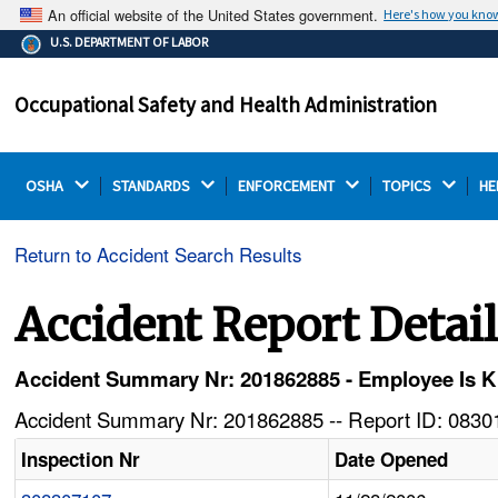
An official website of the United States government.
Here's how you kno
The .gov means it's official.
U.S. DEPARTMENT OF LABOR
Federal government websites often end in .gov or .mil.
Before sharing sensitive information, make sure you're
Occupational Safety and Health Administration
on a federal government site.
OSHA 
STANDARDS 
ENFORCEMENT 
TOPICS 
HE
Return to Accident Search Results
Accident Report Detai
Accident Summary Nr: 201862885 - Employee Is Ki
Accident Summary Nr: 201862885 -- Report ID: 08301
Inspection Nr
Date Opened