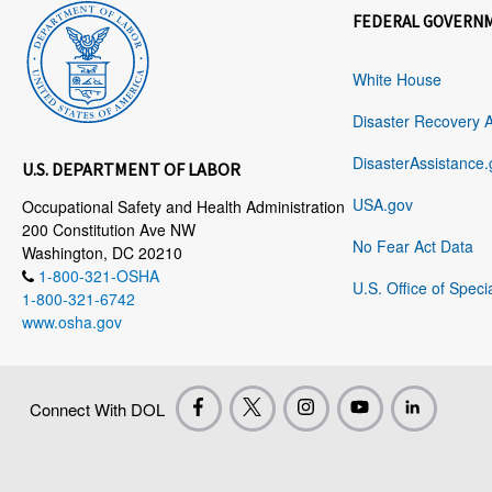
FEDERAL GOVERN
White House
Disaster Recovery 
DisasterAssistance.
U.S. DEPARTMENT OF LABOR
USA.gov
Occupational Safety and Health Administration
200 Constitution Ave NW
No Fear Act Data
Washington, DC 20210
1-800-321-OSHA
U.S. Office of Speci
1-800-321-6742
www.osha.gov
Connect With DOL