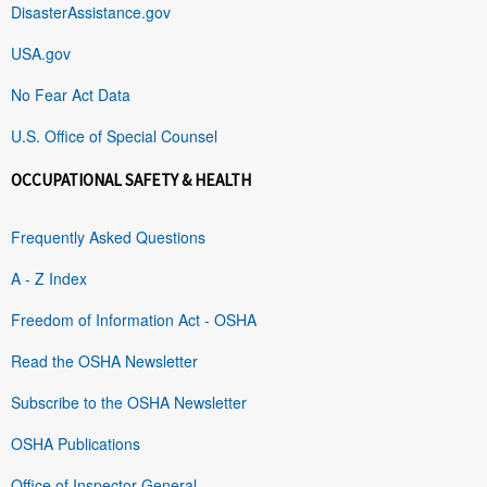
DisasterAssistance.gov
USA.gov
No Fear Act Data
U.S. Office of Special Counsel
OCCUPATIONAL SAFETY & HEALTH
Frequently Asked Questions
A - Z Index
Freedom of Information Act - OSHA
Read the OSHA Newsletter
Subscribe to the OSHA Newsletter
OSHA Publications
Office of Inspector General