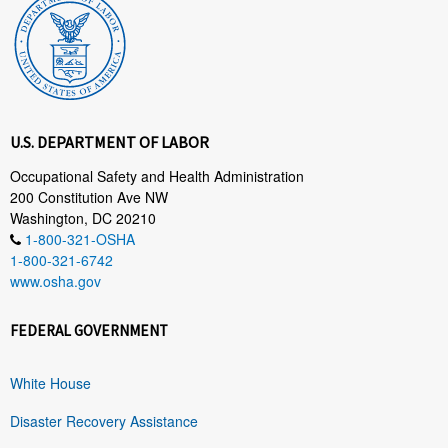
U.S. DEPARTMENT OF LABOR
Occupational Safety and Health Administration
200 Constitution Ave NW
Washington, DC 20210
1-800-321-OSHA
1-800-321-6742
www.osha.gov
FEDERAL GOVERNMENT
White House
Disaster Recovery Assistance