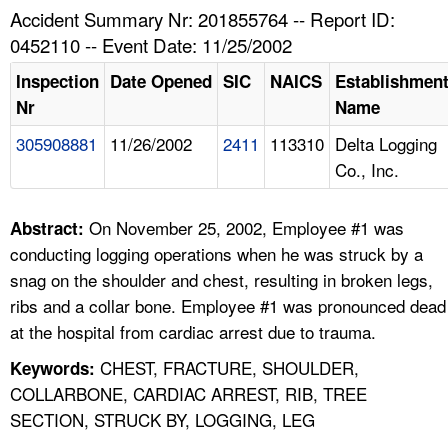
TOPICS 
Accident Summary Nr: 201855764 -- Report ID:
0452110 -- Event Date: 11/25/2002
HELP AND RESOURCES 
Inspection
Date Opened
SIC
NAICS
Establishmen
Nr
Name
NEWS 
305908881
11/26/2002
2411
113310
Delta Logging
Co., Inc.
CONTACT US
FAQ
On November 25, 2002, Employee #1 was
Abstract:
conducting logging operations when he was struck by a
A TO Z INDEX
snag on the shoulder and chest, resulting in broken legs,
ribs and a collar bone. Employee #1 was pronounced dead
LANGUAGES
at the hospital from cardiac arrest due to trauma.
CHEST, FRACTURE, SHOULDER,
Keywords:
COLLARBONE, CARDIAC ARREST, RIB, TREE
SECTION, STRUCK BY, LOGGING, LEG