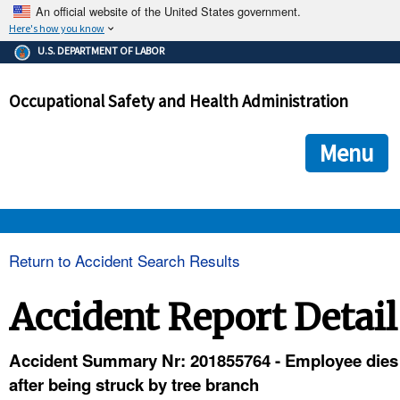
An official website of the United States government.
Here's how you know
The .gov means it's official.
U.S. DEPARTMENT OF LABOR
Federal government websites often end in .gov or .mil. Before
sharing sensitive information, make sure you're on a federal
Occupational Safety and Health Administration
government site.
The site is secure.
The
ensures that you are connecting to the official we
https://
Menu
and that any information you provide is encrypted and transmi
securely.
OSHA 
Return to Accident Search Results
STANDARDS 
Accident Report Detail
ENFORCEMENT 
Accident Summary Nr: 201855764 - Employee dies
after being struck by tree branch