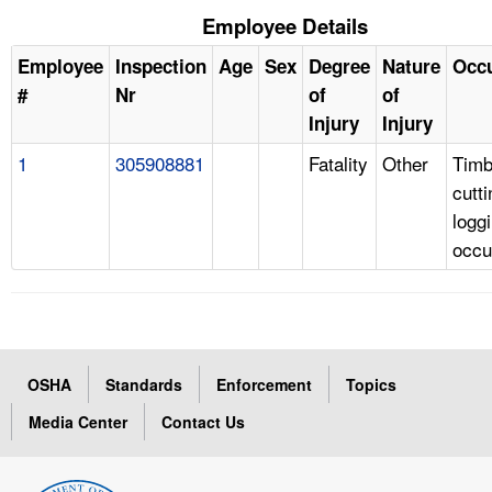
Employee Details
Employee
Inspection
Age
Sex
Degree
Nature
Occ
#
Nr
of
of
Injury
Injury
1
305908881
Fatality
Other
Timb
cutt
logg
occu
OSHA
Standards
Enforcement
Topics
Media Center
Contact Us