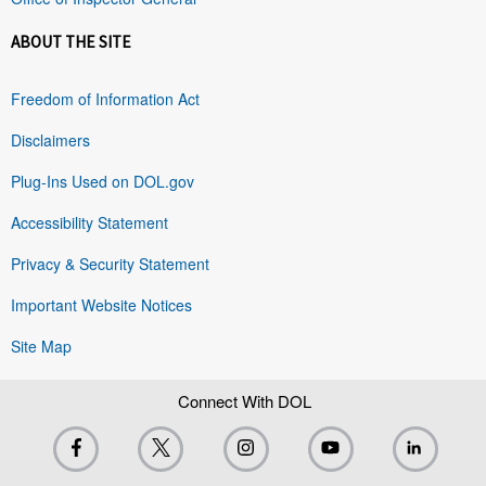
ABOUT THE SITE
Freedom of Information Act
Disclaimers
Plug-Ins Used on DOL.gov
Accessibility Statement
Privacy & Security Statement
Important Website Notices
Site Map
Connect With DOL