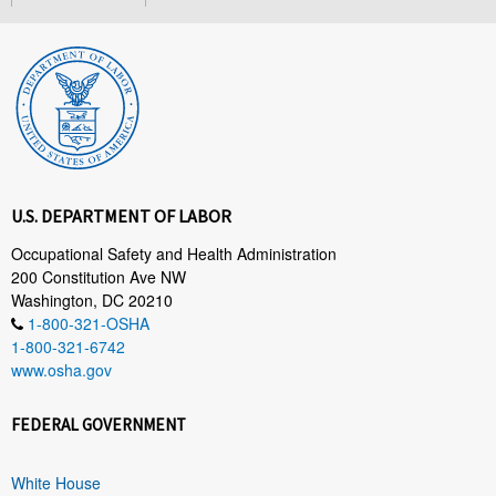
U.S. DEPARTMENT OF LABOR
Occupational Safety and Health Administration
200 Constitution Ave NW
Washington, DC 20210
1-800-321-OSHA
1-800-321-6742
www.osha.gov
FEDERAL GOVERNMENT
White House