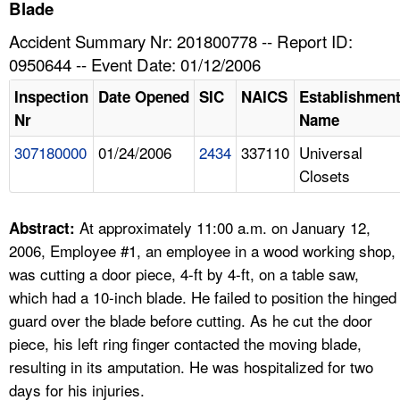
TOPICS 
Blade
Accident Summary Nr: 201800778 -- Report ID:
HELP AND RESOURCES 
0950644 -- Event Date: 01/12/2006
Inspection
Date Opened
SIC
NAICS
Establishmen
NEWS 
Nr
Name
307180000
01/24/2006
2434
337110
Universal
CONTACT US
Closets
FAQ
At approximately 11:00 a.m. on January 12,
Abstract:
A TO Z INDEX
2006, Employee #1, an employee in a wood working shop,
was cutting a door piece, 4-ft by 4-ft, on a table saw,
LANGUAGES
which had a 10-inch blade. He failed to position the hinged
guard over the blade before cutting. As he cut the door
piece, his left ring finger contacted the moving blade,
resulting in its amputation. He was hospitalized for two
days for his injuries.