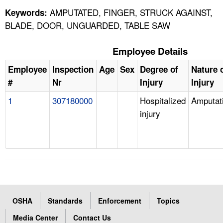
AMPUTATED, FINGER, STRUCK AGAINST,
Keywords:
BLADE, DOOR, UNGUARDED, TABLE SAW
Employee Details
Employee
Inspection
Age
Sex
Degree of
Nature 
#
Nr
Injury
Injury
1
307180000
Hospitalized
Amputat
injury
OSHA
Standards
Enforcement
Topics
Media Center
Contact Us