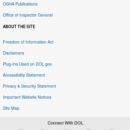
OSHA Publications
Office of Inspector General
ABOUT THE SITE
Freedom of Information Act
Disclaimers
Plug-Ins Used on DOL.gov
Accessibility Statement
Privacy & Security Statement
Important Website Notices
Site Map
Connect With DOL