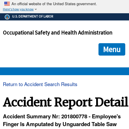
An official website of the United States government.
Here's how you know
The .gov means it's official.
U.S. DEPARTMENT OF LABOR
Federal government websites often end in .gov or .mil. Before
sharing sensitive information, make sure you're on a federal
Occupational Safety and Health Administration
government site.
The site is secure.
The
ensures that you are connecting to the official we
https://
Menu
and that any information you provide is encrypted and transmi
securely.
OSHA 
Return to Accident Search Results
STANDARDS 
Accident Report Detail
ENFORCEMENT 
Accident Summary Nr: 201800778 - Employee's
Finger Is Amputated by Unguarded Table Saw