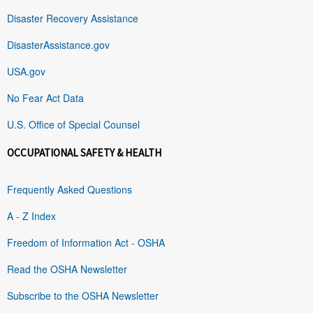
Disaster Recovery Assistance
DisasterAssistance.gov
USA.gov
No Fear Act Data
U.S. Office of Special Counsel
OCCUPATIONAL SAFETY & HEALTH
Frequently Asked Questions
A - Z Index
Freedom of Information Act - OSHA
Read the OSHA Newsletter
Subscribe to the OSHA Newsletter