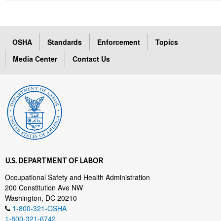
OSHA
Standards
Enforcement
Topics
Media Center
Contact Us
U.S. DEPARTMENT OF LABOR
Occupational Safety and Health Administration
200 Constitution Ave NW
Washington, DC 20210
1-800-321-OSHA
1-800-321-6742