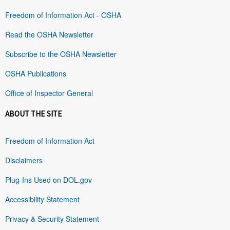
Freedom of Information Act - OSHA
Read the OSHA Newsletter
Subscribe to the OSHA Newsletter
OSHA Publications
Office of Inspector General
ABOUT THE SITE
Freedom of Information Act
Disclaimers
Plug-Ins Used on DOL.gov
Accessibility Statement
Privacy & Security Statement