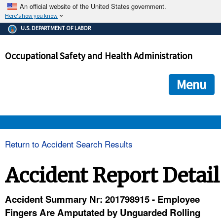
An official website of the United States government.
Here's how you know
The .gov means it's official.
U.S. DEPARTMENT OF LABOR
Federal government websites often end in .gov or .mil. Before
sharing sensitive information, make sure you're on a federal
Occupational Safety and Health Administration
government site.
The site is secure.
The
ensures that you are connecting to the official we
https://
Menu
and that any information you provide is encrypted and transmi
securely.
OSHA 
Return to Accident Search Results
STANDARDS 
Accident Report Detail
ENFORCEMENT 
Accident Summary Nr: 201798915 - Employee
Fingers Are Amputated by Unguarded Rolling