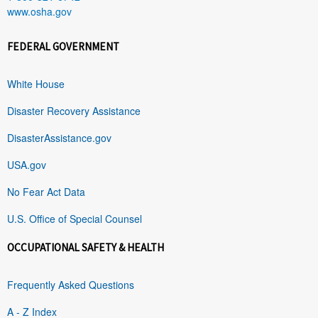
www.osha.gov
FEDERAL GOVERNMENT
White House
Disaster Recovery Assistance
DisasterAssistance.gov
USA.gov
No Fear Act Data
U.S. Office of Special Counsel
OCCUPATIONAL SAFETY & HEALTH
Frequently Asked Questions
A - Z Index