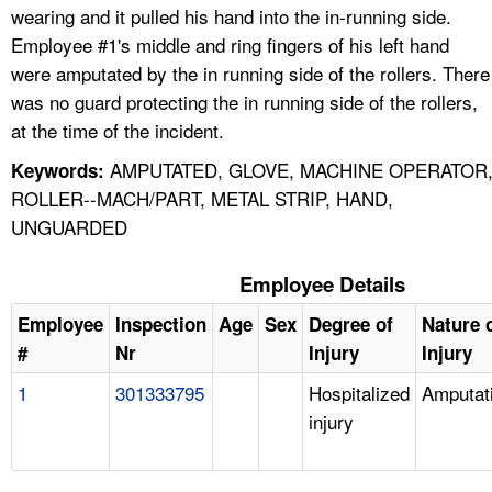
wearing and it pulled his hand into the in-running side.
Employee #1's middle and ring fingers of his left hand
were amputated by the in running side of the rollers. There
was no guard protecting the in running side of the rollers,
at the time of the incident.
AMPUTATED, GLOVE, MACHINE OPERATOR
Keywords:
ROLLER--MACH/PART, METAL STRIP, HAND,
UNGUARDED
Employee Details
Employee
Inspection
Age
Sex
Degree of
Nature 
#
Nr
Injury
Injury
1
301333795
Hospitalized
Amputat
injury