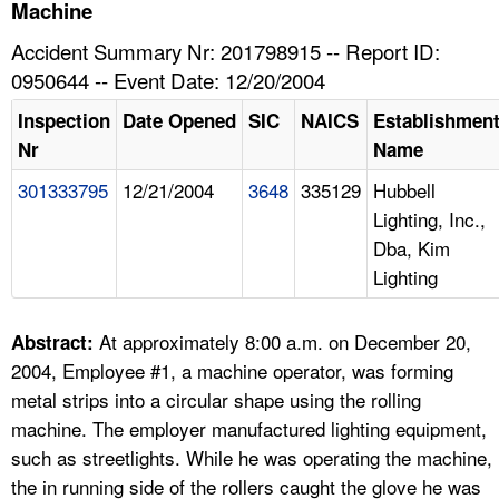
TOPICS 
Machine
Accident Summary Nr: 201798915 -- Report ID:
HELP AND RESOURCES 
0950644 -- Event Date: 12/20/2004
Inspection
Date Opened
SIC
NAICS
Establishmen
NEWS 
Nr
Name
301333795
12/21/2004
3648
335129
Hubbell
CONTACT US
Lighting, Inc.,
Dba, Kim
FAQ
Lighting
A TO Z INDEX
At approximately 8:00 a.m. on December 20,
Abstract:
LANGUAGES
2004, Employee #1, a machine operator, was forming
metal strips into a circular shape using the rolling
machine. The employer manufactured lighting equipment,
such as streetlights. While he was operating the machine,
the in running side of the rollers caught the glove he was