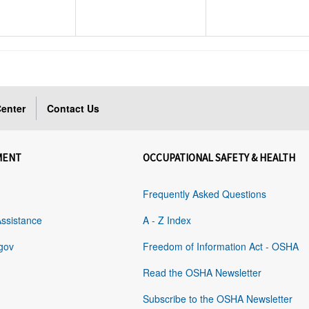
enter
Contact Us
MENT
OCCUPATIONAL SAFETY & HEALTH
Frequently Asked Questions
Assistance
A - Z Index
gov
Freedom of Information Act - OSHA
Read the OSHA Newsletter
Subscribe to the OSHA Newsletter