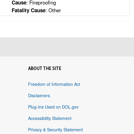
: Fireproofing
Cause
: Other
Fatality Cause
ABOUT THE SITE
Freedom of Information Act
Disclaimers
Plug-Ins Used on DOL.gov
Accessibility Statement
Privacy & Security Statement