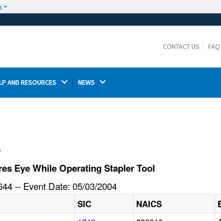
w
The site is secure.
The
ensures that you are connecting to the
https://
official website and that any information you provide is
CONTACT US
FAQ
encrypted and transmitted securely.
LP AND RESOURCES 
NEWS 
l
es Eye While Operating Stapler Tool
44 -- Event Date: 05/03/2004
SIC
NAICS