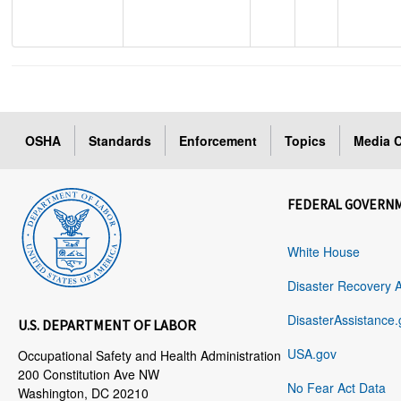
OSHA
Standards
Enforcement
Topics
Media C
FEDERAL GOVERN
White House
Disaster Recovery 
DisasterAssistance.
U.S. DEPARTMENT OF LABOR
USA.gov
Occupational Safety and Health Administration
200 Constitution Ave NW
No Fear Act Data
Washington, DC 20210