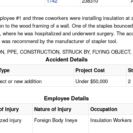
1742
238310
ployee #1 and three coworkers were installing insulation a
on to the wood framing of a wall. One of the staples bounce
, where he was hospitalized and underwent surgery. The acci
h was recommend by the manufacturer of stapler tool.
ON, PPE, CONSTRUCTION, STRUCK BY, FLYING OBJECT
Accident Details
Type
Project Cost
St
ect or new addition
Under $50,000
2
Employee Details
f Injury
Nature of Injury
Occupation
ized injury
Foreign Body Ineye
Insulation Workers