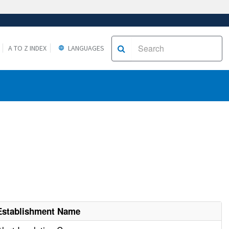
A TO Z INDEX
LANGUAGES
Establishment Name