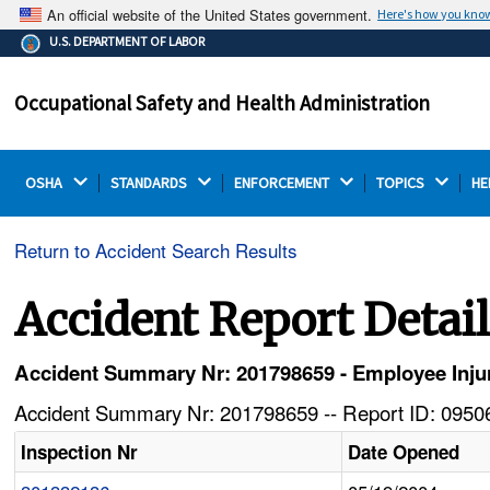
An official website of the United States government.
Here's how you kno
The .gov means it's official.
U.S. DEPARTMENT OF LABOR
Federal government websites often end in .gov or .mil.
Before sharing sensitive information, make sure you're
Occupational Safety and Health Administration
on a federal government site.
OSHA 
STANDARDS 
ENFORCEMENT 
TOPICS 
HE
Return to Accident Search Results
Accident Report Detai
Accident Summary Nr: 201798659 - Employee Injur
Accident Summary Nr: 201798659 -- Report ID: 09506
Inspection Nr
Date Opened