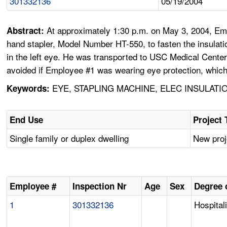
301332136
05/19/2004
At approximately 1:30 p.m. on May 3, 2004, Em
Abstract:
hand stapler, Model Number HT-550, to fasten the insulati
in the left eye. He was transported to USC Medical Center
avoided if Employee #1 was wearing eye protection, whic
EYE, STAPLING MACHINE, ELEC INSULATI
Keywords:
End Use
Project 
Single family or duplex dwelling
New proj
Employee #
Inspection Nr
Age
Sex
Degree o
1
301332136
Hospital