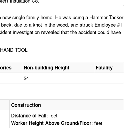
Alert Insulation Co.
t a new single family home. He was using a Hammer Tacker
d back, due to a knot in the wood, and struck Employee #1
dent investigation revealed that the accident could have
, HAND TOOL
ories
Non-building Height
Fatality
24
Construction
: feet
Distance of Fall
: feet
Worker Height Above Ground/Floor