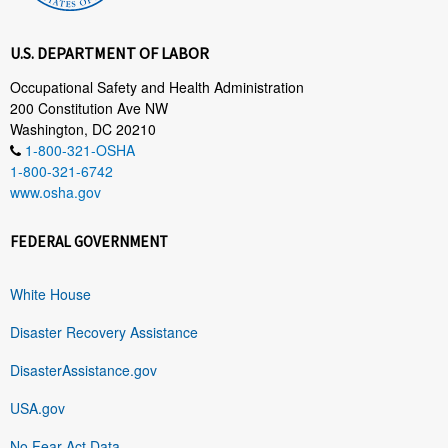
U.S. DEPARTMENT OF LABOR
Occupational Safety and Health Administration
200 Constitution Ave NW
Washington, DC 20210
1-800-321-OSHA
1-800-321-6742
www.osha.gov
FEDERAL GOVERNMENT
White House
Disaster Recovery Assistance
DisasterAssistance.gov
USA.gov
No Fear Act Data