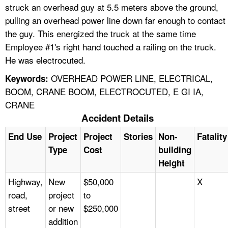
struck an overhead guy at 5.5 meters above the ground,
pulling an overhead power line down far enough to contact
the guy. This energized the truck at the same time
Employee #1's right hand touched a railing on the truck.
He was electrocuted.
OVERHEAD POWER LINE, ELECTRICAL,
Keywords:
BOOM, CRANE BOOM, ELECTROCUTED, E GI IA,
CRANE
Accident Details
End Use
Project
Project
Stories
Non-
Fatality
Type
Cost
building
Height
Highway,
New
$50,000
X
road,
project
to
street
or new
$250,000
addition