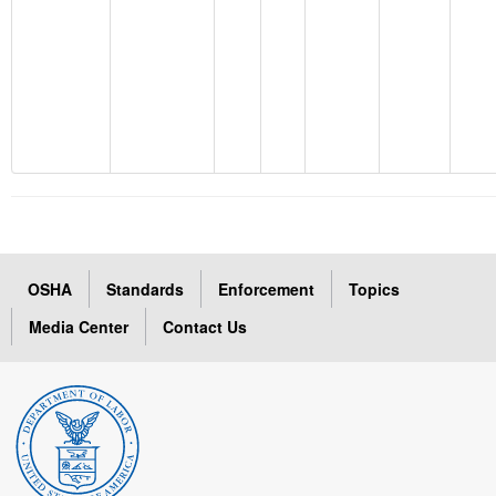
OSHA
Standards
Enforcement
Topics
Media Center
Contact Us