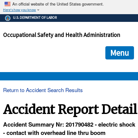
An official website of the United States government.
Here's how you know
The .gov means it's official.
U.S. DEPARTMENT OF LABOR
Federal government websites often end in .gov or .mil. Before
sharing sensitive information, make sure you're on a federal
Occupational Safety and Health Administration
government site.
The site is secure.
The
ensures that you are connecting to the official we
https://
Menu
and that any information you provide is encrypted and transmi
securely.
OSHA 
Return to Accident Search Results
STANDARDS 
Accident Report Detail
ENFORCEMENT 
Accident Summary Nr: 201790482 - electric shock
- contact with overhead line thru boom