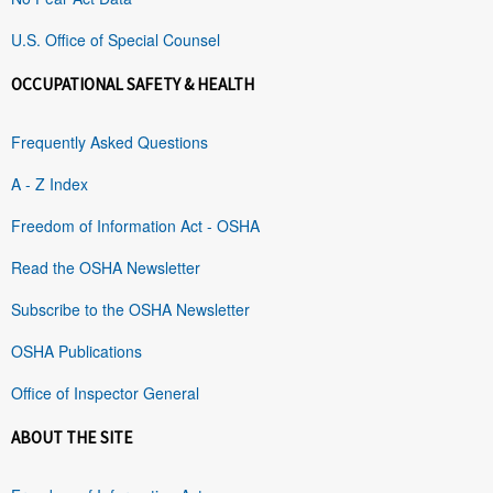
U.S. Office of Special Counsel
OCCUPATIONAL SAFETY & HEALTH
Frequently Asked Questions
A - Z Index
Freedom of Information Act - OSHA
Read the OSHA Newsletter
Subscribe to the OSHA Newsletter
OSHA Publications
Office of Inspector General
ABOUT THE SITE