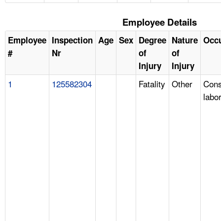
Employee Details
Employee
Inspection
Age
Sex
Degree
Nature
Occ
#
Nr
of
of
Injury
Injury
1
125582304
Fatality
Other
Cons
labo