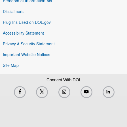
Freedom of Information Act
Disclaimers
Plug-Ins Used on DOL.gov
Accessibility Statement
Privacy & Security Statement
Important Website Notices
Site Map
Connect With DOL