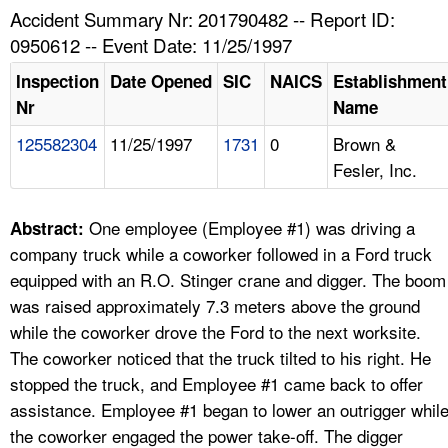
TOPICS 
Accident Summary Nr: 201790482 -- Report ID:
0950612 -- Event Date: 11/25/1997
HELP AND RESOURCES 
Inspection
Date Opened
SIC
NAICS
Establishment
Nr
Name
NEWS 
125582304
11/25/1997
1731
0
Brown &
Fesler, Inc.
CONTACT US
FAQ
One employee (Employee #1) was driving a
Abstract:
company truck while a coworker followed in a Ford truck
A TO Z INDEX
equipped with an R.O. Stinger crane and digger. The boom
was raised approximately 7.3 meters above the ground
LANGUAGES
while the coworker drove the Ford to the next worksite.
The coworker noticed that the truck tilted to his right. He
stopped the truck, and Employee #1 came back to offer
assistance. Employee #1 began to lower an outrigger whil
the coworker engaged the power take-off. The digger