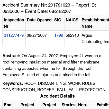
TOPICS 
Accident Summary Nr: 201781028 -- Report ID:
0935000 -- Event Date: 08/24/2007
HELP AND RESOURCES 
Inspection
Date Opened
SIC
NAICS
Establishmen
Nr
Name
NEWS 
311277479
08/27/2007
1799
562910
Argus
Contracting In
CONTACT US
FAQ
On August 24, 2007, Employee #1 was on a
Abstract:
roof removing insulation material and filter membrane
A TO Z INDEX
containing asbestos when he fell through the roof.
Employee #1 died of injuries sustained in the fall.
LANGUAGES
ROOF, DISMANTLING, WORK RULES,
Keywords:
CONSTRUCTION, ROOFER, FALL, FALL PROTECTION
Accident Details
End
Project
Project
Stories
Non-
Fatali