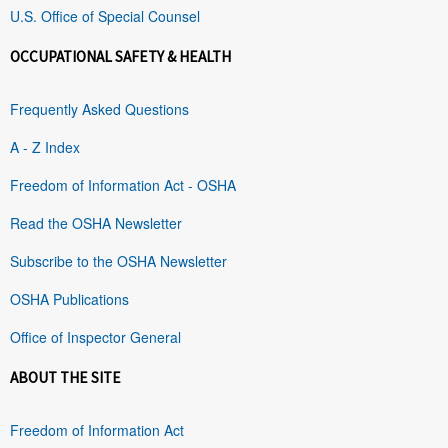
U.S. Office of Special Counsel
OCCUPATIONAL SAFETY & HEALTH
Frequently Asked Questions
A - Z Index
Freedom of Information Act - OSHA
Read the OSHA Newsletter
Subscribe to the OSHA Newsletter
OSHA Publications
Office of Inspector General
ABOUT THE SITE
Freedom of Information Act