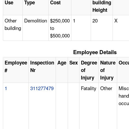
Use
Type
Cost
building
Height
Other
Demolition
$250,000
1
20
X
building
to
$500,000
Employee Details
Employee
Inspection
Age
Sex
Degree
Nature
Occ
#
Nr
of
of
Injury
Injury
1
311277479
Fatality
Other
Misc
hand
occu