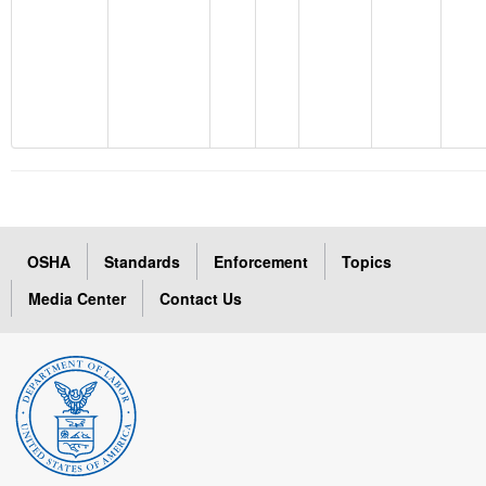
OSHA
Standards
Enforcement
Topics
Media Center
Contact Us