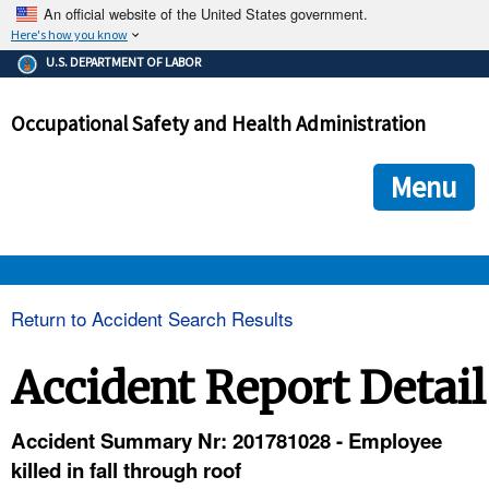
An official website of the United States government.
Here's how you know
The .gov means it's official.
U.S. DEPARTMENT OF LABOR
Federal government websites often end in .gov or .mil. Before
sharing sensitive information, make sure you're on a federal
Occupational Safety and Health Administration
government site.
The site is secure.
The
ensures that you are connecting to the official we
https://
Menu
and that any information you provide is encrypted and transmi
securely.
OSHA 
Return to Accident Search Results
STANDARDS 
Accident Report Detail
ENFORCEMENT 
Accident Summary Nr: 201781028 - Employee
killed in fall through roof