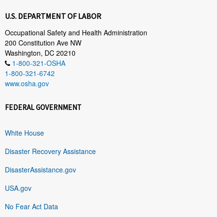
U.S. DEPARTMENT OF LABOR
Occupational Safety and Health Administration
200 Constitution Ave NW
Washington, DC 20210
1-800-321-OSHA
1-800-321-6742
www.osha.gov
FEDERAL GOVERNMENT
White House
Disaster Recovery Assistance
DisasterAssistance.gov
USA.gov
No Fear Act Data