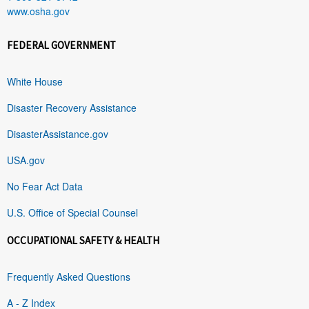
www.osha.gov
FEDERAL GOVERNMENT
White House
Disaster Recovery Assistance
DisasterAssistance.gov
USA.gov
No Fear Act Data
U.S. Office of Special Counsel
OCCUPATIONAL SAFETY & HEALTH
Frequently Asked Questions
A - Z Index