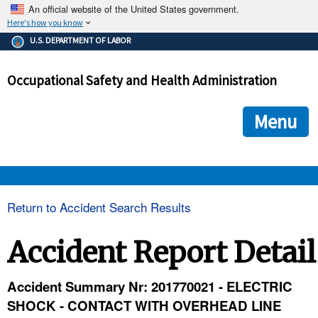
An official website of the United States government.
Here's how you know
The .gov means it's official.
U.S. DEPARTMENT OF LABOR
Federal government websites often end in .gov or .mil. Before
sharing sensitive information, make sure you're on a federal
Occupational Safety and Health Administration
government site.
The site is secure.
The
ensures that you are connecting to the official we
https://
Menu
and that any information you provide is encrypted and transmi
securely.
OSHA 
Return to Accident Search Results
STANDARDS 
Accident Report Detail
ENFORCEMENT 
Accident Summary Nr: 201770021 - ELECTRIC
SHOCK - CONTACT WITH OVERHEAD LINE