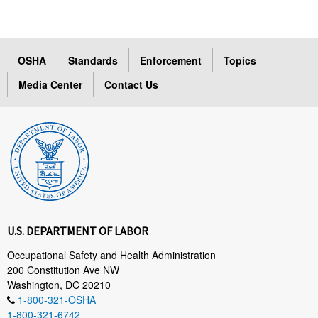
OSHA
Standards
Enforcement
Topics
Media Center
Contact Us
U.S. DEPARTMENT OF LABOR
Occupational Safety and Health Administration
200 Constitution Ave NW
Washington, DC 20210
1-800-321-OSHA
1-800-321-6742