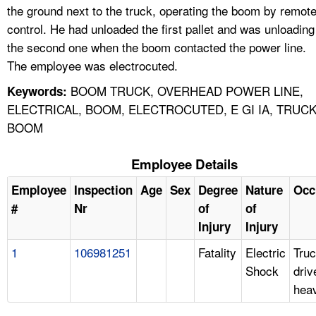
the ground next to the truck, operating the boom by remot
control. He had unloaded the first pallet and was unloading
the second one when the boom contacted the power line.
The employee was electrocuted.
BOOM TRUCK, OVERHEAD POWER LINE,
Keywords:
ELECTRICAL, BOOM, ELECTROCUTED, E GI IA, TRUC
BOOM
Employee Details
Employee
Inspection
Age
Sex
Degree
Nature
Occ
#
Nr
of
of
Injury
Injury
1
106981251
Fatality
Electric
Tru
Shock
driv
hea