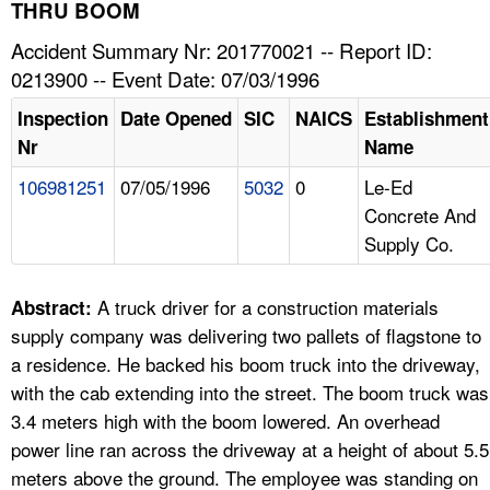
TOPICS 
THRU BOOM
Accident Summary Nr: 201770021 -- Report ID:
HELP AND RESOURCES 
0213900 -- Event Date: 07/03/1996
Inspection
Date Opened
SIC
NAICS
Establishment
NEWS 
Nr
Name
106981251
07/05/1996
5032
0
Le-Ed
CONTACT US
Concrete And
Supply Co.
FAQ
A TO Z INDEX
A truck driver for a construction materials
Abstract:
supply company was delivering two pallets of flagstone to
LANGUAGES
a residence. He backed his boom truck into the driveway,
with the cab extending into the street. The boom truck was
3.4 meters high with the boom lowered. An overhead
power line ran across the driveway at a height of about 5.5
meters above the ground. The employee was standing on