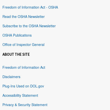
Freedom of Information Act - OSHA
Read the OSHA Newsletter
Subscribe to the OSHA Newsletter
OSHA Publications
Office of Inspector General
ABOUT THE SITE
Freedom of Information Act
Disclaimers
Plug-Ins Used on DOL.gov
Accessibility Statement
Privacy & Security Statement