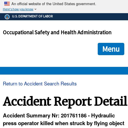
An official website of the United States government.
Here's how you know
The .gov means it's official.
U.S. DEPARTMENT OF LABOR
Federal government websites often end in .gov or .mil. Before
sharing sensitive information, make sure you're on a federal
Occupational Safety and Health Administration
government site.
The site is secure.
The
ensures that you are connecting to the official we
https://
Menu
and that any information you provide is encrypted and transmi
securely.
OSHA 
Return to Accident Search Results
STANDARDS 
Accident Report Detail
ENFORCEMENT 
Accident Summary Nr: 201761186 - Hydraulic
press operator killed when struck by flying object