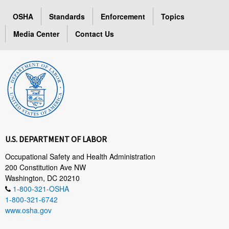
OSHA
Standards
Enforcement
Topics
Media Center
Contact Us
U.S. DEPARTMENT OF LABOR
Occupational Safety and Health Administration
200 Constitution Ave NW
Washington, DC 20210
1-800-321-OSHA
1-800-321-6742
www.osha.gov