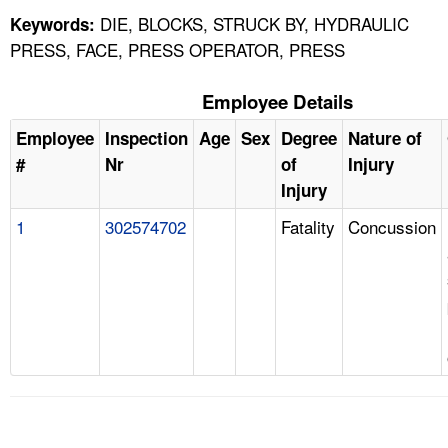
DIE, BLOCKS, STRUCK BY, HYDRAULIC
Keywords:
PRESS, FACE, PRESS OPERATOR, PRESS
Employee Details
Employee
Inspection
Age
Sex
Degree
Nature of
#
Nr
of
Injury
Injury
1
302574702
Fatality
Concussion