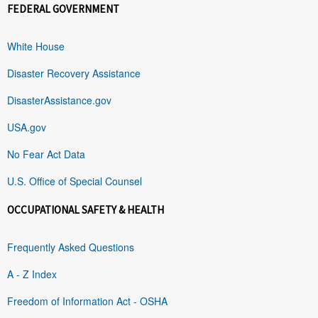
FEDERAL GOVERNMENT
White House
Disaster Recovery Assistance
DisasterAssistance.gov
USA.gov
No Fear Act Data
U.S. Office of Special Counsel
OCCUPATIONAL SAFETY & HEALTH
Frequently Asked Questions
A - Z Index
Freedom of Information Act - OSHA