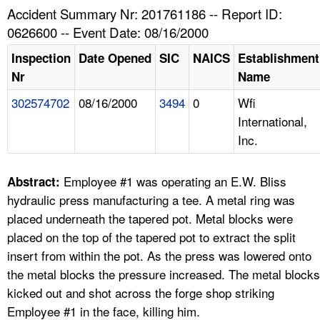
TOPICS 
Accident Summary Nr: 201761186 -- Report ID:
0626600 -- Event Date: 08/16/2000
HELP AND RESOURCES 
Inspection
Date Opened
SIC
NAICS
Establishment
Nr
Name
NEWS 
302574702
08/16/2000
3494
0
Wfi
International,
CONTACT US
Inc.
FAQ
Employee #1 was operating an E.W. Bliss
Abstract:
A TO Z INDEX
hydraulic press manufacturing a tee. A metal ring was
placed underneath the tapered pot. Metal blocks were
LANGUAGES
placed on the top of the tapered pot to extract the split
insert from within the pot. As the press was lowered onto
the metal blocks the pressure increased. The metal blocks
kicked out and shot across the forge shop striking
Employee #1 in the face, killing him.