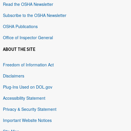
Read the OSHA Newsletter
Subscribe to the OSHA Newsletter
OSHA Publications
Office of Inspector General
ABOUT THE SITE
Freedom of Information Act
Disclaimers
Plug-Ins Used on DOL.gov
Accessibility Statement
Privacy & Security Statement
Important Website Notices