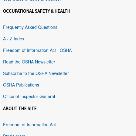
OCCUPATIONAL SAFETY & HEALTH
Frequently Asked Questions
A - Z Index
Freedom of Information Act - OSHA
Read the OSHA Newsletter
Subscribe to the OSHA Newsletter
OSHA Publications
Office of Inspector General
ABOUT THE SITE
Freedom of Information Act
Disclaimers