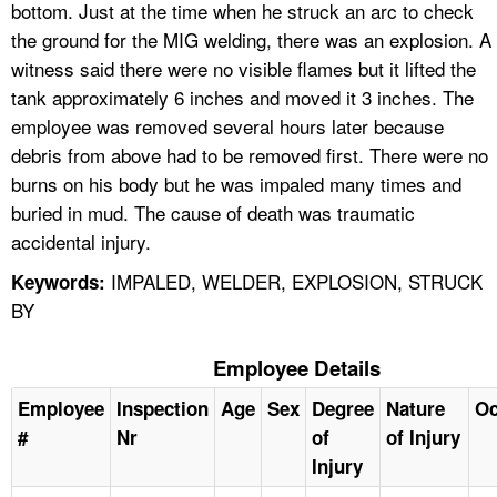
bottom. Just at the time when he struck an arc to check
the ground for the MIG welding, there was an explosion. A
witness said there were no visible flames but it lifted the
tank approximately 6 inches and moved it 3 inches. The
employee was removed several hours later because
debris from above had to be removed first. There were no
burns on his body but he was impaled many times and
buried in mud. The cause of death was traumatic
accidental injury.
IMPALED, WELDER, EXPLOSION, STRUCK
Keywords:
BY
Employee Details
Employee
Inspection
Age
Sex
Degree
Nature
Oc
#
Nr
of
of Injury
Injury