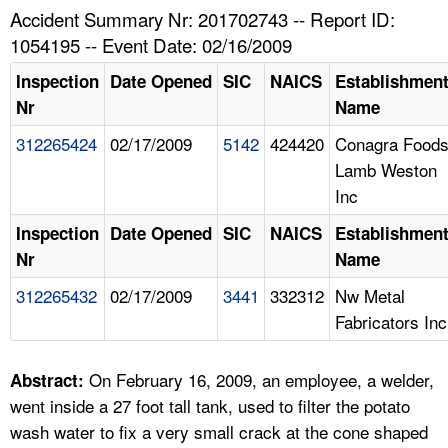
TOPICS 
Accident Summary Nr: 201702743 -- Report ID:
1054195 -- Event Date: 02/16/2009
HELP AND RESOURCES 
Inspection
Date Opened
SIC
NAICS
Establishmen
Nr
Name
NEWS 
312265424
02/17/2009
5142
424420
Conagra Food
Lamb Weston
CONTACT US
Inc
FAQ
Inspection
Date Opened
SIC
NAICS
Establishmen
Nr
Name
A TO Z INDEX
312265432
02/17/2009
3441
332312
Nw Metal
Fabricators Inc
LANGUAGES
On February 16, 2009, an employee, a welder,
Abstract:
went inside a 27 foot tall tank, used to filter the potato
wash water to fix a very small crack at the cone shaped