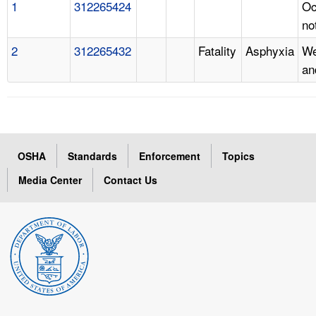
1
312265424
Oc
no
2
312265432
Fatality
Asphyxia
We
an
OSHA
Standards
Enforcement
Topics
Media Center
Contact Us