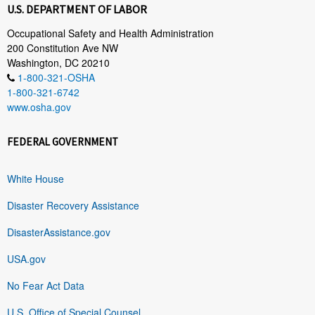
U.S. DEPARTMENT OF LABOR
Occupational Safety and Health Administration
200 Constitution Ave NW
Washington, DC 20210
1-800-321-OSHA
1-800-321-6742
www.osha.gov
FEDERAL GOVERNMENT
White House
Disaster Recovery Assistance
DisasterAssistance.gov
USA.gov
No Fear Act Data
U.S. Office of Special Counsel