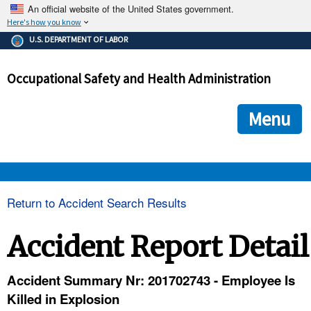
An official website of the United States government.
Here's how you know
The .gov means it's official.
U.S. DEPARTMENT OF LABOR
Federal government websites often end in .gov or .mil. Before
sharing sensitive information, make sure you're on a federal
Occupational Safety and Health Administration
government site.
The site is secure.
The
ensures that you are connecting to the official we
https://
Menu
and that any information you provide is encrypted and transmi
securely.
OSHA 
Return to Accident Search Results
STANDARDS 
Accident Report Detail
ENFORCEMENT 
Accident Summary Nr: 201702743 - Employee Is
Killed in Explosion