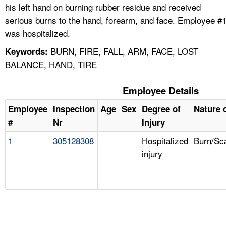
his left hand on burning rubber residue and received
serious burns to the hand, forearm, and face. Employee #
was hospitalized.
BURN, FIRE, FALL, ARM, FACE, LOST
Keywords:
BALANCE, HAND, TIRE
Employee Details
Employee
Inspection
Age
Sex
Degree of
Nature o
#
Nr
Injury
1
305128308
Hospitalized
Burn/Sc
injury