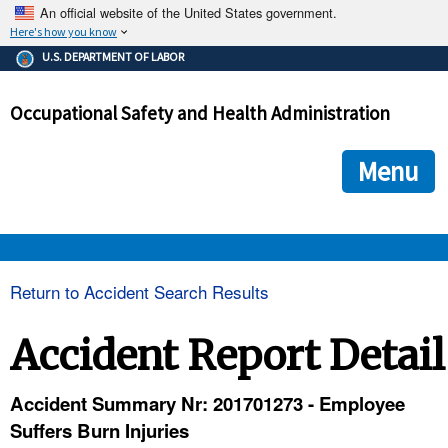
An official website of the United States government.
Here's how you know
The .gov means it's official.
U.S. DEPARTMENT OF LABOR
Federal government websites often end in .gov or .mil. Before
sharing sensitive information, make sure you're on a federal
Occupational Safety and Health Administration
government site.
The site is secure.
The
ensures that you are connecting to the official we
https://
Menu
and that any information you provide is encrypted and transmi
securely.
OSHA 
Return to Accident Search Results
STANDARDS 
Accident Report Detail
ENFORCEMENT 
Accident Summary Nr: 201701273 - Employee
Suffers Burn Injuries