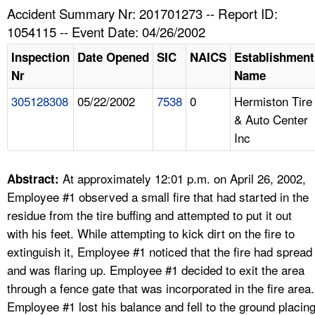
TOPICS 
Accident Summary Nr: 201701273 -- Report ID:
1054115 -- Event Date: 04/26/2002
HELP AND RESOURCES 
Inspection
Date Opened
SIC
NAICS
Establishment
Nr
Name
NEWS 
305128308
05/22/2002
7538
0
Hermiston Tire
& Auto Center
CONTACT US
Inc
FAQ
At approximately 12:01 p.m. on April 26, 2002,
Abstract:
A TO Z INDEX
Employee #1 observed a small fire that had started in the
residue from the tire buffing and attempted to put it out
LANGUAGES
with his feet. While attempting to kick dirt on the fire to
extinguish it, Employee #1 noticed that the fire had spread
and was flaring up. Employee #1 decided to exit the area
through a fence gate that was incorporated in the fire area.
Employee #1 lost his balance and fell to the ground placin