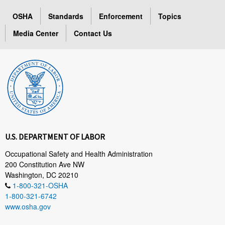
OSHA
Standards
Enforcement
Topics
Media Center
Contact Us
U.S. DEPARTMENT OF LABOR
Occupational Safety and Health Administration
200 Constitution Ave NW
Washington, DC 20210
1-800-321-OSHA
1-800-321-6742
www.osha.gov