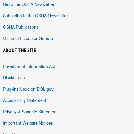
Read the OSHA Newsletter
Subscribe to the OSHA Newsletter
OSHA Publications
Office of Inspector General
ABOUT THE SITE
Freedom of Information Act
Disclaimers
Plug-Ins Used on DOL.gov
Accessibility Statement
Privacy & Security Statement
Important Website Notices