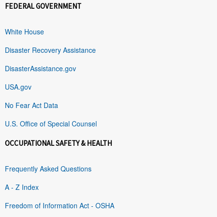
FEDERAL GOVERNMENT
White House
Disaster Recovery Assistance
DisasterAssistance.gov
USA.gov
No Fear Act Data
U.S. Office of Special Counsel
OCCUPATIONAL SAFETY & HEALTH
Frequently Asked Questions
A - Z Index
Freedom of Information Act - OSHA