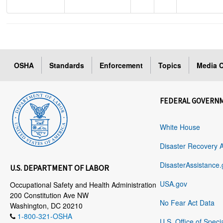
OSHA
Standards
Enforcement
Topics
Media C
FEDERAL GOVERN
White House
Disaster Recovery 
DisasterAssistance.
U.S. DEPARTMENT OF LABOR
USA.gov
Occupational Safety and Health Administration
200 Constitution Ave NW
No Fear Act Data
Washington, DC 20210
1-800-321-OSHA
U.S. Office of Speci