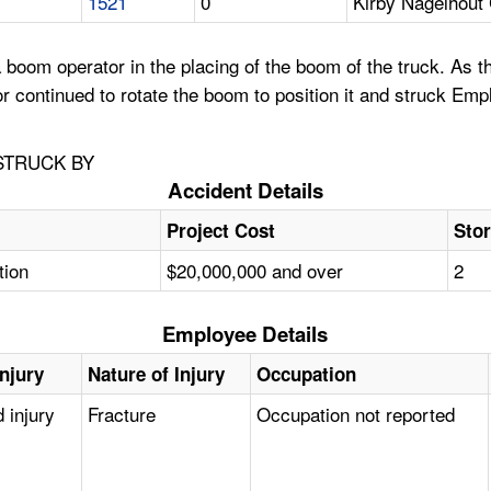
1521
0
Kirby Nagelhout
oom operator in the placing of the boom of the truck. As th
continued to rotate the boom to position it and struck Empl
STRUCK BY
Accident Details
Project Cost
Stor
tion
$20,000,000 and over
2
Employee Details
Injury
Nature of Injury
Occupation
 injury
Fracture
Occupation not reported