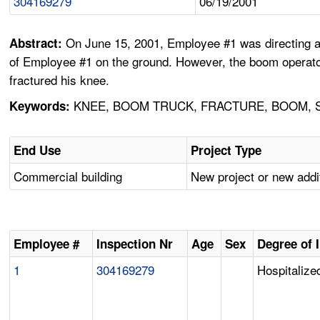
304169279
06/19/2001
On June 15, 2001, Employee #1 was directing a b
Abstract:
of Employee #1 on the ground. However, the boom operator 
fractured his knee.
KNEE, BOOM TRUCK, FRACTURE, BOOM, 
Keywords:
End Use
Project Type
Commercial building
New project or new addi
Employee #
Inspection Nr
Age
Sex
Degree of 
1
304169279
Hospitalized