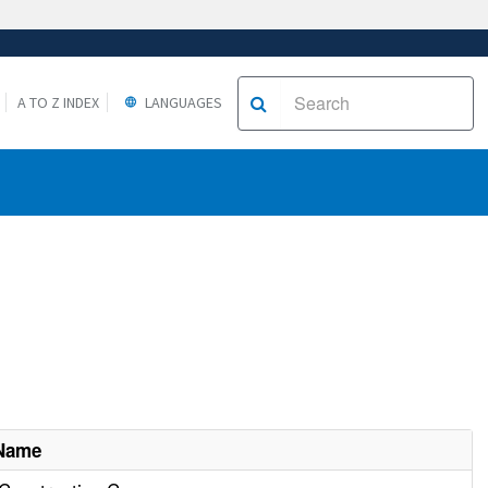
A TO Z INDEX
LANGUAGES
 Name