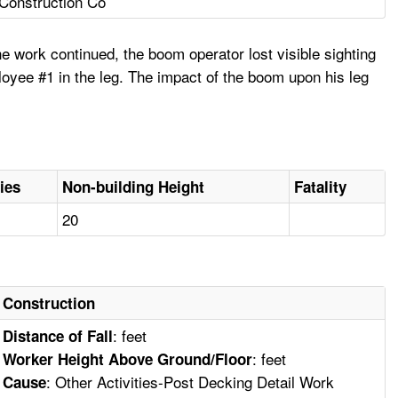
 Construction Co
e work continued, the boom operator lost visible sighting
oyee #1 in the leg. The impact of the boom upon his leg
ies
Non-building Height
Fatality
20
Construction
: feet
Distance of Fall
: feet
Worker Height Above Ground/Floor
: Other Activities-Post Decking Detail Work
Cause