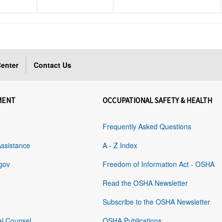
enter
Contact Us
MENT
OCCUPATIONAL SAFETY & HEALTH
Frequently Asked Questions
Assistance
A - Z Index
gov
Freedom of Information Act - OSHA
Read the OSHA Newsletter
Subscribe to the OSHA Newsletter
al Counsel
OSHA Publications