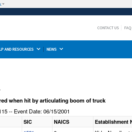
w
The site is secure.
The
ensures that you are connecting to the
https://
official website and that any information you provide is
CONTACT US
FAQ
encrypted and transmitted securely.
LP AND RESOURCES 
NEWS 
l
d when hit by articulating boom of truck
15 -- Event Date: 06/15/2001
SIC
NAICS
Establishment