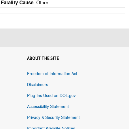
: Other
Fatality Cause
ABOUT THE SITE
Freedom of Information Act
Disclaimers
Plug-Ins Used on DOL.gov
Accessibility Statement
Privacy & Security Statement
Important Website Notices