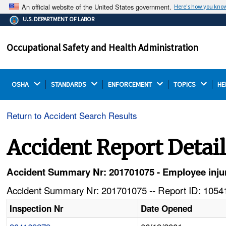
An official website of the United States government.
Here's how you kno
The .gov means it's official.
U.S. DEPARTMENT OF LABOR
Federal government websites often end in .gov or .mil.
Before sharing sensitive information, make sure you're
Occupational Safety and Health Administration
on a federal government site.
OSHA 
STANDARDS 
ENFORCEMENT 
TOPICS 
HE
Return to Accident Search Results
Accident Report Detai
Accident Summary Nr: 201701075 - Employee injure
Accident Summary Nr: 201701075 -- Report ID: 10541
Inspection Nr
Date Opened