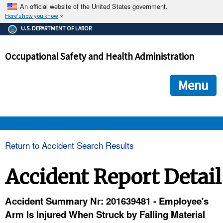
An official website of the United States government.
Here's how you know
The .gov means it's official.
U.S. DEPARTMENT OF LABOR
Federal government websites often end in .gov or .mil. Before
sharing sensitive information, make sure you're on a federal
Occupational Safety and Health Administration
government site.
The site is secure.
The
ensures that you are connecting to the official we
https://
Menu
and that any information you provide is encrypted and transmi
securely.
OSHA 
Return to Accident Search Results
STANDARDS 
Accident Report Detail
ENFORCEMENT 
Accident Summary Nr: 201639481 - Employee's
Arm Is Injured When Struck by Falling Material