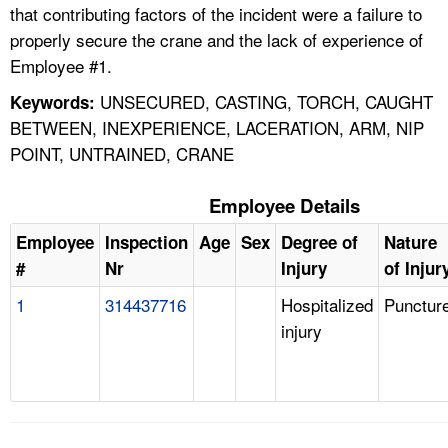
that contributing factors of the incident were a failure to
properly secure the crane and the lack of experience of
Employee #1.
UNSECURED, CASTING, TORCH, CAUGHT
Keywords:
BETWEEN, INEXPERIENCE, LACERATION, ARM, NIP
POINT, UNTRAINED, CRANE
Employee Details
Employee
Inspection
Age
Sex
Degree of
Nature
#
Nr
Injury
of Injur
1
314437716
Hospitalized
Punctur
injury