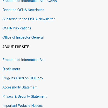
Freedom of Information Act - OSHA
Read the OSHA Newsletter
Subscribe to the OSHA Newsletter
OSHA Publications
Office of Inspector General
ABOUT THE SITE
Freedom of Information Act
Disclaimers
Plug-Ins Used on DOL.gov
Accessibility Statement
Privacy & Security Statement
Important Website Notices