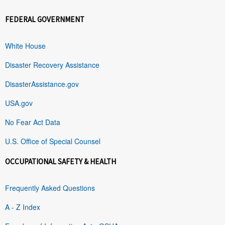
FEDERAL GOVERNMENT
White House
Disaster Recovery Assistance
DisasterAssistance.gov
USA.gov
No Fear Act Data
U.S. Office of Special Counsel
OCCUPATIONAL SAFETY & HEALTH
Frequently Asked Questions
A - Z Index