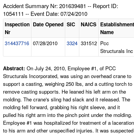
TOPICS 
Accident Summary Nr: 201639481 -- Report ID:
1054111 -- Event Date: 07/24/2010
HELP AND RESOURCES 
Inspection
Date Opened
SIC
NAICS
Establishmen
Nr
Name
NEWS 
314437716
07/28/2010
3324
331512
Pcc
Structurals Inc
CONTACT US
FAQ
On July 24, 2010, Employee #1, of PCC
Abstract:
Structurals Incorporated, was using an overhead crane to
A TO Z INDEX
support a casting, weighing 250 lbs, and a cutting torch to
remove casting supports. He leaned his left arm on the
LANGUAGES
molding. The crane's sling had slack and it released. The
molding fell forward, grabbing his right sleeve, and it
pulled his right arm into the pinch point under the molding.
Employee #1 was hospitalized for treatment of a laceration
to his arm and other unspecified injuries. It was suspected