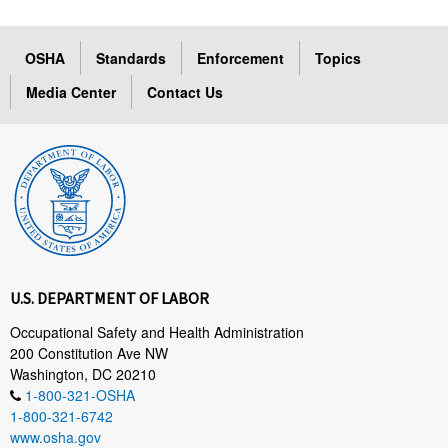
OSHA
Standards
Enforcement
Topics
Media Center
Contact Us
U.S. DEPARTMENT OF LABOR
Occupational Safety and Health Administration
200 Constitution Ave NW
Washington, DC 20210
1-800-321-OSHA
1-800-321-6742
www.osha.gov