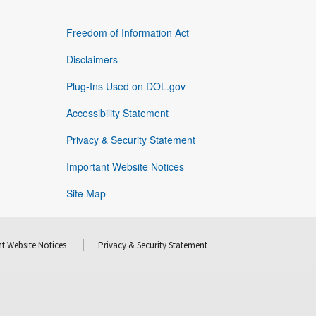
Freedom of Information Act
Disclaimers
Plug-Ins Used on DOL.gov
Accessibility Statement
Privacy & Security Statement
Important Website Notices
Site Map
t Website Notices
Privacy & Security Statement