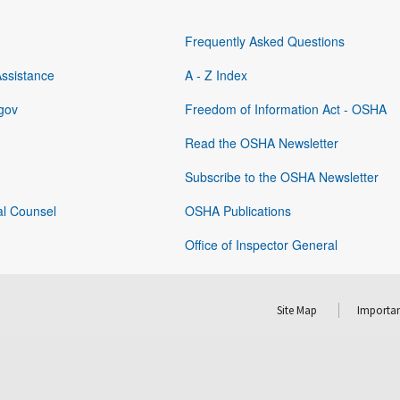
Frequently Asked Questions
Assistance
A - Z Index
gov
Freedom of Information Act - OSHA
Read the OSHA Newsletter
Subscribe to the OSHA Newsletter
al Counsel
OSHA Publications
Office of Inspector General
Site Map
Importan