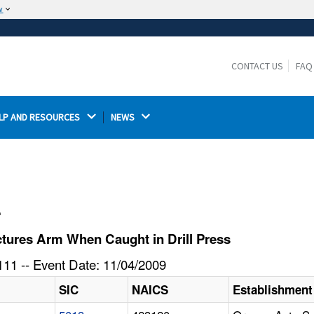
w
The site is secure.
The
ensures that you are connecting to the
https://
official website and that any information you provide is
CONTACT US
FAQ
encrypted and transmitted securely.
LP AND RESOURCES 
NEWS 
l
tures Arm When Caught in Drill Press
11 -- Event Date: 11/04/2009
SIC
NAICS
Establishmen