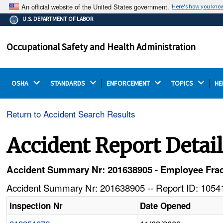
An official website of the United States government.
Here's how you kno
The .gov means it's official.
U.S. DEPARTMENT OF LABOR
Federal government websites often end in .gov or .mil.
Before sharing sensitive information, make sure you're
Occupational Safety and Health Administration
on a federal government site.
OSHA 
STANDARDS 
ENFORCEMENT 
TOPICS 
HE
Return to Accident Search Results
Accident Report Detai
Accident Summary Nr: 201638905 - Employee Frac
Accident Summary Nr: 201638905 -- Report ID: 10541
Inspection Nr
Date Opened