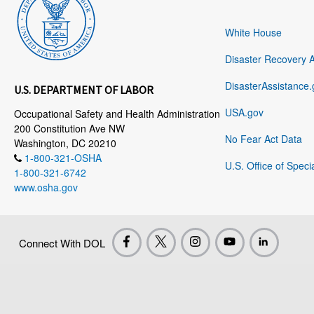
White House
Disaster Recovery 
DisasterAssistance.
U.S. DEPARTMENT OF LABOR
USA.gov
Occupational Safety and Health Administration
200 Constitution Ave NW
No Fear Act Data
Washington, DC 20210
1-800-321-OSHA
U.S. Office of Speci
1-800-321-6742
www.osha.gov
Connect With DOL