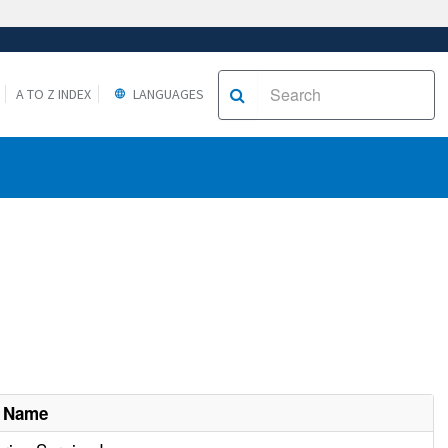
A TO Z INDEX
LANGUAGES
t Name