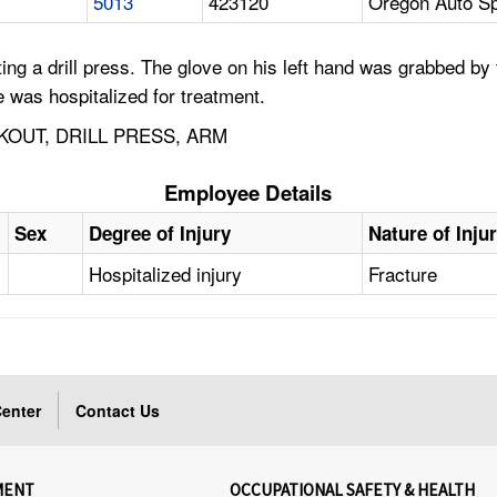
5013
423120
Oregon Auto Sp
 a drill press. The glove on his left hand was grabbed by t
He was hospitalized for treatment.
KOUT, DRILL PRESS, ARM
Employee Details
Sex
Degree of Injury
Nature of Inju
Hospitalized injury
Fracture
enter
Contact Us
MENT
OCCUPATIONAL SAFETY & HEALTH