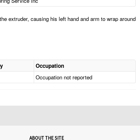
ring Service Inc
he extruder, causing his left hand and arm to wrap around
ry
Occupation
Occupation not reported
ABOUT THE SITE