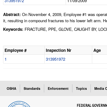
313951972
11/09/2009
On November 4, 2009, Employee #1 was operating
Abstract:
it, resulting in compound fractures to his lower left arm. 
FRACTURE, PPE, GLOVE, CAUGHT BY, LOC
Keywords:
Employee #
Inspection Nr
Age
1
313951972
OSHA
Standards
Enforcement
Topics
Media C
FEDERAL GOVERN