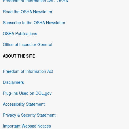
Freedom of Information Act - OSHA
Read the OSHA Newsletter
Subscribe to the OSHA Newsletter
OSHA Publications
Office of Inspector General
ABOUT THE SITE
Freedom of Information Act
Disclaimers
Plug-Ins Used on DOL.gov
Accessibility Statement
Privacy & Security Statement
Important Website Notices