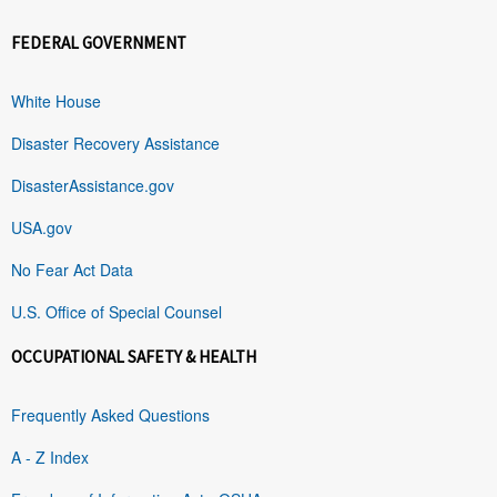
FEDERAL GOVERNMENT
White House
Disaster Recovery Assistance
DisasterAssistance.gov
USA.gov
No Fear Act Data
U.S. Office of Special Counsel
OCCUPATIONAL SAFETY & HEALTH
Frequently Asked Questions
A - Z Index