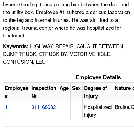
hyperextending it, and pinning him between the door and
the utility box. Employee #1 suffered a serious laceration
to the leg and internal injuries. He was air lifted to a
regional trauma center where he was hospitalized for
treatment.
HIGHWAY, REPAIR, CAUGHT BETWEEN,
Keywords:
DUMP TRUCK, STRUCK BY, MOTOR VEHICLE,
CONTUSION, LEG
Employee Details
Employee
Inspection
Age
Sex
Degree of
Nature o
#
Nr
Injury
1
311168082
Hospitalized
Bruise/
injury