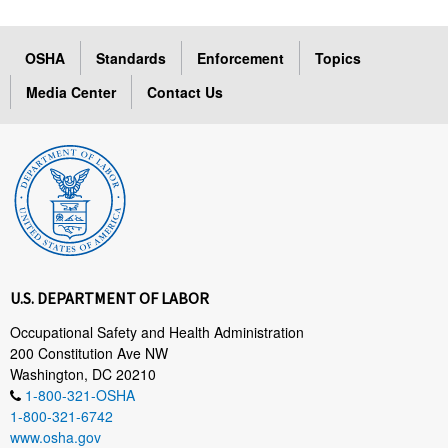
OSHA
Standards
Enforcement
Topics
Media Center
Contact Us
U.S. DEPARTMENT OF LABOR
Occupational Safety and Health Administration
200 Constitution Ave NW
Washington, DC 20210
1-800-321-OSHA
1-800-321-6742
www.osha.gov