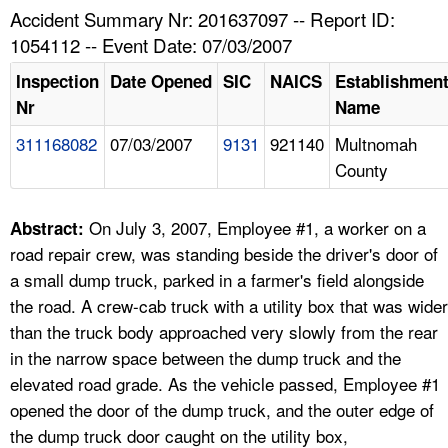
TOPICS 
Accident Summary Nr: 201637097 -- Report ID:
1054112 -- Event Date: 07/03/2007
HELP AND RESOURCES 
Inspection
Date Opened
SIC
NAICS
Establishmen
Nr
Name
NEWS 
311168082
07/03/2007
9131
921140
Multnomah
County
CONTACT US
FAQ
On July 3, 2007, Employee #1, a worker on a
Abstract:
road repair crew, was standing beside the driver's door of
A TO Z INDEX
a small dump truck, parked in a farmer's field alongside
the road. A crew-cab truck with a utility box that was wider
LANGUAGES
than the truck body approached very slowly from the rear
in the narrow space between the dump truck and the
elevated road grade. As the vehicle passed, Employee #1
opened the door of the dump truck, and the outer edge of
the dump truck door caught on the utility box,