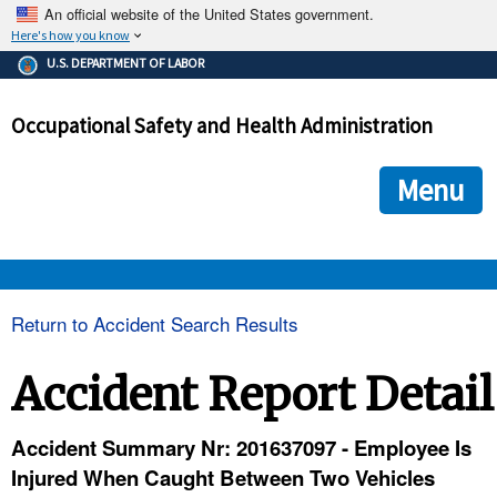
An official website of the United States government.
Here's how you know
The .gov means it's official.
U.S. DEPARTMENT OF LABOR
Federal government websites often end in .gov or .mil. Before
sharing sensitive information, make sure you're on a federal
Occupational Safety and Health Administration
government site.
The site is secure.
The
ensures that you are connecting to the official we
https://
Menu
and that any information you provide is encrypted and transmi
securely.
OSHA 
Return to Accident Search Results
STANDARDS 
Accident Report Detail
ENFORCEMENT 
Accident Summary Nr: 201637097 - Employee Is
Injured When Caught Between Two Vehicles