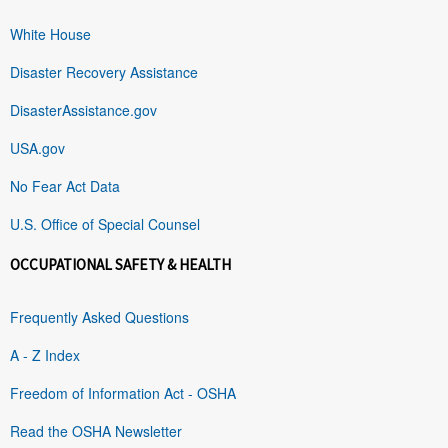
White House
Disaster Recovery Assistance
DisasterAssistance.gov
USA.gov
No Fear Act Data
U.S. Office of Special Counsel
OCCUPATIONAL SAFETY & HEALTH
Frequently Asked Questions
A - Z Index
Freedom of Information Act - OSHA
Read the OSHA Newsletter