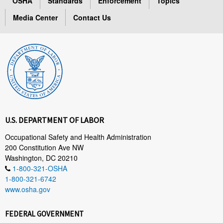
OSHA
Standards
Enforcement
Topics
Media Center
Contact Us
U.S. DEPARTMENT OF LABOR
Occupational Safety and Health Administration
200 Constitution Ave NW
Washington, DC 20210
1-800-321-OSHA
1-800-321-6742
www.osha.gov
FEDERAL GOVERNMENT