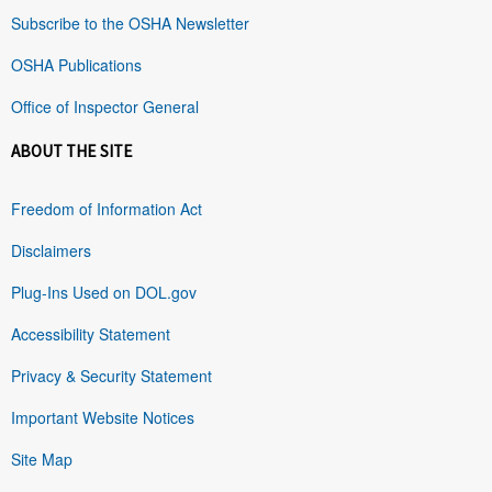
Subscribe to the OSHA Newsletter
OSHA Publications
Office of Inspector General
ABOUT THE SITE
Freedom of Information Act
Disclaimers
Plug-Ins Used on DOL.gov
Accessibility Statement
Privacy & Security Statement
Important Website Notices
Site Map