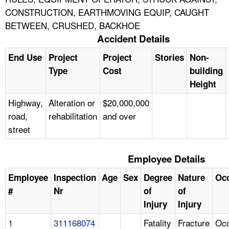
CONSTRUCTION, EARTHMOVING EQUIP, CAUGHT
BETWEEN, CRUSHED, BACKHOE
Accident Details
End Use
Project
Project
Stories
Non-
Type
Cost
building
Height
Highway,
Alteration or
$20,000,000
road,
rehabilitation
and over
street
Employee Details
Employee
Inspection
Age
Sex
Degree
Nature
Oc
#
Nr
of
of
Injury
Injury
1
311168074
Fatality
Fracture
Occ