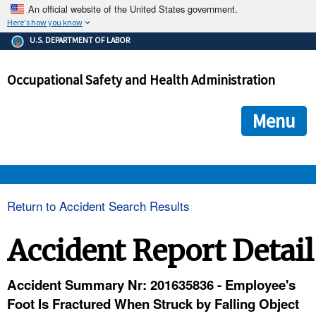
An official website of the United States government.
Here's how you know
The .gov means it's official.
U.S. DEPARTMENT OF LABOR
Federal government websites often end in .gov or .mil. Before
sharing sensitive information, make sure you're on a federal
Occupational Safety and Health Administration
government site.
The site is secure.
The
ensures that you are connecting to the official we
https://
Menu
and that any information you provide is encrypted and transmi
securely.
OSHA 
Return to Accident Search Results
STANDARDS 
Accident Report Detail
ENFORCEMENT 
Accident Summary Nr: 201635836 - Employee's
Foot Is Fractured When Struck by Falling Object