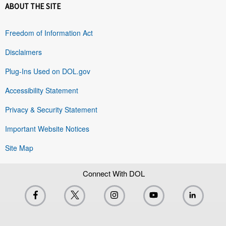
ABOUT THE SITE
Freedom of Information Act
Disclaimers
Plug-Ins Used on DOL.gov
Accessibility Statement
Privacy & Security Statement
Important Website Notices
Site Map
Connect With DOL