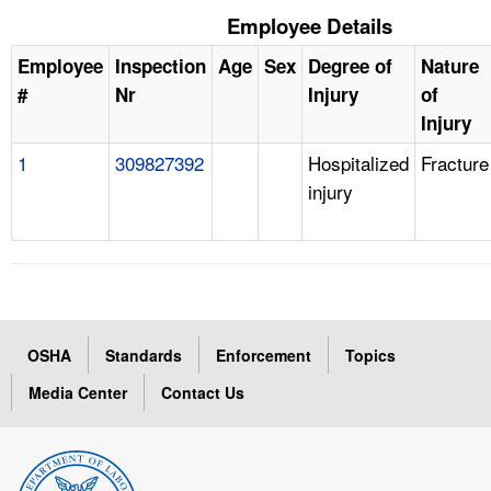
Employee Details
Employee
Inspection
Age
Sex
Degree of
Nature
#
Nr
Injury
of
Injury
1
309827392
Hospitalized
Fracture
injury
OSHA
Standards
Enforcement
Topics
Media Center
Contact Us