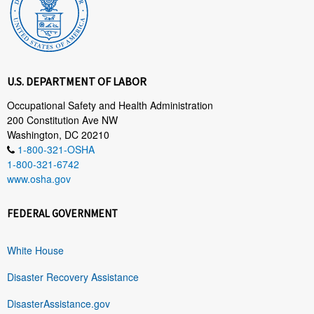
U.S. DEPARTMENT OF LABOR
Occupational Safety and Health Administration
200 Constitution Ave NW
Washington, DC 20210
1-800-321-OSHA
1-800-321-6742
www.osha.gov
FEDERAL GOVERNMENT
White House
Disaster Recovery Assistance
DisasterAssistance.gov