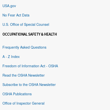
USA.gov
No Fear Act Data
U.S. Office of Special Counsel
OCCUPATIONAL SAFETY & HEALTH
Frequently Asked Questions
A - Z Index
Freedom of Information Act - OSHA
Read the OSHA Newsletter
Subscribe to the OSHA Newsletter
OSHA Publications
Office of Inspector General