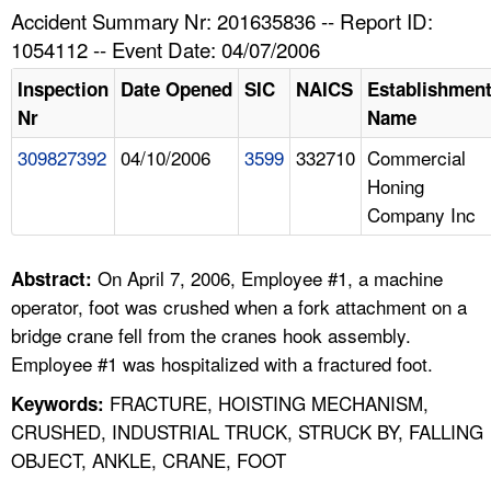
TOPICS 
Accident Summary Nr: 201635836 -- Report ID:
1054112 -- Event Date: 04/07/2006
HELP AND RESOURCES 
Inspection
Date Opened
SIC
NAICS
Establishmen
Nr
Name
NEWS 
309827392
04/10/2006
3599
332710
Commercial
Honing
CONTACT US
Company Inc
FAQ
On April 7, 2006, Employee #1, a machine
Abstract:
A TO Z INDEX
operator, foot was crushed when a fork attachment on a
bridge crane fell from the cranes hook assembly.
LANGUAGES
Employee #1 was hospitalized with a fractured foot.
FRACTURE, HOISTING MECHANISM,
Keywords:
CRUSHED, INDUSTRIAL TRUCK, STRUCK BY, FALLING
OBJECT, ANKLE, CRANE, FOOT