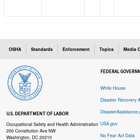
OSHA
Standards
Enforcement
Topics
Media C
FEDERAL GOVERN
White House
Disaster Recovery 
DisasterAssistance.
U.S. DEPARTMENT OF LABOR
USA.gov
Occupational Safety and Health Administration
200 Constitution Ave NW
No Fear Act Data
Washington, DC 20210