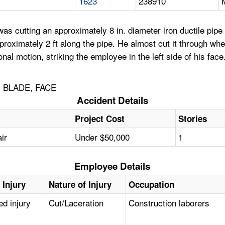
1623
238910
 cutting an approximately 8 in. diameter iron ductile pipe 
proximately 2 ft along the pipe. He almost cut it through w
onal motion, striking the employee in the left side of his fac
, BLADE, FACE
Accident Details
Project Cost
Stories
ir
Under $50,000
1
Employee Details
 Injury
Nature of Injury
Occupation
ed injury
Cut/Laceration
Construction laborers