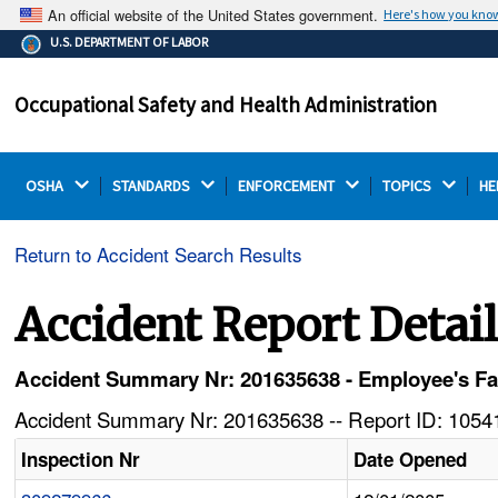
An official website of the United States government.
Here's how you kno
The .gov means it's official.
U.S. DEPARTMENT OF LABOR
Federal government websites often end in .gov or .mil.
Before sharing sensitive information, make sure you're
Occupational Safety and Health Administration
on a federal government site.
OSHA 
STANDARDS 
ENFORCEMENT 
TOPICS 
HE
Return to Accident Search Results
Accident Report Detai
Accident Summary Nr: 201635638 - Employee's Fa
Accident Summary Nr: 201635638 -- Report ID: 10541
Inspection Nr
Date Opened