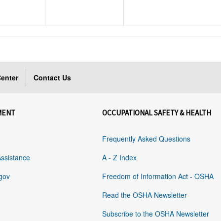
enter
Contact Us
MENT
OCCUPATIONAL SAFETY & HEALTH
Frequently Asked Questions
Assistance
A - Z Index
gov
Freedom of Information Act - OSHA
Read the OSHA Newsletter
Subscribe to the OSHA Newsletter