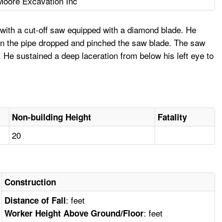
Moore Excavation Inc
with a cut-off saw equipped with a diamond blade. He
hen the pipe dropped and pinched the saw blade. The saw
e. He sustained a deep laceration from below his left eye to
Non-building Height
Fatality
20
Construction
: feet
Distance of Fall
: feet
Worker Height Above Ground/Floor