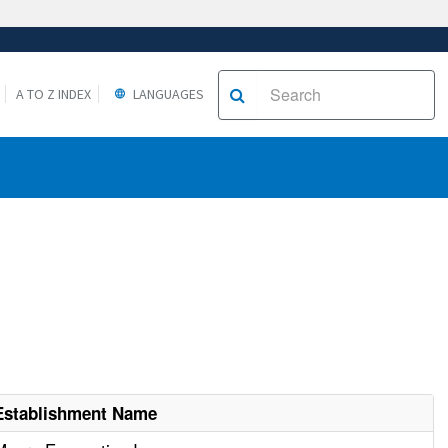
A TO Z INDEX
LANGUAGES
Establishment Name