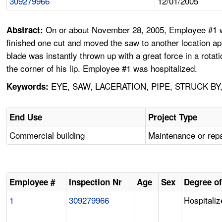
309279966
12/01/2005
On or about November 28, 2005, Employee #1 was
Abstract:
finished one cut and moved the saw to another location ap
blade was instantly thrown up with a great force in a rotati
the corner of his lip. Employee #1 was hospitalized.
EYE, SAW, LACERATION, PIPE, STRUCK BY
Keywords:
End Use
Project Type
Commercial building
Maintenance or repa
Employee #
Inspection Nr
Age
Sex
Degree of
1
309279966
Hospitaliz