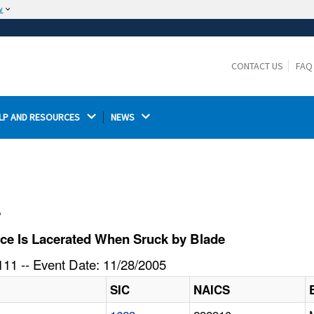
w
The site is secure.
The
ensures that you are connecting to the
https://
official website and that any information you provide is
CONTACT US
FAQ
encrypted and transmitted securely.
LP AND RESOURCES 
NEWS 
l
ce Is Lacerated When Sruck by Blade
11 -- Event Date: 11/28/2005
SIC
NAICS