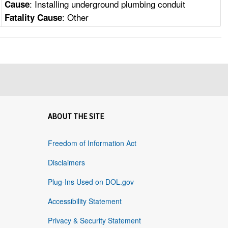
: Installing underground plumbing conduit
Cause
: Other
Fatality Cause
ABOUT THE SITE
Freedom of Information Act
Disclaimers
Plug-Ins Used on DOL.gov
Accessibility Statement
Privacy & Security Statement