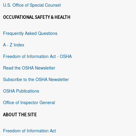
U.S. Office of Special Counsel
OCCUPATIONAL SAFETY & HEALTH
Frequently Asked Questions
A - Z Index
Freedom of Information Act - OSHA
Read the OSHA Newsletter
Subscribe to the OSHA Newsletter
OSHA Publications
Office of Inspector General
ABOUT THE SITE
Freedom of Information Act