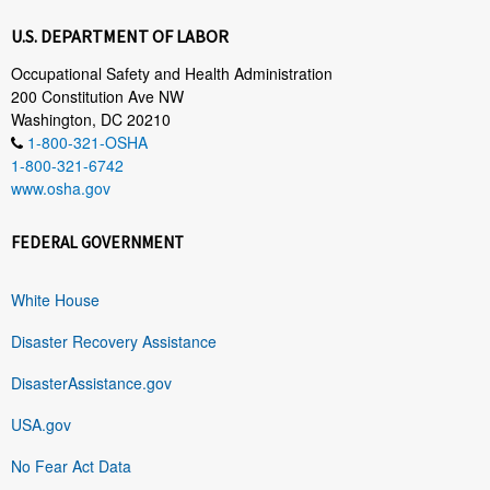
U.S. DEPARTMENT OF LABOR
Occupational Safety and Health Administration
200 Constitution Ave NW
Washington, DC 20210
1-800-321-OSHA
1-800-321-6742
www.osha.gov
FEDERAL GOVERNMENT
White House
Disaster Recovery Assistance
DisasterAssistance.gov
USA.gov
No Fear Act Data