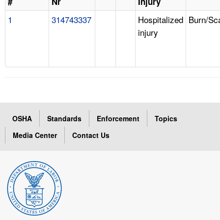
#
Nr
Injury
1
314743337
Hospitalized
Burn/Sc
injury
OSHA
Standards
Enforcement
Topics
Media Center
Contact Us