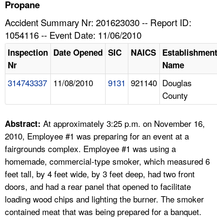
TOPICS 
Propane
Accident Summary Nr: 201623030 -- Report ID:
HELP AND RESOURCES 
1054116 -- Event Date: 11/06/2010
Inspection
Date Opened
SIC
NAICS
Establishmen
NEWS 
Nr
Name
314743337
11/08/2010
9131
921140
Douglas
CONTACT US
County
FAQ
At approximately 3:25 p.m. on November 16,
Abstract:
A TO Z INDEX
2010, Employee #1 was preparing for an event at a
fairgrounds complex. Employee #1 was using a
LANGUAGES
homemade, commercial-type smoker, which measured 6
feet tall, by 4 feet wide, by 3 feet deep, had two front
doors, and had a rear panel that opened to facilitate
loading wood chips and lighting the burner. The smoker
contained meat that was being prepared for a banquet.