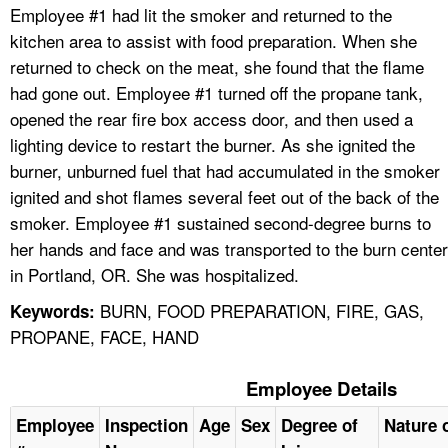
Employee #1 had lit the smoker and returned to the
kitchen area to assist with food preparation. When she
returned to check on the meat, she found that the flame
had gone out. Employee #1 turned off the propane tank,
opened the rear fire box access door, and then used a
lighting device to restart the burner. As she ignited the
burner, unburned fuel that had accumulated in the smoker
ignited and shot flames several feet out of the back of the
smoker. Employee #1 sustained second-degree burns to
her hands and face and was transported to the burn center
in Portland, OR. She was hospitalized.
BURN, FOOD PREPARATION, FIRE, GAS,
Keywords:
PROPANE, FACE, HAND
Employee Details
Employee
Inspection
Age
Sex
Degree of
Nature o