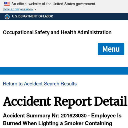
An official website of the United States government.
Here's how you know
The .gov means it's official.
U.S. DEPARTMENT OF LABOR
Federal government websites often end in .gov or .mil. Before
sharing sensitive information, make sure you're on a federal
Occupational Safety and Health Administration
government site.
The site is secure.
The
ensures that you are connecting to the official we
https://
Menu
and that any information you provide is encrypted and transmi
securely.
OSHA 
Return to Accident Search Results
STANDARDS 
Accident Report Detail
ENFORCEMENT 
Accident Summary Nr: 201623030 - Employee Is
Burned When Lighting a Smoker Containing