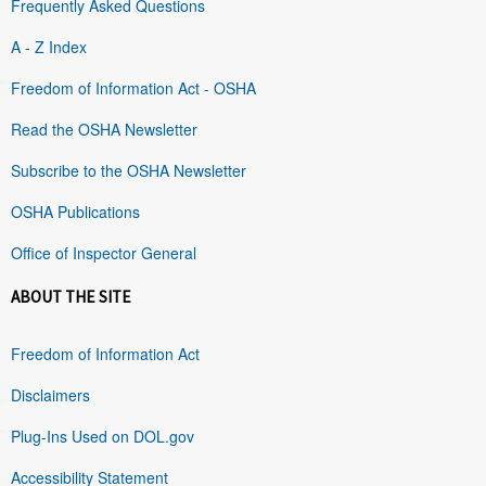
Frequently Asked Questions
A - Z Index
Freedom of Information Act - OSHA
Read the OSHA Newsletter
Subscribe to the OSHA Newsletter
OSHA Publications
Office of Inspector General
ABOUT THE SITE
Freedom of Information Act
Disclaimers
Plug-Ins Used on DOL.gov
Accessibility Statement