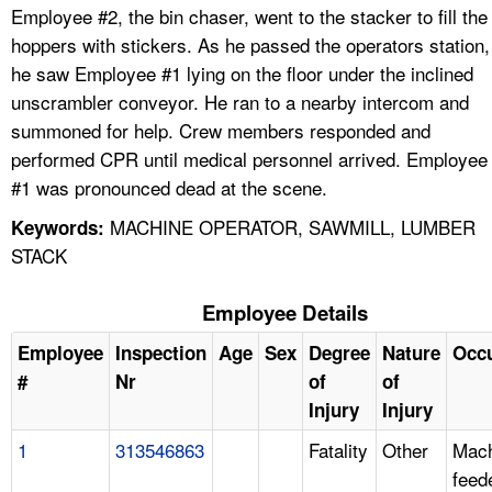
Employee #2, the bin chaser, went to the stacker to fill the
hoppers with stickers. As he passed the operators station,
he saw Employee #1 lying on the floor under the inclined
unscrambler conveyor. He ran to a nearby intercom and
summoned for help. Crew members responded and
performed CPR until medical personnel arrived. Employee
#1 was pronounced dead at the scene.
MACHINE OPERATOR, SAWMILL, LUMBER
Keywords:
STACK
Employee Details
Employee
Inspection
Age
Sex
Degree
Nature
Occ
#
Nr
of
of
Injury
Injury
1
313546863
Fatality
Other
Mach
feed