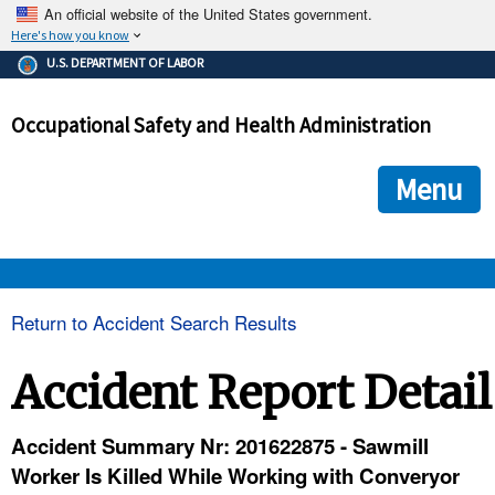
An official website of the United States government.
Here's how you know
The .gov means it's official.
U.S. DEPARTMENT OF LABOR
Federal government websites often end in .gov or .mil. Before
sharing sensitive information, make sure you're on a federal
Occupational Safety and Health Administration
government site.
The site is secure.
The
ensures that you are connecting to the official we
https://
Menu
and that any information you provide is encrypted and transmi
securely.
OSHA 
Return to Accident Search Results
STANDARDS 
Accident Report Detail
ENFORCEMENT 
Accident Summary Nr: 201622875 - Sawmill
Worker Is Killed While Working with Converyor