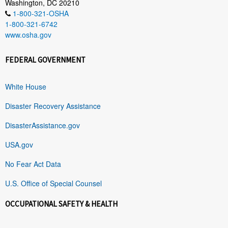
Washington, DC 20210
1-800-321-OSHA
1-800-321-6742
www.osha.gov
FEDERAL GOVERNMENT
White House
Disaster Recovery Assistance
DisasterAssistance.gov
USA.gov
No Fear Act Data
U.S. Office of Special Counsel
OCCUPATIONAL SAFETY & HEALTH