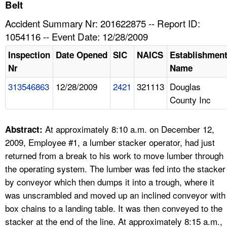
TOPICS 
Belt
Accident Summary Nr: 201622875 -- Report ID:
HELP AND RESOURCES 
1054116 -- Event Date: 12/28/2009
Inspection
Date Opened
SIC
NAICS
Establishmen
NEWS 
Nr
Name
313546863
12/28/2009
2421
321113
Douglas
CONTACT US
County Inc
FAQ
At approximately 8:10 a.m. on December 12,
Abstract:
A TO Z INDEX
2009, Employee #1, a lumber stacker operator, had just
returned from a break to his work to move lumber through
LANGUAGES
the operating system. The lumber was fed into the stacker
by conveyor which then dumps it into a trough, where it
was unscrambled and moved up an inclined conveyor with
box chains to a landing table. It was then conveyed to the
stacker at the end of the line. At approximately 8:15 a.m.,