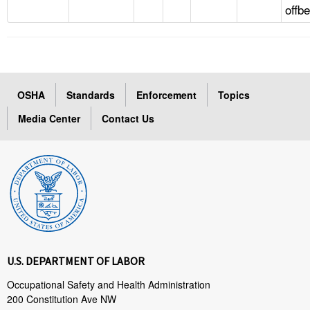
offb
OSHA
Standards
Enforcement
Topics
Media Center
Contact Us
U.S. DEPARTMENT OF LABOR
Occupational Safety and Health Administration
200 Constitution Ave NW