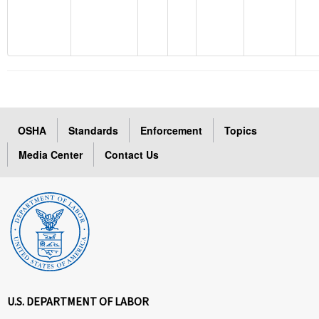
OSHA
Standards
Enforcement
Topics
Media Center
Contact Us
U.S. DEPARTMENT OF LABOR