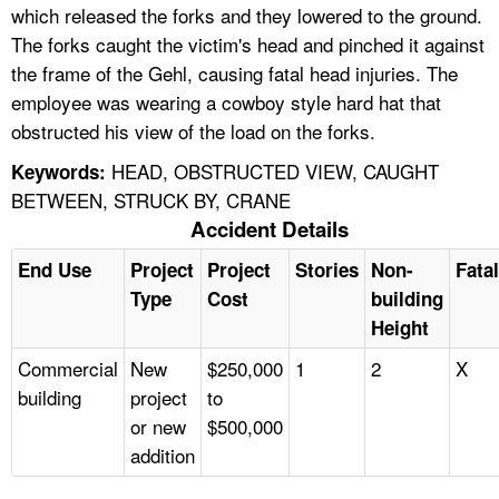
which released the forks and they lowered to the ground.
The forks caught the victim's head and pinched it against
the frame of the Gehl, causing fatal head injuries. The
employee was wearing a cowboy style hard hat that
obstructed his view of the load on the forks.
HEAD, OBSTRUCTED VIEW, CAUGHT
Keywords:
BETWEEN, STRUCK BY, CRANE
Accident Details
End Use
Project
Project
Stories
Non-
Fatal
Type
Cost
building
Height
Commercial
New
$250,000
1
2
X
building
project
to
or new
$500,000
addition