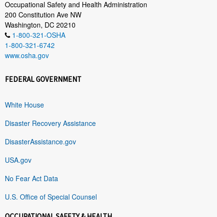
Occupational Safety and Health Administration
200 Constitution Ave NW
Washington, DC 20210
1-800-321-OSHA
1-800-321-6742
www.osha.gov
FEDERAL GOVERNMENT
White House
Disaster Recovery Assistance
DisasterAssistance.gov
USA.gov
No Fear Act Data
U.S. Office of Special Counsel
OCCUPATIONAL SAFETY & HEALTH