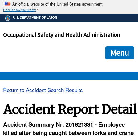
An official website of the United States government.
Here's how you know
The .gov means it's official.
U.S. DEPARTMENT OF LABOR
Federal government websites often end in .gov or .mil. Before
sharing sensitive information, make sure you're on a federal
Occupational Safety and Health Administration
government site.
The site is secure.
The
ensures that you are connecting to the official we
https://
Menu
and that any information you provide is encrypted and transmi
securely.
OSHA 
Return to Accident Search Results
STANDARDS 
Accident Report Detail
ENFORCEMENT 
Accident Summary Nr: 201621331 - Employee
killed after being caught between forks and crane