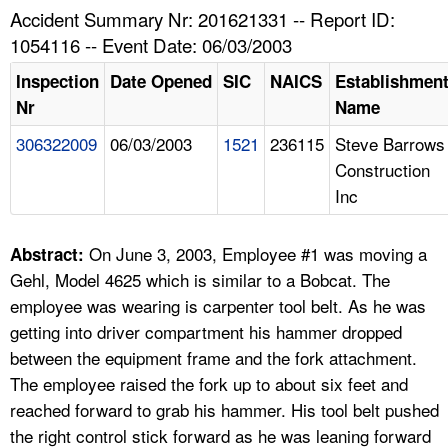
TOPICS 
Accident Summary Nr: 201621331 -- Report ID:
1054116 -- Event Date: 06/03/2003
HELP AND RESOURCES 
Inspection
Date Opened
SIC
NAICS
Establishmen
Nr
Name
NEWS 
306322009
06/03/2003
1521
236115
Steve Barrows
Construction
CONTACT US
Inc
FAQ
On June 3, 2003, Employee #1 was moving a
Abstract:
A TO Z INDEX
Gehl, Model 4625 which is similar to a Bobcat. The
employee was wearing is carpenter tool belt. As he was
LANGUAGES
getting into driver compartment his hammer dropped
between the equipment frame and the fork attachment.
The employee raised the fork up to about six feet and
reached forward to grab his hammer. His tool belt pushed
the right control stick forward as he was leaning forward