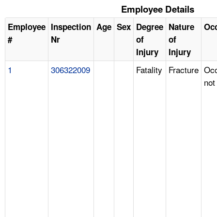
Employee Details
Employee
Inspection
Age
Sex
Degree
Nature
Oc
#
Nr
of
of
Injury
Injury
1
306322009
Fatality
Fracture
Occ
not