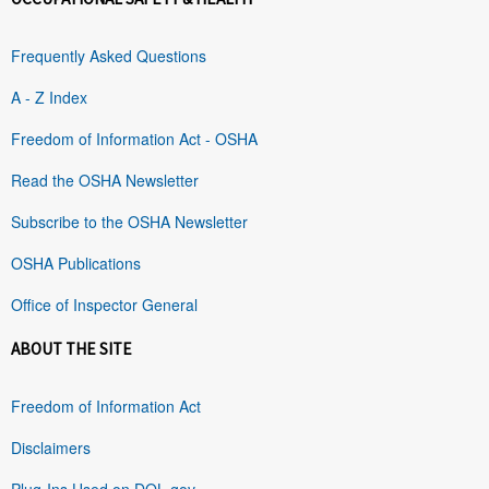
Frequently Asked Questions
A - Z Index
Freedom of Information Act - OSHA
Read the OSHA Newsletter
Subscribe to the OSHA Newsletter
OSHA Publications
Office of Inspector General
ABOUT THE SITE
Freedom of Information Act
Disclaimers
Plug-Ins Used on DOL.gov