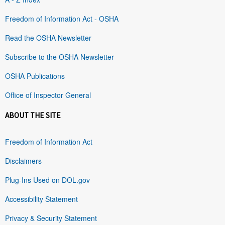
Freedom of Information Act - OSHA
Read the OSHA Newsletter
Subscribe to the OSHA Newsletter
OSHA Publications
Office of Inspector General
ABOUT THE SITE
Freedom of Information Act
Disclaimers
Plug-Ins Used on DOL.gov
Accessibility Statement
Privacy & Security Statement