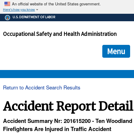
An official website of the United States government.
Here's how you know
The .gov means it's official.
U.S. DEPARTMENT OF LABOR
Federal government websites often end in .gov or .mil. Before
sharing sensitive information, make sure you're on a federal
Occupational Safety and Health Administration
government site.
The site is secure.
The
ensures that you are connecting to the official we
https://
Menu
and that any information you provide is encrypted and transmi
securely.
OSHA 
Return to Accident Search Results
STANDARDS 
Accident Report Detail
ENFORCEMENT 
Accident Summary Nr: 201615200 - Ten Woodland
Firefighters Are Injured in Traffic Accident