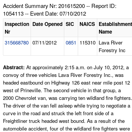
TOPICS 
Accident Summary Nr: 201615200 -- Report ID:
1054113 -- Event Date: 07/10/2012
HELP AND RESOURCES 
Inspection
Date Opened
SIC
NAICS
Establishmen
Nr
Name
NEWS 
315668780
07/11/2012
0851
115310
Lava River
Forestry Inc
CONTACT US
FAQ
At approximately 2:15 a.m. on July 10, 2012, a
Abstract:
convoy of three vehicles Lava River Forestry Inc., was
A TO Z INDEX
headed eastbound on Highway 126 east near mile post 12
west of Prineville. The second vehicle in that group, a
LANGUAGES
2000 Chevrolet van, was carrying ten wildland fire fighters
The driver of the van fell asleep while trying to negotiate a
curve in the road and struck the left front side of a
Freightliner truck headed west bound. As a result of the
automobile accident, four of the wildland fire fighters were