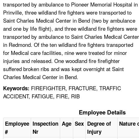
transported by ambulance to Pioneer Memorial Hospital in
Prinville, three wildland fire fighters were transported to
Saint Charles Medical Center in Bend (two by ambulance
and one by life flight), and three wildland fire fighters were
transported by ambulance to Saint Charles Medical Center
in Redmond. Of the ten wildland fire fighters transported
for Medical care facilities, nine were treated for minor
injuries and released. One woodland fire firefighter
suffered broken ribs and was kept overnight at Saint
Charles Medical Center in Bend.
FIREFIGHTER, FRACTURE, TRAFFIC
Keywords:
ACCIDENT, FATIGUE, FIRE, RIB
Employee Details
Employee
Inspection
Age
Sex
Degree of
Nature o
#
Nr
Injury