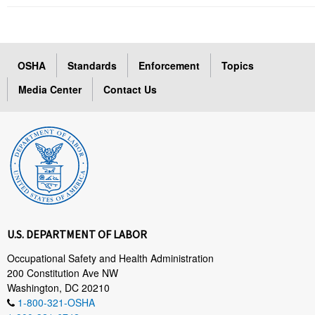
OSHA
Standards
Enforcement
Topics
Media Center
Contact Us
U.S. DEPARTMENT OF LABOR
Occupational Safety and Health Administration
200 Constitution Ave NW
Washington, DC 20210
1-800-321-OSHA