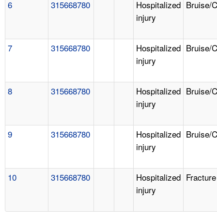
6
315668780
Hospitalized
Bruise/
injury
7
315668780
Hospitalized
Bruise/
injury
8
315668780
Hospitalized
Bruise/
injury
9
315668780
Hospitalized
Bruise/
injury
10
315668780
Hospitalized
Fracture
injury