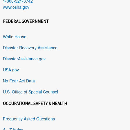
1-800-321-6742
www.osha.gov
FEDERAL GOVERNMENT
White House
Disaster Recovery Assistance
DisasterAssistance.gov
USA.gov
No Fear Act Data
U.S. Office of Special Counsel
OCCUPATIONAL SAFETY & HEALTH
Frequently Asked Questions
A - Z Index