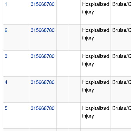
1
315668780
Hospitalized
Bruise/
injury
2
315668780
Hospitalized
Bruise/
injury
3
315668780
Hospitalized
Bruise/
injury
4
315668780
Hospitalized
Bruise/
injury
5
315668780
Hospitalized
Bruise/
injury