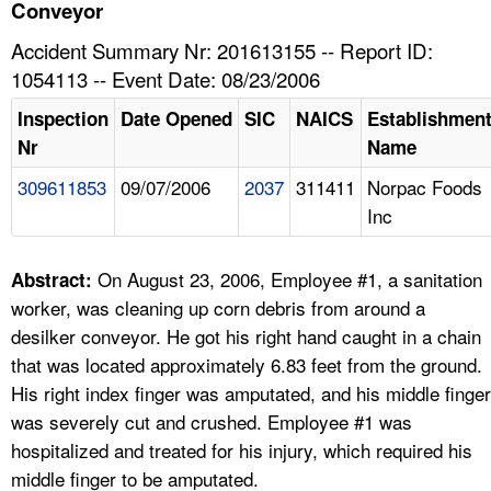
TOPICS 
Conveyor
Accident Summary Nr: 201613155 -- Report ID:
HELP AND RESOURCES 
1054113 -- Event Date: 08/23/2006
Inspection
Date Opened
SIC
NAICS
Establishmen
NEWS 
Nr
Name
309611853
09/07/2006
2037
311411
Norpac Foods
CONTACT US
Inc
FAQ
On August 23, 2006, Employee #1, a sanitation
Abstract:
A TO Z INDEX
worker, was cleaning up corn debris from around a
desilker conveyor. He got his right hand caught in a chain
LANGUAGES
that was located approximately 6.83 feet from the ground.
His right index finger was amputated, and his middle finger
was severely cut and crushed. Employee #1 was
hospitalized and treated for his injury, which required his
middle finger to be amputated.