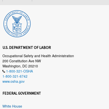
U.S. DEPARTMENT OF LABOR
Occupational Safety and Health Administration
200 Constitution Ave NW
Washington, DC 20210
1-800-321-OSHA
1-800-321-6742
www.osha.gov
FEDERAL GOVERNMENT
White House