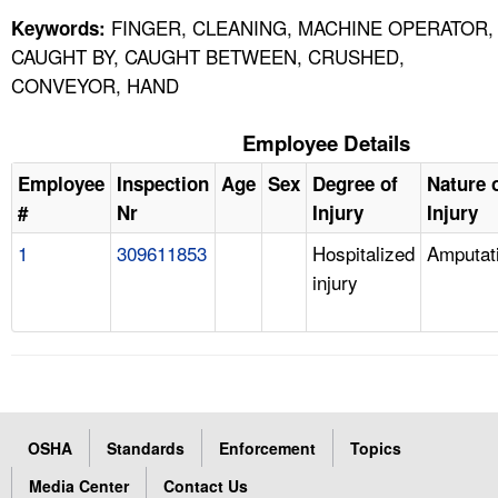
FINGER, CLEANING, MACHINE OPERATOR,
Keywords:
CAUGHT BY, CAUGHT BETWEEN, CRUSHED,
CONVEYOR, HAND
Employee Details
Employee
Inspection
Age
Sex
Degree of
Nature 
#
Nr
Injury
Injury
1
309611853
Hospitalized
Amputat
injury
OSHA
Standards
Enforcement
Topics
Media Center
Contact Us