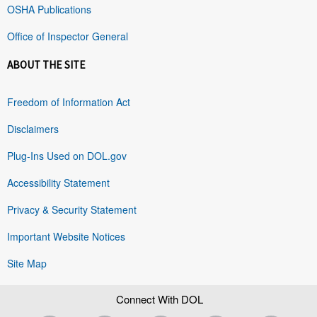
OSHA Publications
Office of Inspector General
ABOUT THE SITE
Freedom of Information Act
Disclaimers
Plug-Ins Used on DOL.gov
Accessibility Statement
Privacy & Security Statement
Important Website Notices
Site Map
Connect With DOL