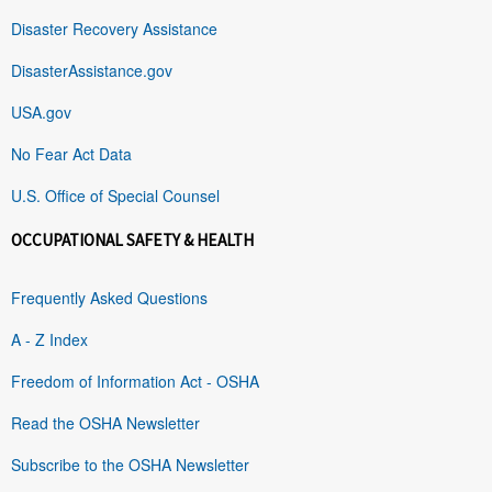
Disaster Recovery Assistance
DisasterAssistance.gov
USA.gov
No Fear Act Data
U.S. Office of Special Counsel
OCCUPATIONAL SAFETY & HEALTH
Frequently Asked Questions
A - Z Index
Freedom of Information Act - OSHA
Read the OSHA Newsletter
Subscribe to the OSHA Newsletter