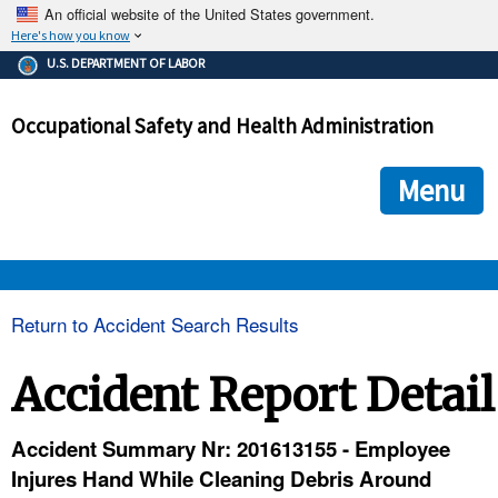
An official website of the United States government.
Here's how you know
The .gov means it's official.
U.S. DEPARTMENT OF LABOR
Federal government websites often end in .gov or .mil. Before
sharing sensitive information, make sure you're on a federal
Occupational Safety and Health Administration
government site.
The site is secure.
The
ensures that you are connecting to the official we
https://
Menu
and that any information you provide is encrypted and transmi
securely.
OSHA 
Return to Accident Search Results
STANDARDS 
Accident Report Detail
ENFORCEMENT 
Accident Summary Nr: 201613155 - Employee
Injures Hand While Cleaning Debris Around