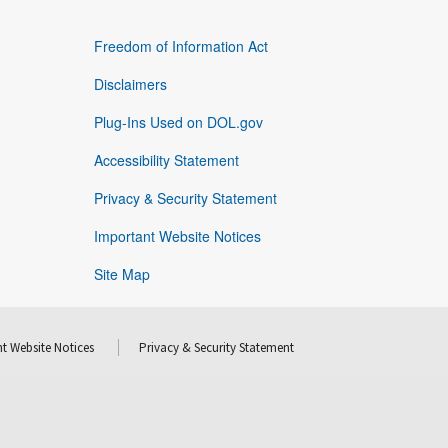
Freedom of Information Act
Disclaimers
Plug-Ins Used on DOL.gov
Accessibility Statement
Privacy & Security Statement
Important Website Notices
Site Map
t Website Notices
Privacy & Security Statement