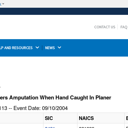
w
The site is secure.
The
ensures that you are connecting to the
https://
official website and that any information you provide is
CONTACT US
FAQ
encrypted and transmitted securely.
LP AND RESOURCES 
NEWS 
l
fers Amputation When Hand Caught In Planer
13 -- Event Date: 09/10/2004
SIC
NAICS