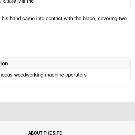
D Stake Mill Inc
 his hand came into contact with the blade, severing two
ion
aneous woodworking machine operators
ABOUT THE SITE