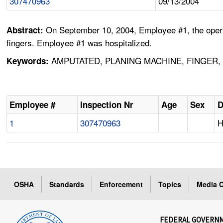
307470963
09/13/2004
On September 10, 2004, Employee #1, the operat
Abstract:
fingers. Employee #1 was hospitalized.
AMPUTATED, PLANING MACHINE, FINGER,
Keywords:
Employee #
Inspection Nr
Age
Sex
D
1
307470963
H
OSHA
Standards
Enforcement
Topics
Media C
FEDERAL GOVERN