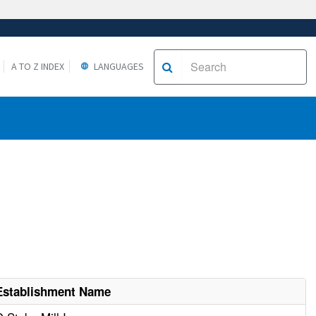
A TO Z INDEX
LANGUAGES
Establishment Name