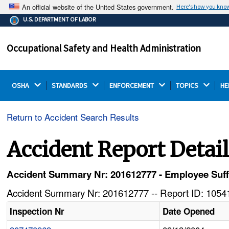
An official website of the United States government.
Here's how you kno
The .gov means it's official.
U.S. DEPARTMENT OF LABOR
Federal government websites often end in .gov or .mil.
Before sharing sensitive information, make sure you're
Occupational Safety and Health Administration
on a federal government site.
OSHA 
STANDARDS 
ENFORCEMENT 
TOPICS 
HE
Return to Accident Search Results
Accident Report Detai
Accident Summary Nr: 201612777 - Employee Suf
Accident Summary Nr: 201612777 -- Report ID: 10541
Inspection Nr
Date Opened