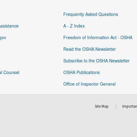
Frequently Asked Questions
Assistance
A - Z Index
gov
Freedom of Information Act - OSHA
Read the OSHA Newsletter
Subscribe to the OSHA Newsletter
al Counsel
OSHA Publications
Office of Inspector General
Site Map
Importan