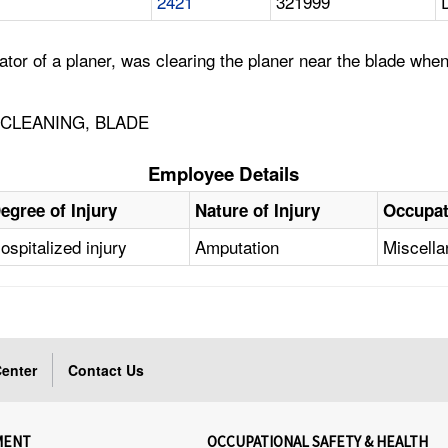
2421
321999
or of a planer, was clearing the planer near the blade when
 CLEANING, BLADE
Employee Details
egree of Injury
Nature of Injury
Occupat
ospitalized injury
Amputation
Miscell
enter
Contact Us
MENT
OCCUPATIONAL SAFETY & HEALTH