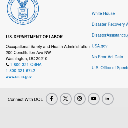
White House
Disaster Recovery 
DisasterAssistance.
U.S. DEPARTMENT OF LABOR
USA.gov
Occupational Safety and Health Administration
200 Constitution Ave NW
No Fear Act Data
Washington, DC 20210
1-800-321-OSHA
U.S. Office of Speci
1-800-321-6742
www.osha.gov
Connect With DOL