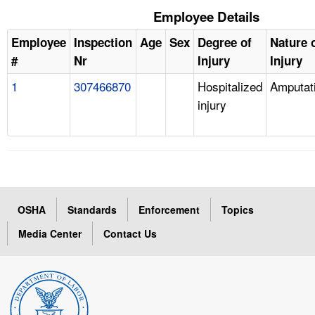
Employee Details
Employee
Inspection
Age
Sex
Degree of
Nature 
#
Nr
Injury
Injury
1
307466870
Hospitalized
Amputat
injury
OSHA
Standards
Enforcement
Topics
Media Center
Contact Us