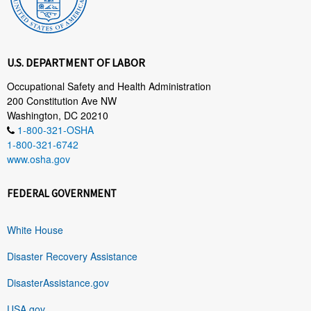
U.S. DEPARTMENT OF LABOR
Occupational Safety and Health Administration
200 Constitution Ave NW
Washington, DC 20210
1-800-321-OSHA
1-800-321-6742
www.osha.gov
FEDERAL GOVERNMENT
White House
Disaster Recovery Assistance
DisasterAssistance.gov
USA.gov