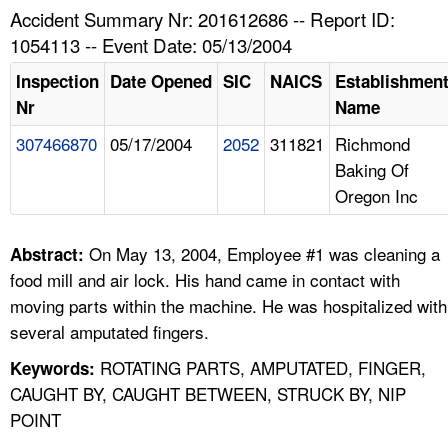
TOPICS 
Accident Summary Nr: 201612686 -- Report ID:
1054113 -- Event Date: 05/13/2004
HELP AND RESOURCES 
Inspection
Date Opened
SIC
NAICS
Establishmen
Nr
Name
NEWS 
307466870
05/17/2004
2052
311821
Richmond
Baking Of
CONTACT US
Oregon Inc
FAQ
On May 13, 2004, Employee #1 was cleaning a
Abstract:
A TO Z INDEX
food mill and air lock. His hand came in contact with
moving parts within the machine. He was hospitalized with
LANGUAGES
several amputated fingers.
ROTATING PARTS, AMPUTATED, FINGER,
Keywords:
CAUGHT BY, CAUGHT BETWEEN, STRUCK BY, NIP
POINT