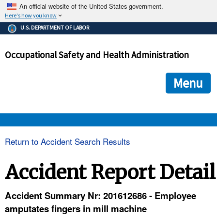
An official website of the United States government.
Here's how you know
The .gov means it's official.
U.S. DEPARTMENT OF LABOR
Federal government websites often end in .gov or .mil. Before
sharing sensitive information, make sure you're on a federal
Occupational Safety and Health Administration
government site.
The site is secure.
The
ensures that you are connecting to the official we
https://
Menu
and that any information you provide is encrypted and transmi
securely.
OSHA 
Return to Accident Search Results
STANDARDS 
Accident Report Detail
ENFORCEMENT 
Accident Summary Nr: 201612686 - Employee
amputates fingers in mill machine