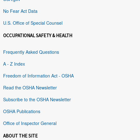
No Fear Act Data
U.S. Office of Special Counsel
OCCUPATIONAL SAFETY & HEALTH
Frequently Asked Questions
A - Z Index
Freedom of Information Act - OSHA
Read the OSHA Newsletter
Subscribe to the OSHA Newsletter
OSHA Publications
Office of Inspector General
ABOUT THE SITE