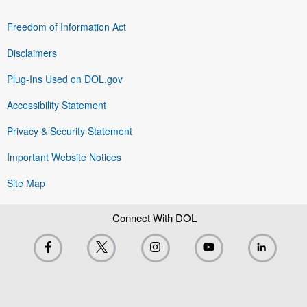
Freedom of Information Act
Disclaimers
Plug-Ins Used on DOL.gov
Accessibility Statement
Privacy & Security Statement
Important Website Notices
Site Map
Connect With DOL