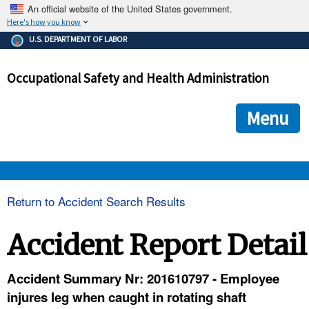
An official website of the United States government.
Here's how you know
The .gov means it's official.
U.S. DEPARTMENT OF LABOR
Federal government websites often end in .gov or .mil. Before
sharing sensitive information, make sure you're on a federal
Occupational Safety and Health Administration
government site.
The site is secure.
The
ensures that you are connecting to the official we
https://
Menu
and that any information you provide is encrypted and transmi
securely.
OSHA 
Return to Accident Search Results
STANDARDS 
Accident Report Detail
ENFORCEMENT 
Accident Summary Nr: 201610797 - Employee
injures leg when caught in rotating shaft