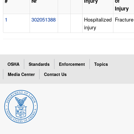
#
Nr
Injury
of
Injury
1
302051388
Hospitalized
Fracture
injury
OSHA
Standards
Enforcement
Topics
Media Center
Contact Us