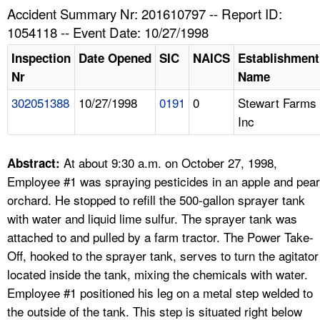
TOPICS 
Accident Summary Nr: 201610797 -- Report ID:
1054118 -- Event Date: 10/27/1998
HELP AND RESOURCES 
Inspection
Date Opened
SIC
NAICS
Establishment
Nr
Name
NEWS 
302051388
10/27/1998
0191
0
Stewart Farms
Inc
CONTACT US
FAQ
At about 9:30 a.m. on October 27, 1998,
Abstract:
Employee #1 was spraying pesticides in an apple and pear
A TO Z INDEX
orchard. He stopped to refill the 500-gallon sprayer tank
with water and liquid lime sulfur. The sprayer tank was
LANGUAGES
attached to and pulled by a farm tractor. The Power Take-
Off, hooked to the sprayer tank, serves to turn the agitator
located inside the tank, mixing the chemicals with water.
Employee #1 positioned his leg on a metal step welded to
the outside of the tank. This step is situated right below