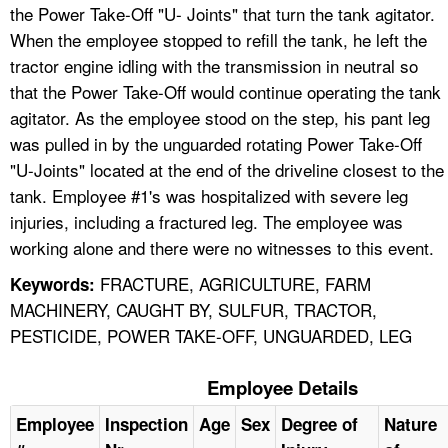
the Power Take-Off "U- Joints" that turn the tank agitator.
When the employee stopped to refill the tank, he left the
tractor engine idling with the transmission in neutral so
that the Power Take-Off would continue operating the tank
agitator. As the employee stood on the step, his pant leg
was pulled in by the unguarded rotating Power Take-Off
"U-Joints" located at the end of the driveline closest to the
tank. Employee #1's was hospitalized with severe leg
injuries, including a fractured leg. The employee was
working alone and there were no witnesses to this event.
FRACTURE, AGRICULTURE, FARM
Keywords:
MACHINERY, CAUGHT BY, SULFUR, TRACTOR,
PESTICIDE, POWER TAKE-OFF, UNGUARDED, LEG
Employee Details
Employee
Inspection
Age
Sex
Degree of
Nature