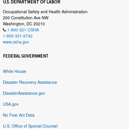
U.S. DEPARTMENT OF LABOR
Occupational Safety and Health Administration
200 Constitution Ave NW
Washington, DC 20210
1-800-321-OSHA
1-800-321-6742
www.osha.gov
FEDERAL GOVERNMENT
White House
Disaster Recovery Assistance
DisasterAssistance.gov
USA.gov
No Fear Act Data
U.S. Office of Special Counsel