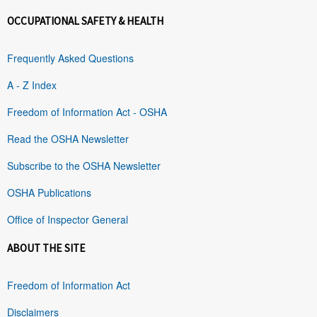
OCCUPATIONAL SAFETY & HEALTH
Frequently Asked Questions
A - Z Index
Freedom of Information Act - OSHA
Read the OSHA Newsletter
Subscribe to the OSHA Newsletter
OSHA Publications
Office of Inspector General
ABOUT THE SITE
Freedom of Information Act
Disclaimers