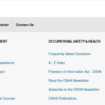
enter
Contact Us
MENT
OCCUPATIONAL SAFETY & HEALTH
Frequently Asked Questions
Assistance
A - Z Index
gov
Freedom of Information Act - OSHA
Read the OSHA Newsletter
Subscribe to the OSHA Newsletter
al Counsel
OSHA Publications