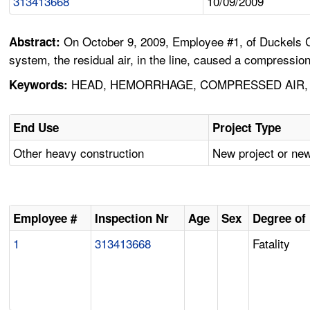
313413668
10/09/2009
On October 9, 2009, Employee #1, of Duckels Co
Abstract:
system, the residual air, in the line, caused a compressio
HEAD, HEMORRHAGE, COMPRESSED AIR,
Keywords:
End Use
Project Type
Other heavy construction
New project or new
Employee #
Inspection Nr
Age
Sex
Degree of 
1
313413668
Fatality