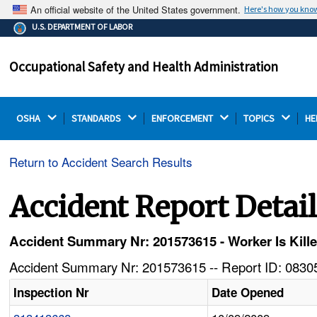
An official website of the United States government.
Here's how you kno
The .gov means it's official.
U.S. DEPARTMENT OF LABOR
Federal government websites often end in .gov or .mil.
Before sharing sensitive information, make sure you're
Occupational Safety and Health Administration
on a federal government site.
OSHA 
STANDARDS 
ENFORCEMENT 
TOPICS 
HE
Return to Accident Search Results
Accident Report Detai
Accident Summary Nr: 201573615 - Worker Is Kille
Accident Summary Nr: 201573615 -- Report ID: 08305
Inspection Nr
Date Opened