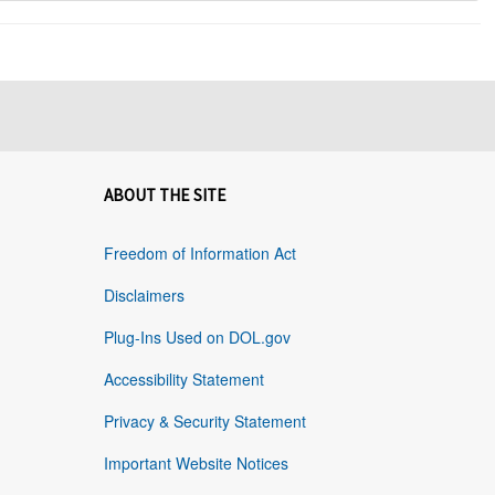
ABOUT THE SITE
Freedom of Information Act
Disclaimers
Plug-Ins Used on DOL.gov
Accessibility Statement
Privacy & Security Statement
Important Website Notices