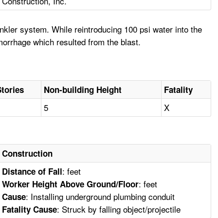
Construction, Inc.
kler system. While reintroducing 100 psi water into the
emorrhage which resulted from the blast.
Stories
Non-building Height
Fatality
1
5
X
Construction
: feet
Distance of Fall
: feet
Worker Height Above Ground/Floor
: Installing underground plumbing conduit
Cause
: Struck by falling object/projectile
Fatality Cause