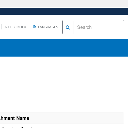
A TO Z INDEX
LANGUAGES
ishment Name