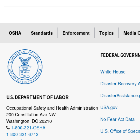
OSHA
Standards
Enforcement
Topics
Media C
FEDERAL GOVERN
White House
Disaster Recovery 
DisasterAssistance.
U.S. DEPARTMENT OF LABOR
USA.gov
Occupational Safety and Health Administration
200 Constitution Ave NW
No Fear Act Data
Washington, DC 20210
1-800-321-OSHA
U.S. Office of Speci
1-800-321-6742