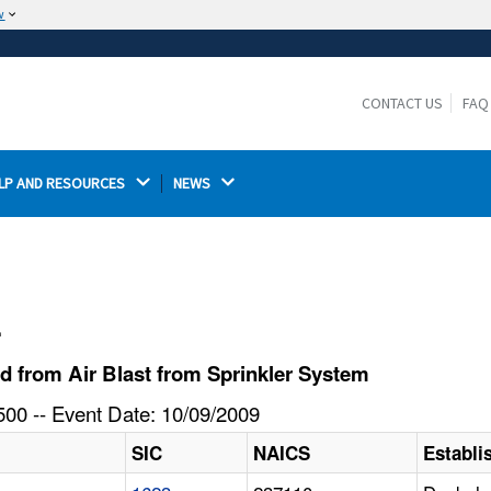
w
The site is secure.
The
ensures that you are connecting to the
https://
official website and that any information you provide is
CONTACT US
FAQ
encrypted and transmitted securely.
LP AND RESOURCES 
NEWS 
l
d from Air Blast from Sprinkler System
00 -- Event Date: 10/09/2009
SIC
NAICS
Establ