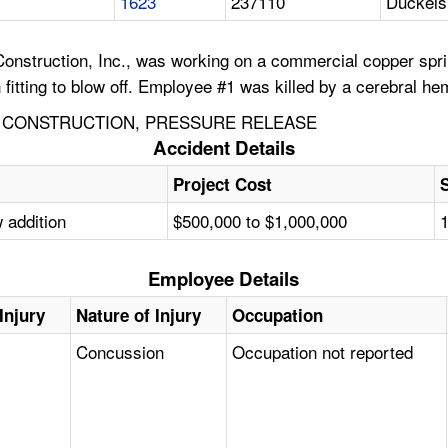
1623
237110
Duckels 
nstruction, Inc., was working on a commercial copper sprin
n fitting to blow off. Employee #1 was killed by a cerebral h
 CONSTRUCTION, PRESSURE RELEASE
Accident Details
Project Cost
 addition
$500,000 to $1,000,000
Employee Details
Injury
Nature of Injury
Occupation
Concussion
Occupation not reported