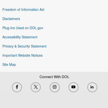
Freedom of Information Act
Disclaimers
Plug-Ins Used on DOL.gov
Accessibility Statement
Privacy & Security Statement
Important Website Notices
Site Map
Connect With DOL