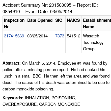
TOPICS 
Accident Summary Nr: 201563095 -- Report ID:
0854910 -- Event Date: 03/05/2014
HELP AND RESOURCES 
Inspection
Date Opened
SIC
NAICS
Establishmen
Nr
Name
NEWS 
317415669
03/25/2014
7373
541512
Wasatch
Technology
CONTACT US
Group
FAQ
On March 5, 2014, Employee #1 was found by
Abstract:
A TO Z INDEX
police after a missing person report. He had cooked his
lunch in a small BBQ. He then left the area and was found
LANGUAGES
dead. The cause of his death was determined to be due to
carbon monoxide poisoning.
INHALATION, POISONING,
Keywords:
OVEREXPOSURE, CARBON MONOXIDE