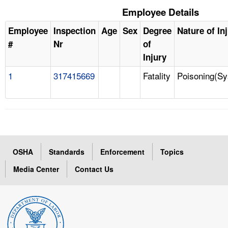
Employee Details
Employee
Inspection
Age
Sex
Degree
Nature of In
#
Nr
of
Injury
1
317415669
Fatality
Poisoning(Sy
OSHA
Standards
Enforcement
Topics
Media Center
Contact Us