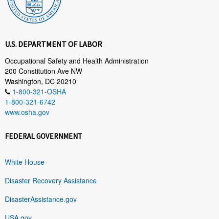
U.S. DEPARTMENT OF LABOR
Occupational Safety and Health Administration
200 Constitution Ave NW
Washington, DC 20210
1-800-321-OSHA
1-800-321-6742
www.osha.gov
FEDERAL GOVERNMENT
White House
Disaster Recovery Assistance
DisasterAssistance.gov
USA.gov