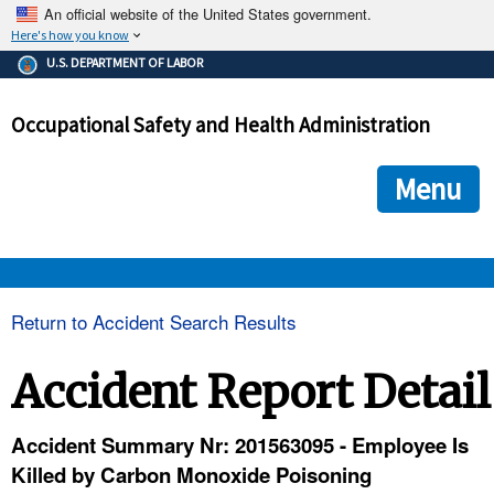
An official website of the United States government.
Here's how you know
The .gov means it's official.
U.S. DEPARTMENT OF LABOR
Federal government websites often end in .gov or .mil. Before
sharing sensitive information, make sure you're on a federal
Occupational Safety and Health Administration
government site.
The site is secure.
The
ensures that you are connecting to the official we
https://
Menu
and that any information you provide is encrypted and transmi
securely.
OSHA 
Return to Accident Search Results
STANDARDS 
Accident Report Detail
ENFORCEMENT 
Accident Summary Nr: 201563095 - Employee Is
Killed by Carbon Monoxide Poisoning