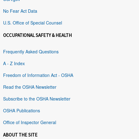
No Fear Act Data
U.S. Office of Special Counsel
OCCUPATIONAL SAFETY & HEALTH
Frequently Asked Questions
A - Z Index
Freedom of Information Act - OSHA
Read the OSHA Newsletter
Subscribe to the OSHA Newsletter
OSHA Publications
Office of Inspector General
ABOUT THE SITE