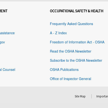
MENT
OCCUPATIONAL SAFETY & HEALTH
Frequently Asked Questions
Assistance
A - Z Index
gov
Freedom of Information Act - OSHA
Read the OSHA Newsletter
Subscribe to the OSHA Newsletter
al Counsel
OSHA Publications
Office of Inspector General
Site Map
Importan