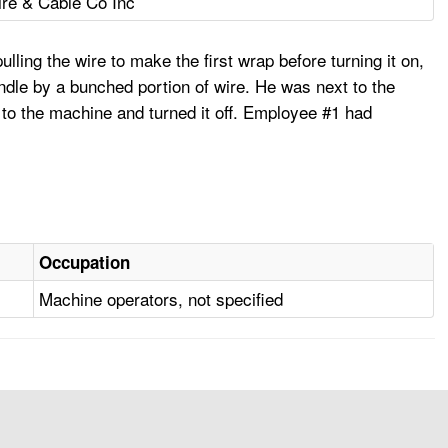
re & Cable Co Inc
ling the wire to make the first wrap before turning it on,
indle by a bunched portion of wire. He was next to the
d to the machine and turned it off. Employee #1 had
Occupation
Machine operators, not specified