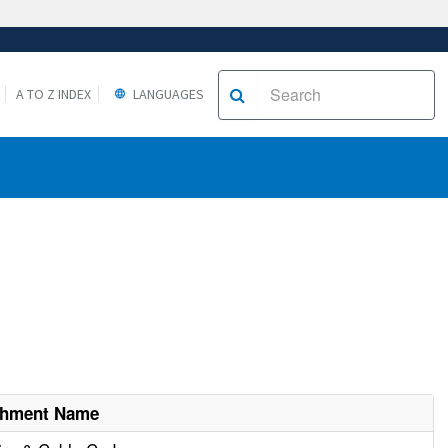
A TO Z INDEX
LANGUAGES
shment Name