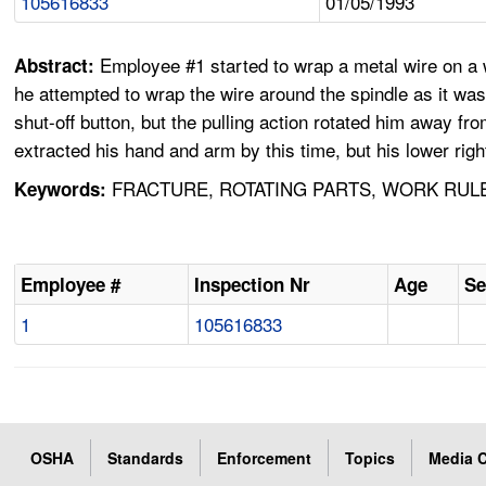
105616833
01/05/1993
Employee #1 started to wrap a metal wire on a w
Abstract:
he attempted to wrap the wire around the spindle as it was
shut-off button, but the pulling action rotated him away fr
extracted his hand and arm by this time, but his lower rig
FRACTURE, ROTATING PARTS, WORK RULE
Keywords:
Employee #
Inspection Nr
Age
Se
1
105616833
OSHA
Standards
Enforcement
Topics
Media C