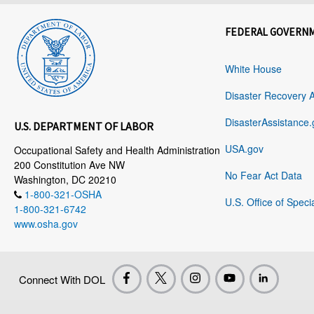
FEDERAL GOVERN
White House
Disaster Recovery 
DisasterAssistance.
U.S. DEPARTMENT OF LABOR
USA.gov
Occupational Safety and Health Administration
200 Constitution Ave NW
No Fear Act Data
Washington, DC 20210
1-800-321-OSHA
U.S. Office of Speci
1-800-321-6742
www.osha.gov
Connect With DOL