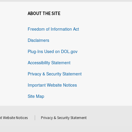
ABOUT THE SITE
Freedom of Information Act
Disclaimers
Plug-Ins Used on DOL.gov
Accessibility Statement
Privacy & Security Statement
Important Website Notices
Site Map
t Website Notices
Privacy & Security Statement