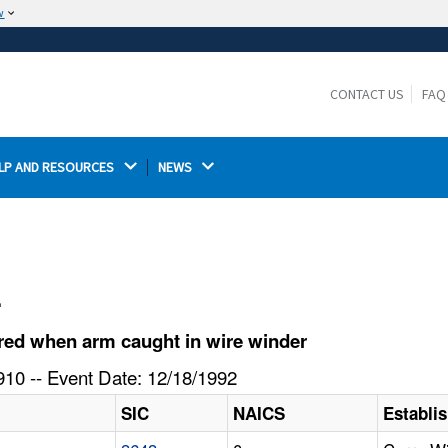
w
The site is secure.
The
ensures that you are connecting to the
https://
official website and that any information you provide is
CONTACT US
FAQ
encrypted and transmitted securely.
LP AND RESOURCES 
NEWS 
l
red when arm caught in wire winder
10 -- Event Date: 12/18/1992
SIC
NAICS
Establi