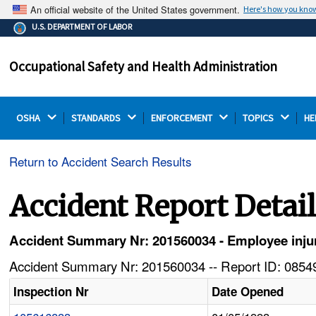
An official website of the United States government.
Here's how you kno
The .gov means it's official.
U.S. DEPARTMENT OF LABOR
Federal government websites often end in .gov or .mil.
Before sharing sensitive information, make sure you're
Occupational Safety and Health Administration
on a federal government site.
OSHA 
STANDARDS 
ENFORCEMENT 
TOPICS 
HE
Return to Accident Search Results
Accident Report Detai
Accident Summary Nr: 201560034 - Employee inju
Accident Summary Nr: 201560034 -- Report ID: 08549
Inspection Nr
Date Opened