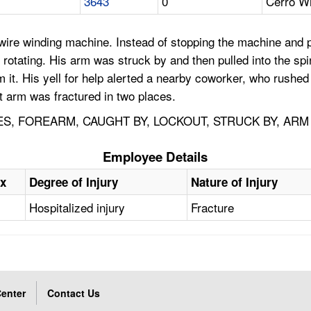
3643
0
Cerro Wi
ire winding machine. Instead of stopping the machine and pul
 rotating. His arm was struck by and then pulled into the sp
om it. His yell for help alerted a nearby coworker, who rushe
ht arm was fractured in two places.
S, FOREARM, CAUGHT BY, LOCKOUT, STRUCK BY, ARM
Employee Details
x
Degree of Injury
Nature of Injury
Hospitalized injury
Fracture
enter
Contact Us