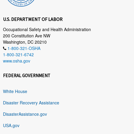
U.S. DEPARTMENT OF LABOR
Occupational Safety and Health Administration
200 Constitution Ave NW
Washington, DC 20210
1-800-321-OSHA
1-800-321-6742
www.osha.gov
FEDERAL GOVERNMENT
White House
Disaster Recovery Assistance
DisasterAssistance.gov
USA.gov