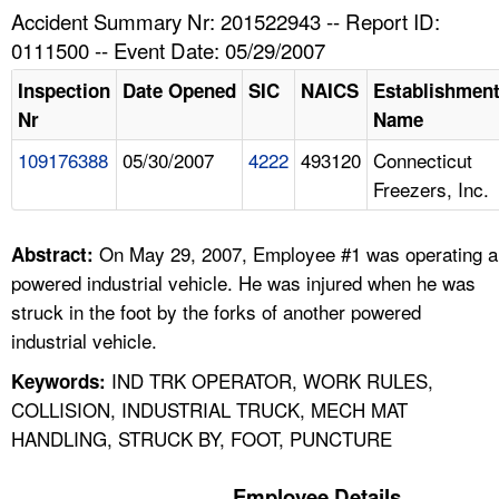
TOPICS 
Accident Summary Nr: 201522943 -- Report ID:
0111500 -- Event Date: 05/29/2007
HELP AND RESOURCES 
Inspection
Date Opened
SIC
NAICS
Establishmen
Nr
Name
NEWS 
109176388
05/30/2007
4222
493120
Connecticut
Freezers, Inc.
CONTACT US
FAQ
On May 29, 2007, Employee #1 was operating a
Abstract:
powered industrial vehicle. He was injured when he was
A TO Z INDEX
struck in the foot by the forks of another powered
industrial vehicle.
LANGUAGES
IND TRK OPERATOR, WORK RULES,
Keywords:
COLLISION, INDUSTRIAL TRUCK, MECH MAT
HANDLING, STRUCK BY, FOOT, PUNCTURE
Employee Details