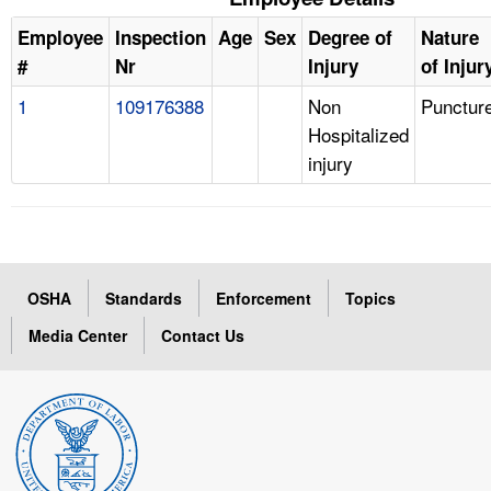
Employee
Inspection
Age
Sex
Degree of
Nature
#
Nr
Injury
of Injur
1
109176388
Non
Punctur
Hospitalized
injury
OSHA
Standards
Enforcement
Topics
Media Center
Contact Us