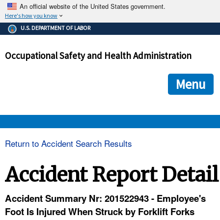
An official website of the United States government.
Here's how you know
The .gov means it's official.
U.S. DEPARTMENT OF LABOR
Federal government websites often end in .gov or .mil. Before
sharing sensitive information, make sure you're on a federal
Occupational Safety and Health Administration
government site.
The site is secure.
The
ensures that you are connecting to the official we
https://
Menu
and that any information you provide is encrypted and transmi
securely.
OSHA 
Return to Accident Search Results
STANDARDS 
Accident Report Detail
ENFORCEMENT 
Accident Summary Nr: 201522943 - Employee's
Foot Is Injured When Struck by Forklift Forks