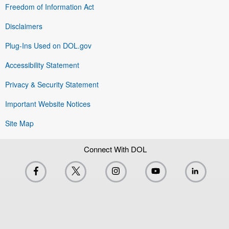
Freedom of Information Act
Disclaimers
Plug-Ins Used on DOL.gov
Accessibility Statement
Privacy & Security Statement
Important Website Notices
Site Map
Connect With DOL