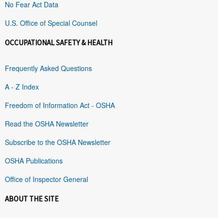
No Fear Act Data
U.S. Office of Special Counsel
OCCUPATIONAL SAFETY & HEALTH
Frequently Asked Questions
A - Z Index
Freedom of Information Act - OSHA
Read the OSHA Newsletter
Subscribe to the OSHA Newsletter
OSHA Publications
Office of Inspector General
ABOUT THE SITE