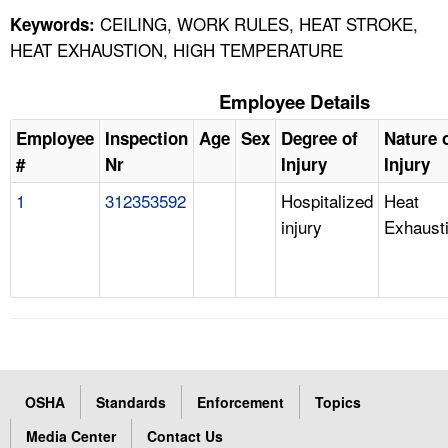
CEILING, WORK RULES, HEAT STROKE,
Keywords:
HEAT EXHAUSTION, HIGH TEMPERATURE
Employee Details
Employee
Inspection
Age
Sex
Degree of
Nature 
#
Nr
Injury
Injury
1
312353592
Hospitalized
Heat
injury
Exhaust
OSHA
Standards
Enforcement
Topics
Media Center
Contact Us