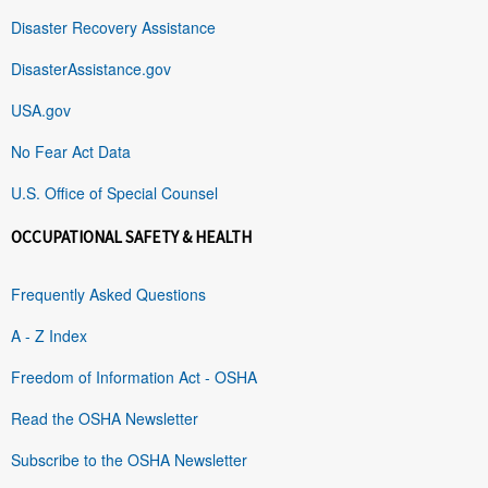
Disaster Recovery Assistance
DisasterAssistance.gov
USA.gov
No Fear Act Data
U.S. Office of Special Counsel
OCCUPATIONAL SAFETY & HEALTH
Frequently Asked Questions
A - Z Index
Freedom of Information Act - OSHA
Read the OSHA Newsletter
Subscribe to the OSHA Newsletter