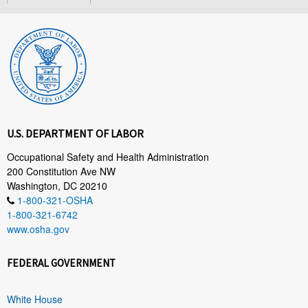
U.S. DEPARTMENT OF LABOR
Occupational Safety and Health Administration
200 Constitution Ave NW
Washington, DC 20210
1-800-321-OSHA
1-800-321-6742
www.osha.gov
FEDERAL GOVERNMENT
White House