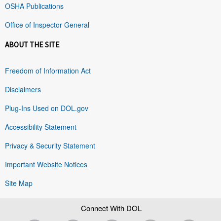
OSHA Publications
Office of Inspector General
ABOUT THE SITE
Freedom of Information Act
Disclaimers
Plug-Ins Used on DOL.gov
Accessibility Statement
Privacy & Security Statement
Important Website Notices
Site Map
Connect With DOL