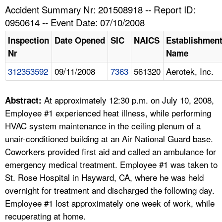
TOPICS 
Accident Summary Nr: 201508918 -- Report ID:
0950614 -- Event Date: 07/10/2008
HELP AND RESOURCES 
Inspection
Date Opened
SIC
NAICS
Establishmen
Nr
Name
NEWS 
312353592
09/11/2008
7363
561320
Aerotek, Inc.
CONTACT US
At approximately 12:30 p.m. on July 10, 2008,
Abstract:
FAQ
Employee #1 experienced heat illness, while performing
HVAC system maintenance in the ceiling plenum of a
A TO Z INDEX
unair-conditioned building at an Air National Guard base.
Coworkers provided first aid and called an ambulance for
LANGUAGES
emergency medical treatment. Employee #1 was taken to
St. Rose Hospital in Hayward, CA, where he was held
overnight for treatment and discharged the following day.
Employee #1 lost approximately one week of work, while
recuperating at home.