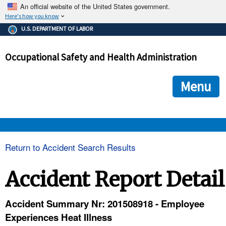
An official website of the United States government.
Here's how you know
The .gov means it's official.
U.S. DEPARTMENT OF LABOR
Federal government websites often end in .gov or .mil. Before
sharing sensitive information, make sure you're on a federal
Occupational Safety and Health Administration
government site.
The site is secure.
The
ensures that you are connecting to the official we
https://
Menu
and that any information you provide is encrypted and transmi
securely.
OSHA 
Return to Accident Search Results
STANDARDS 
Accident Report Detail
ENFORCEMENT 
Accident Summary Nr: 201508918 - Employee
Experiences Heat Illness