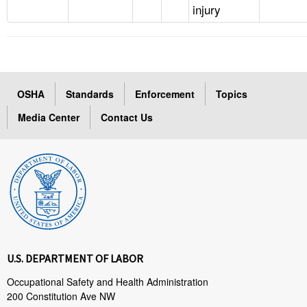
injury
OSHA
Standards
Enforcement
Topics
Media Center
Contact Us
U.S. DEPARTMENT OF LABOR
Occupational Safety and Health Administration
200 Constitution Ave NW