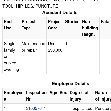
TOOL, HIP, LEG, PUNCTURE
Accident Details
End
Project
Project
Stories
Non-
Fatal
Use
Type
Cost
building
Height
Single
Maintenance
Under
1
family
or repair
$50,000
or
duplex
dwelling
Employee Details
Employee
Inspection
Age
Sex
Degree of
Nature
#
Nr
Injury
of Injur
1
310057641
Hospitalized
Punctur