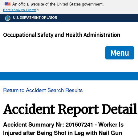
An official website of the United States government.
Here's how you know
The .gov means it's official.
U.S. DEPARTMENT OF LABOR
Federal government websites often end in .gov or .mil. Before
sharing sensitive information, make sure you're on a federal
Occupational Safety and Health Administration
government site.
The site is secure.
The
ensures that you are connecting to the official we
https://
Menu
and that any information you provide is encrypted and transmi
securely.
OSHA 
Return to Accident Search Results
STANDARDS 
Accident Report Detail
ENFORCEMENT 
Accident Summary Nr: 201507241 - Worker Is
Injured after Being Shot in Leg with Nail Gun