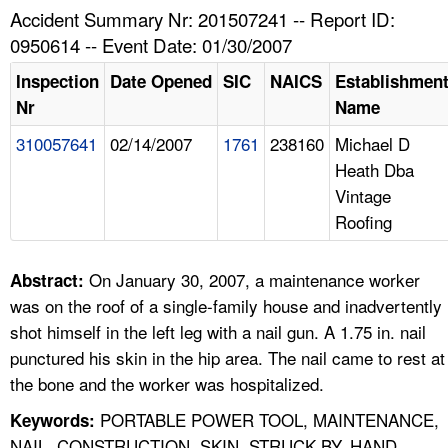
TOPICS 
Accident Summary Nr: 201507241 -- Report ID:
0950614 -- Event Date: 01/30/2007
HELP AND RESOURCES 
Inspection
Date Opened
SIC
NAICS
Establishmen
Nr
Name
NEWS 
310057641
02/14/2007
1761
238160
Michael D
Heath Dba
CONTACT US
Vintage
Roofing
FAQ
A TO Z INDEX
On January 30, 2007, a maintenance worker
Abstract:
was on the roof of a single-family house and inadvertently
LANGUAGES
shot himself in the left leg with a nail gun. A 1.75 in. nail
punctured his skin in the hip area. The nail came to rest at
the bone and the worker was hospitalized.
PORTABLE POWER TOOL, MAINTENANCE,
Keywords:
NAIL, CONSTRUCTION, SKIN, STRUCK BY, HAND