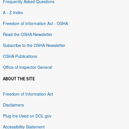
Frequently Asked Questions
A - Z Index
Freedom of Information Act - OSHA
Read the OSHA Newsletter
Subscribe to the OSHA Newsletter
OSHA Publications
Office of Inspector General
ABOUT THE SITE
Freedom of Information Act
Disclaimers
Plug-Ins Used on DOL.gov
Accessibility Statement