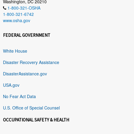
Washington, DC 20210
1-800-321-OSHA
1-800-321-6742
www.osha.gov
FEDERAL GOVERNMENT
White House
Disaster Recovery Assistance
DisasterAssistance.gov
USA.gov
No Fear Act Data
U.S. Office of Special Counsel
OCCUPATIONAL SAFETY & HEALTH