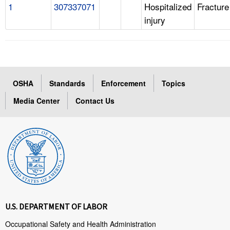
1
307337071
Hospitalized
Fracture
injury
OSHA
Standards
Enforcement
Topics
Media Center
Contact Us
U.S. DEPARTMENT OF LABOR
Occupational Safety and Health Administration