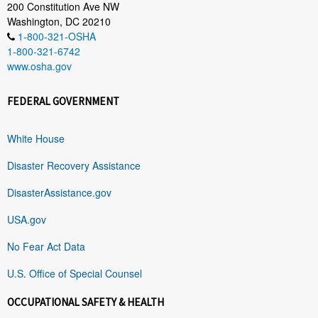
200 Constitution Ave NW
Washington, DC 20210
1-800-321-OSHA
1-800-321-6742
www.osha.gov
FEDERAL GOVERNMENT
White House
Disaster Recovery Assistance
DisasterAssistance.gov
USA.gov
No Fear Act Data
U.S. Office of Special Counsel
OCCUPATIONAL SAFETY & HEALTH