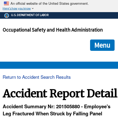
An official website of the United States government.
Here's how you know
The .gov means it's official.
U.S. DEPARTMENT OF LABOR
Federal government websites often end in .gov or .mil. Before
sharing sensitive information, make sure you're on a federal
Occupational Safety and Health Administration
government site.
The site is secure.
The
ensures that you are connecting to the official we
https://
Menu
and that any information you provide is encrypted and transmi
securely.
OSHA 
Return to Accident Search Results
STANDARDS 
Accident Report Detail
ENFORCEMENT 
Accident Summary Nr: 201505880 - Employee's
Leg Fractured When Struck by Falling Panel