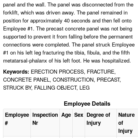
panel and the wall. The panel was disconnected from the
forklift, which was driven away. The panel remained in
position for approximately 40 seconds and then fell onto
Employee #1. The precast concrete panel was not being
supported to prevent it from falling before the permanent
connections were completed. The panel struck Employee
#1 on his left leg fracturing the tibia, fibula, and the fifth
metatarsal-phalanx of his left foot. He was hospitalized.
ERECTION PROCESS, FRACTURE,
Keywords:
CONCRETE PANEL, CONSTRUCTION, PRECAST,
STRUCK BY, FALLING OBJECT, LEG
Employee Details
Employee
Inspection
Age
Sex
Degree of
Nature
#
Nr
Injury
of
Injury