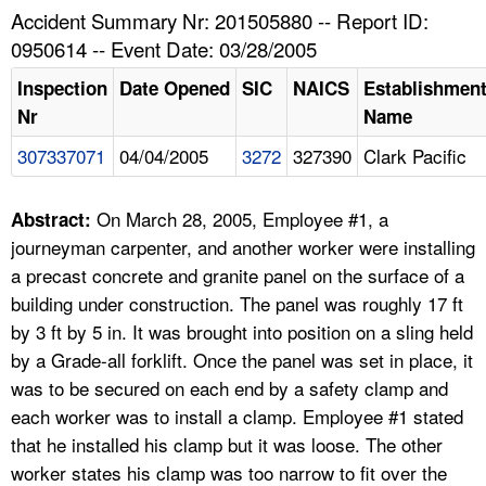
TOPICS 
Accident Summary Nr: 201505880 -- Report ID:
0950614 -- Event Date: 03/28/2005
HELP AND RESOURCES 
Inspection
Date Opened
SIC
NAICS
Establishmen
Nr
Name
NEWS 
307337071
04/04/2005
3272
327390
Clark Pacific
CONTACT US
On March 28, 2005, Employee #1, a
Abstract:
FAQ
journeyman carpenter, and another worker were installing
a precast concrete and granite panel on the surface of a
A TO Z INDEX
building under construction. The panel was roughly 17 ft
by 3 ft by 5 in. It was brought into position on a sling held
LANGUAGES
by a Grade-all forklift. Once the panel was set in place, it
was to be secured on each end by a safety clamp and
each worker was to install a clamp. Employee #1 stated
that he installed his clamp but it was loose. The other
worker states his clamp was too narrow to fit over the