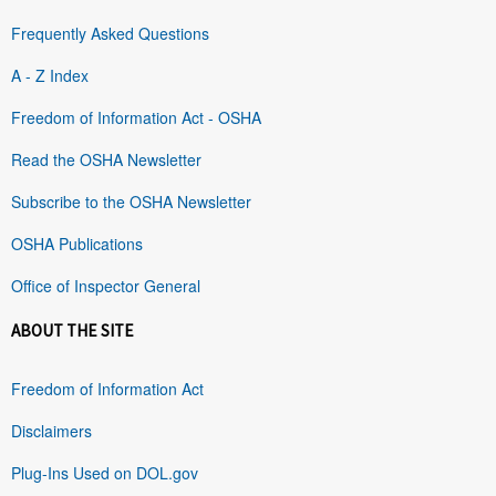
Frequently Asked Questions
A - Z Index
Freedom of Information Act - OSHA
Read the OSHA Newsletter
Subscribe to the OSHA Newsletter
OSHA Publications
Office of Inspector General
ABOUT THE SITE
Freedom of Information Act
Disclaimers
Plug-Ins Used on DOL.gov